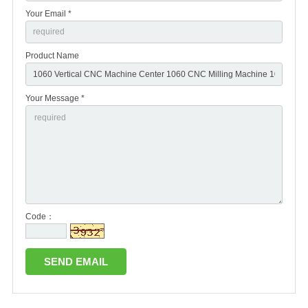
Your Email *
Product Name
Your Message *
Code：