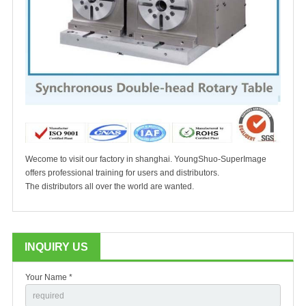
Wecome to visit our factory in shanghai. YoungShuo-SuperImage
offers professional training for users and distributors.
The distributors all over the world are wanted.
INQUIRY US
Your Name *