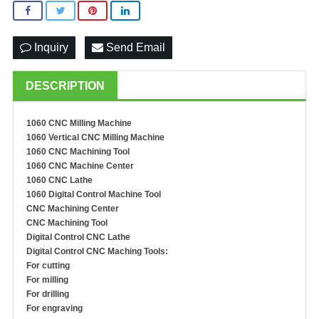
Inquiry
Send Email
DESCRIPTION
1060 CNC Milling Machine
1060 Vertical CNC Milling Machine
1060 CNC Machining Tool
1060 CNC Machine Center
1060 CNC Lathe
1060 Digital Control Machine Tool
C
NC
M
achining
C
enter
CNC
M
achin
ing
T
ool
Digital Control CNC Lathe
Digital Control CNC Maching Tools:
For cutting
For milling
For drilling
For engraving