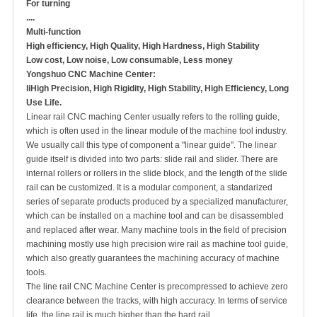
For turning
....
Multi-function
High efficiency, High Quality, High Hardness, High Stability
Low cost, Low noise, Low consumable, Less money
Yongshuo CNC Machine Center:
liHigh Precision, High Rigidity, High Stability, High Efficiency, Long
Use Life.
Linear rail CNC maching Center usually refers to the rolling guide,
which is often used in the linear module of the machine tool industry.
We usually call this type of component a "linear guide". The linear
guide itself is divided into two parts: slide rail and slider. There are
internal rollers or rollers in the slide block, and the length of the slide
rail can be customized. It is a modular component, a standarized
series of separate products produced by a specialized manufacturer,
which can be installed on a machine tool and can be disassembled
and replaced after wear. Many machine tools in the field of precision
machining mostly use high precision wire rail as machine tool guide,
which also greatly guarantees the machining accuracy of machine
tools.
The line rail CNC Machine Center is precompressed to achieve zero
clearance between the tracks, with high accuracy. In terms of service
life, the line rail is much higher than the hard rail.