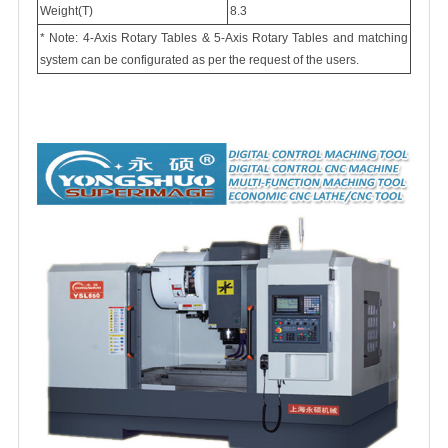
Weight(T)
8.3
* Note: 4-Axis Rotary Tables & 5-Axis Rotary Tables and matching
system can be configurated as per the request of the users.