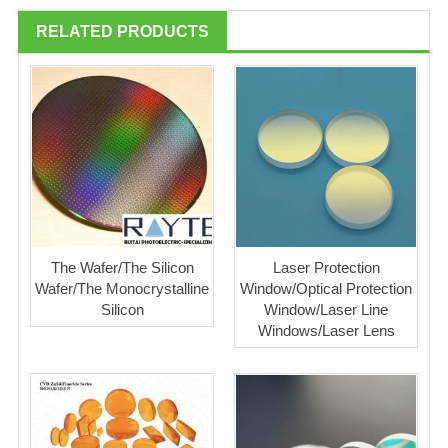
RELATED PRODUCTS
The Wafer/The Silicon
Laser Protection
Wafer/The Monocrystalline
Window/Optical Protection
Silicon
Window/Laser Line
Windows/Laser Lens