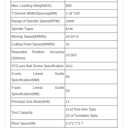
Max. Loading Weight(KG)
800
T-Groove Width/Spacing(MM)
100
5-18*
Range of Spindle Speed(RPM)
10000
Spindle
T
aper
BT40
Moving Speed(M/MIN)
24/24/15
Cutting Feed Speed(M/MIN)
10
Repeated
P
osition
A
ccuracy
±0.003
(300mm)
XYZ-axis Ball Screw Specification
4012
X-axis Linear Guide
45
Specification(MM)
Y-axis Linear Guide
55
Specification(MM)
Principal Axis Motor(KW)
11
of Tool-Arm Type
24
Tool Capacity
20 of Turntable Style
Floor Space(M)
3.3*2.7*2.7