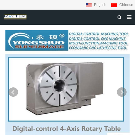
English
Chinese
HOME
ABOUT US
PRODUCTS
MATERIALS
INQUIRY
NEWS
CONTACT US