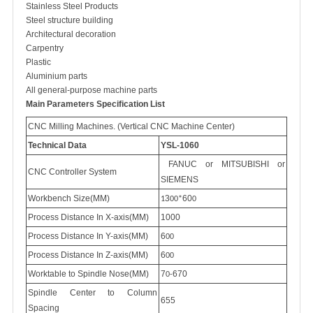
Stainless Steel Products
Steel structure building
Architectural decoration
Carpentry
Plastic
Aluminium parts
All general-purpose machine parts
Main
P
arameters
Specification List
CNC
M
illing
M
achines. (Vertical CNC
M
achine
C
enter)
Technical Data
YSL-1060
FANUC
or MITSUBISHI or
CNC
C
ontroller
S
ystem
SIEMENS
Workbench Size(MM)
3
60
1
00*
0
Process Distance In X-axis(MM)
1000
Process Distance In Y-axis(MM)
6
00
Process Distance In Z-axis(MM)
6
00
Worktable to Spindle Nose(MM)
7
670
0-
Spindle Center to Column
655
Spacing