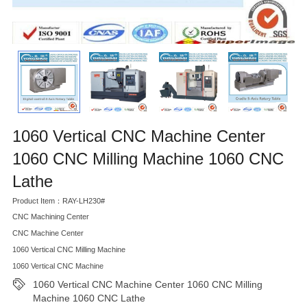
1060 Vertical CNC Machine Center
1060 CNC Milling Machine 1060 CNC
Lathe
Product Item：RAY-LH230#
CNC Machining Center
CNC Machine Center
1060 Vertical CNC Milling Machine
1060 Vertical CNC Machine
1060 Vertical CNC Machine Center 1060 CNC Milling
Machine 1060 CNC Lathe