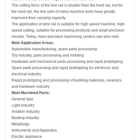
The cutting force of the line rail is smaller than the hard rail, but for
the hard rail, the line rails of many machine tools have greatly
improved their carrying capacity.
The application of wire rail is suitable for high speed machine, high
speed cutting, suitable for processing products and small precision
moulds. Today, more precision machining centers use wire rails.
Main
A
pplication
A
reas:
Automobile manufacturing, spare parts processing;
Toy industry, parts processing and molding
Hardware and mechanical parts processing and rapid prototyping
Spare parts processing and rapid prototyping for electronic and
electrical industry
Rapid prototyping and processing of building materials, ceramics
and hardware industry
Main
M
achined
P
arts:
General type
Light industry
Aviation Industry
Boating Industry
Metallurgy
Instruments and Apparatus
Electric appliance