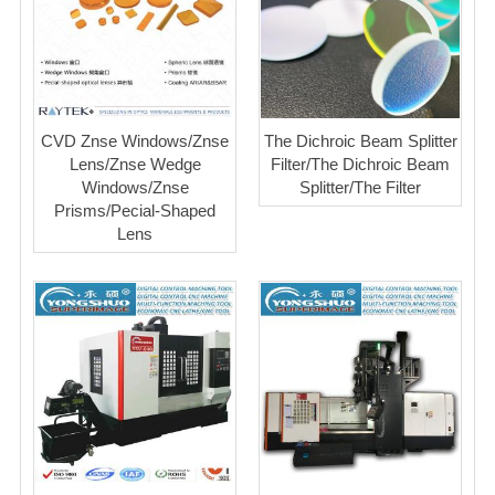
CVD Znse Windows/Znse
The Dichroic Beam Splitter
Lens/Znse Wedge
Filter/The Dichroic Beam
Windows/Znse
Splitter/The Filter
Prisms/Pecial-Shaped
Lens