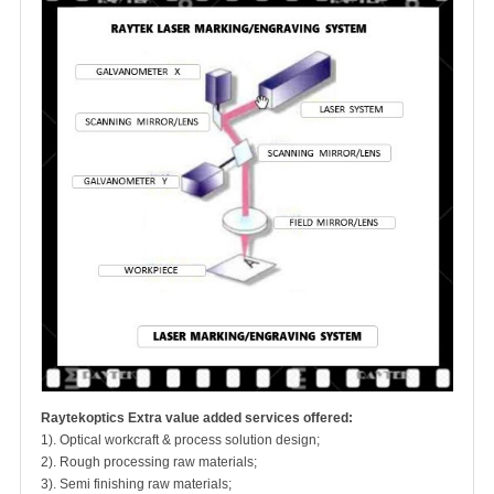
Raytekoptics Extra value added services offered:
1). Optical workcraft & process solution design;
2). Rough processing raw materials;
3). Semi finishing raw materials;