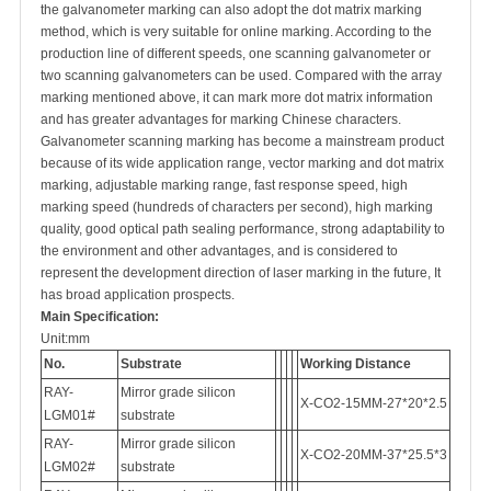
the galvanometer marking can also adopt the dot matrix marking
method, which is very suitable for online marking. According to the
production line of different speeds, one scanning galvanometer or
two scanning galvanometers can be used. Compared with the array
marking mentioned above, it can mark more dot matrix information
and has greater advantages for marking Chinese characters.
Galvanometer scanning marking has become a mainstream product
because of its wide application range, vector marking and dot matrix
marking, adjustable marking range, fast response speed, high
marking speed (hundreds of characters per second), high marking
quality, good optical path sealing performance, strong adaptability to
the environment and other advantages, and is considered to
represent the development direction of laser marking in the future, It
has broad application prospects.
Main
Specification
:
Unit:mm
No.
Substrate
Working Distance
RAY-
Mirror grade silicon
X-CO2-15MM-27*20*2.5
LGM01#
substrate
RAY-
Mirror grade silicon
X-CO2-20MM-37*25.5*3
LGM02#
substrate