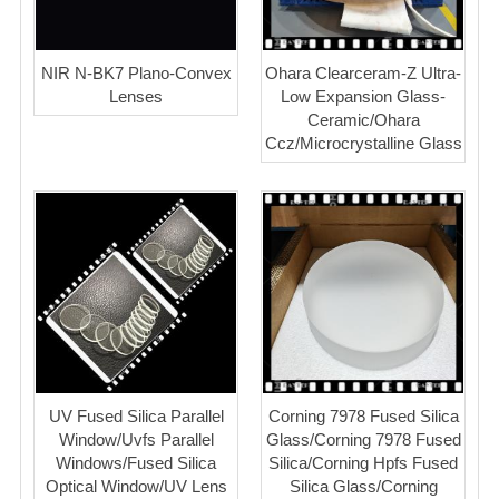
NIR N-BK7 Plano-Convex
Ohara Clearceram-Z Ultra-
Lenses
Low Expansion Glass-
Ceramic/Ohara
Ccz/Microcrystalline Glass
UV Fused Silica Parallel
Corning 7978 Fused Silica
Window/Uvfs Parallel
Glass/Corning 7978 Fused
Windows/Fused Silica
Silica/Corning Hpfs Fused
Optical Window/UV Lens
Silica Glass/Corning