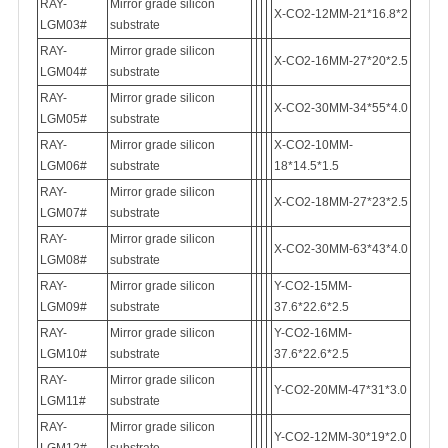
RAY-
Mirror grade silicon
X-CO2-12MM-21*16.8*2
LGM03#
substrate
RAY-
Mirror grade silicon
X-CO2-16MM-27*20*2.5
LGM04#
substrate
RAY-
Mirror grade silicon
X-CO2-30MM-34*55*4.0
LGM05#
substrate
RAY-
Mirror grade silicon
X-CO2-10MM-
LGM06#
substrate
18*14.5*1.5
RAY-
Mirror grade silicon
X-CO2-18MM-27*23*2.5
LGM07#
substrate
RAY-
Mirror grade silicon
X-CO2-30MM-63*43*4.0
LGM08#
substrate
RAY-
Mirror grade silicon
Y-CO2-15MM-
LGM09#
substrate
37.6*22.6*2.5
RAY-
Mirror grade silicon
Y-CO2-16MM-
LGM10#
substrate
37.6*22.6*2.5
RAY-
Mirror grade silicon
Y-CO2-20MM-47*31*3.0
LGM11#
substrate
RAY-
Mirror grade silicon
Y-CO2-12MM-30*19*2.0