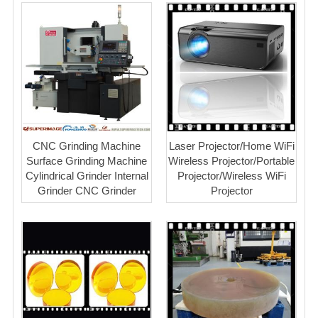
CNC Grinding Machine
Laser Projector/Home WiFi
Surface Grinding Machine
Wireless Projector/Portable
Cylindrical Grinder Internal
Projector/Wireless WiFi
Grinder CNC Grinder
Projector