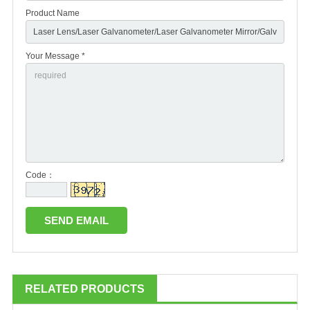
Product Name
Your Message *
Code：
RELATED PRODUCTS