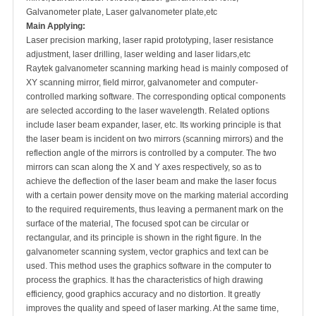
Galvanometer plate, Laser galvanometer plate,etc
Main Applying:
Laser precision marking, laser rapid prototyping, laser resistance
adjustment, laser drilling, laser welding and laser lidars,etc
Raytek galvanometer scanning marking head is mainly composed of
XY scanning mirror, field mirror, galvanometer and computer-
controlled marking software. The corresponding optical components
are selected according to the laser wavelength. Related options
include laser beam expander, laser, etc. Its working principle is that
the laser beam is incident on two mirrors (scanning mirrors) and the
reflection angle of the mirrors is controlled by a computer. The two
mirrors can scan along the X and Y axes respectively, so as to
achieve the deflection of the laser beam and make the laser focus
with a certain power density move on the marking material according
to the required requirements, thus leaving a permanent mark on the
surface of the material, The focused spot can be circular or
rectangular, and its principle is shown in the right figure. In the
galvanometer scanning system, vector graphics and text can be
used. This method uses the graphics software in the computer to
process the graphics. It has the characteristics of high drawing
efficiency, good graphics accuracy and no distortion. It greatly
improves the quality and speed of laser marking. At the same time,