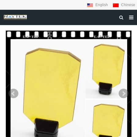
English
Chinese
HOME
ABOUT US
PRODUCTS
MATERIALS
INQUIRY
NEWS
CONTACT US