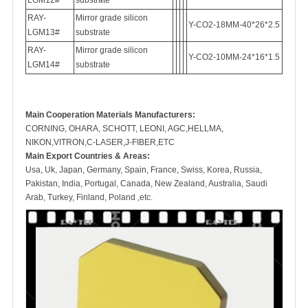
LGM12#
substrate
RAY-
Mirror grade silicon
Y-CO2-18MM-40*26*2.5
LGM13#
substrate
RAY-
Mirror grade silicon
Y-CO2-10MM-24*16*1.5
LGM14#
substrate
M
ain Cooperation Materials Manufacturers:
CORNING, OHARA, SCHOTT, LEONI, AGC,HELLMA,
NIKON,VITRON,C-LASER,J-FIBER,ETC
Main Export Countries & Areas:
Usa, Uk, Japan, Germany, Spain, France, Swiss, Korea, Russia,
Pakistan, India, Portugal, Canada, New Zealand, Australia, Saudi
Arab, Turkey, Finland, Poland ,etc.