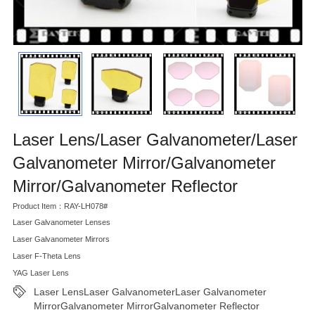
Laser Lens/Laser Galvanometer/Laser
Galvanometer Mirror/Galvanometer
Mirror/Galvanometer Reflector
Product Item：RAY-LH078#
Laser Galvanometer Lenses
Laser Galvanometer Mirrors
Laser F-Theta Lens
YAG Laser Lens
Laser LensLaser GalvanometerLaser Galvanometer
MirrorGalvanometer MirrorGalvanometer Reflector