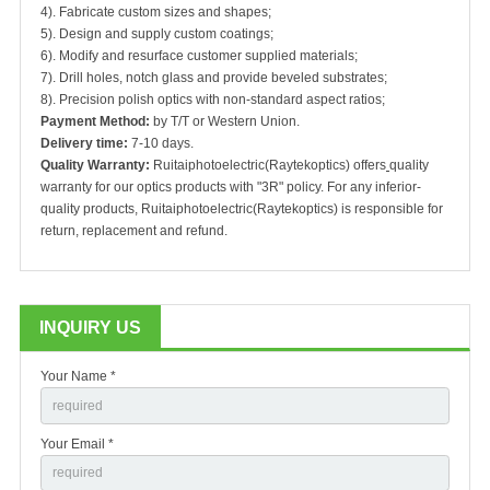
4). Fabricate custom sizes and shapes;
5). Design and supply custom coatings;
6). Modify and resurface customer supplied materials;
7). Drill holes, notch glass and provide beveled substrates;
8). Precision polish optics with non-standard aspect ratios;
Payment Method:
by T/T or Western Union.
Delivery time:
7-10 days.
Quality Warranty:
Ruitaiphotoelectric(Raytekoptics) offers
quality
warranty for our optics products with "3R" policy. For any inferior-
quality products, Ruitaiphotoelectric(Raytekoptics) is responsible for
return, replacement and refund.
INQUIRY US
Your Name *
Your Email *