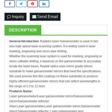
Inquiry
Send Email
DESCRIPTION
General Introduction:
Raytek's laser Galvanometer is used in two
axis high speed laser scanning system. It is widely used in laser
marking, engraving and micro pipe drilling.
Whether the scanning laser system is used for marking, engraving or
micro catheter drilling, it depends on the galvanometer to accurately
locate the laser beam. Raytek optics uses mirror grade silicon
substrate to make galvanometer mirrors that meet the specifications.
We used precise thin film coatings on these substrates to produce
highly efficient galvanometer mirrors that can reflect wavelengths in
the range of 1.0 to 12.0um.
Products Name:
Laser galvanometer/Laser galvanometer mirror/Galvanometer
mirror/Galvanometer reflector
Alias:Laser galvanometer,Laser galvanometer mirror,Galvanometer
mirror,Galvanometer reflector, Laser galvanometer lens,