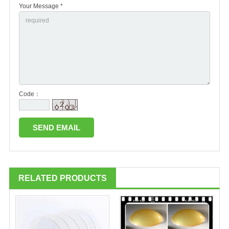
Your Message *
Code：
RELATED PRODUCTS