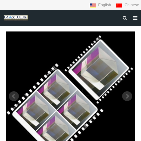
English
Chinese
HOME
ABOUT US
PRODUCTS
MATERIALS
INQUIRY
NEWS
CONTACT US