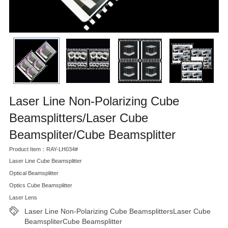
Laser Line Non-Polarizing Cube
Beamsplitters/Laser Cube
Beamspliter/Cube Beamsplitter
Product Item：RAY-LH034#
Laser Line Cube Beamsplitter
Optical Beamsplitter
Optics Cube Beamsplitter
Laser Lens
Laser Line Non-Polarizing Cube BeamsplittersLaser Cube
BeamspliterCube Beamsplitter