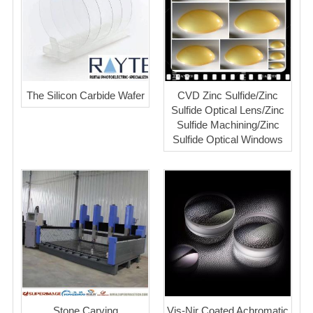
The Silicon Carbide Wafer
CVD Zinc Sulfide/Zinc
Sulfide Optical Lens/Zinc
Sulfide Machining/Zinc
Sulfide Optical Windows
Stone Carving
Vis-Nir Coated Achromatic