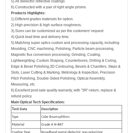
5).All dielectric reflective coatings
6).Constructed with a pair of right angle prisms
Products Highlights:
1).Different grades materials for option.
2).High precision & high surface roughness;
3).Sizes can be customized as per the customers' request
4).Quick lead time and delivery time.
5).Matching super optics custom and processing capacity, including
Moulding, CNC machining, Polishing, Particle beam processing,
Magnetic flux conversion processing, Grinding, Coating,
Lightweighting, Custom Shaping, Counterbores, Drilling & Coring,
Edge & Bevel Polishing,3D Contouring, Bevels & Chamfers, Steps &
Slots, Laser Cutting & Marking, Metrology & Inspection, Precision
Pitch Polishing, Double-Sided Polishing, Optical Assembly,
Measuring, etc.
6).Excellent post-sale quality warranty, with "3R"-return, replace &
refund policy
M
ain Optical Tech Specification:
T
ech Data
Description
Type
Cube Beamsplitters
Material
Grade A N-BK7
Coating Type
Broadband metal-dielectric non-polarizing