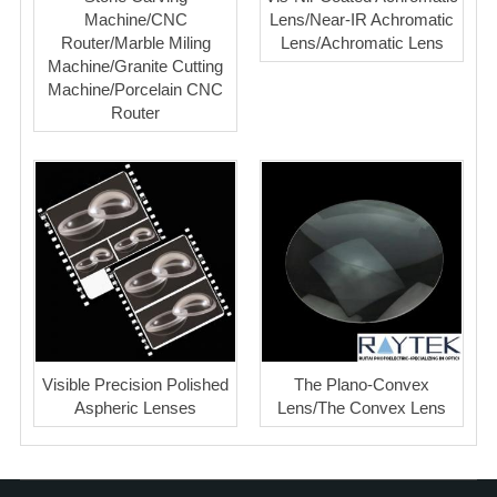
Machine/CNC
Lens/Near-IR Achromatic
Router/Marble Miling
Lens/Achromatic Lens
Machine/Granite Cutting
Machine/Porcelain CNC
Router
Visible Precision Polished
The Plano-Convex
Aspheric Lenses
Lens/The Convex Lens