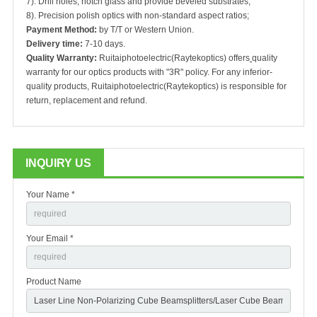
7). Drill holes, notch glass and provide beveled substrates;
8). Precision polish optics with non-standard aspect ratios;
Payment Method:
by T/T or Western Union.
Delivery time:
7-10 days.
Quality Warranty:
Ruitaiphotoelectric(Raytekoptics) offers
quality
warranty for our optics products with "3R" policy. For any inferior-
quality products, Ruitaiphotoelectric(Raytekoptics) is responsible for
return, replacement and refund.
INQUIRY US
Your Name *
Your Email *
Product Name