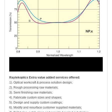
Raytekoptics Extra value added services offered:
1). Optical workcraft & process solution design;
2). Rough processing raw materials;
3). Semi finishing raw materials;
4). Fabricate custom sizes and shapes;
5). Design and supply custom coatings;
6). Modify and resurface customer supplied materials;