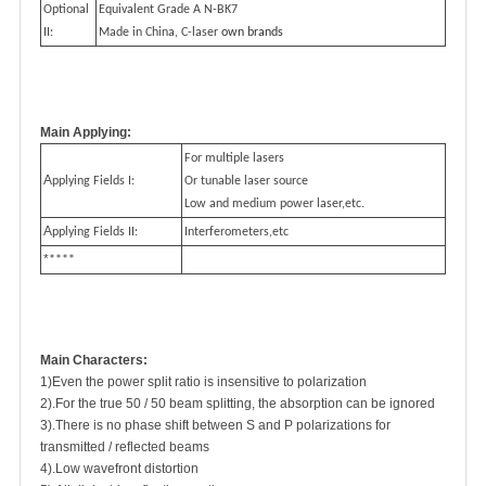
Optional
Equivalent Grade A N-BK7
II:
Made in China, C-laser
own brands
Main Applying:
For multiple lasers
A
pplying Fields I:
Or tunable laser source
Low and medium power laser,etc.
A
pplying Fields II:
Interferometers,etc
*
****
Main Characters:
1)Even the power split ratio is insensitive to polarization
2).For the true 50 / 50 beam splitting, the absorption can be ignored
3).There is no phase shift between S and P polarizations for
transmitted / reflected beams
4).Low wavefront distortion