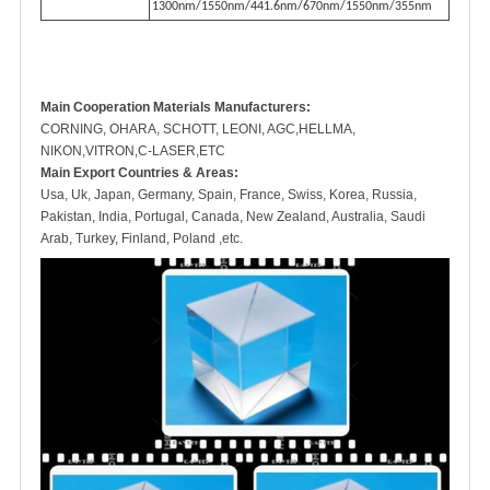
1300nm/1550nm/441.6nm/670nm/1550nm/355nm
M
ain Cooperation Materials Manufacturers:
CORNING, OHARA, SCHOTT, LEONI, AGC,HELLMA,
NIKON,VITRON,C-LASER,ETC
Main Export Countries & Areas:
Usa, Uk, Japan, Germany, Spain, France, Swiss, Korea, Russia,
Pakistan, India, Portugal, Canada, New Zealand, Australia, Saudi
Arab, Turkey, Finland, Poland ,etc.