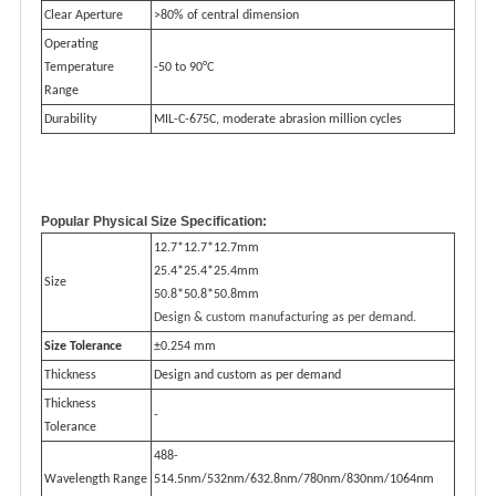
Clear Aperture
>80% of central dimension
Operating
Temperature
-50 to 90°C
Range
Durability
MIL-C-675C, moderate abrasion million cycles
Popular Physical Size Specification:
12.7*12.7*12.7mm
25.4*25.4*25.4mm
Size
50.8*50.8*50.8mm
Design & custom manufacturing as per demand.
Size Tolerance
±0.254 mm
Thickness
Design and custom as per demand
Thickness
-
Tolerance
488-
Wavelength Range
514.5nm/532nm/632.8nm/780nm/830nm/1064nm