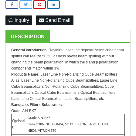
Inquiry
Send Email
DESCRIPTION
General Introduction:
Raytek's Laser line depolarization cube beam
splitter can realize 50/50 lossless power beam splitting without
changing the beam polarization, in which the s and p polarization
components match within 3%.
Products Name:
Laser Line Non-Polarizing Cube Beamsplitters
Alias: Laser Line Non-Polarizing Cube Beamsplitters, Laser Line
Cube Beamsplitters,Non-Polarizing Cube Beamsplitters, Cube
Beamsplitters,Optical Cube Beamsplitters,Optical Beamsplitters,
Laser Line Optical Beamsplitter, Laser Beamsplitters, etc
Bandpass Filters Substrates:
Grade A N-BK7
Grade A N-BK7
O
ptional
from CORNING, OHARA, SCHOTT, LEONI, AGC,HELLMA,
I:
NIKON,VITRON,ETC