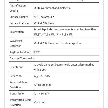
Antireflection
Multilayer broadband dielectric
Coating
Surface Quality
20-10 scratch-dig
Surface Flatness
≤λ/4 at 632.8 nm
S- and P-polarization components matched to within
Polarization
3%,|T
- T
| ≤3%, |R
- R
| ≤3%
s
p
s
p
Wavefront
≤λ/4 at 632.8 nm over the clear aperture
Distortion
Angle of Incidence
0°±2°
Damage Threshold
-
To avoid damage, beam should enter prism marked
Orientation
with a dot
Reflection
R
= 50 ±3%
s, p
Reflected Beam
90° ±5 arc min
Deviation
Transmission
T
= 50 ±3%
s, p
Transmitted Beam
≤5 arc min
Deviation