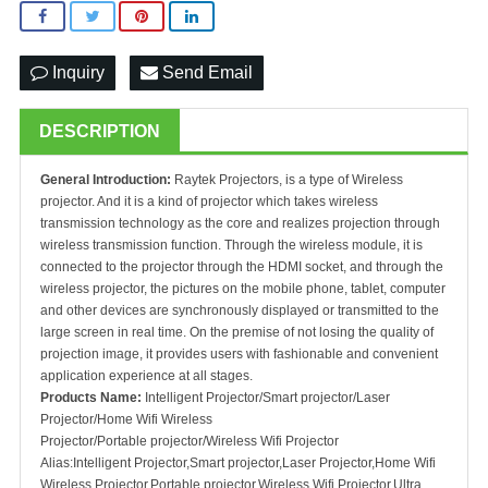
Inquiry
Send Email
DESCRIPTION
General Introduction:
Raytek Projectors, is a type of Wireless
projector. And it is a kind of projector which takes wireless
transmission technology as the core and realizes projection through
wireless transmission function. Through the wireless module, it is
connected to the projector through the HDMI socket, and through the
wireless projector, the pictures on the mobile phone, tablet, computer
and other devices are synchronously displayed or transmitted to the
large screen in real time. On the premise of not losing the quality of
projection image, it provides users with fashionable and convenient
application experience at all stages.
Products Name:
Intelligent Projector/Smart projector/Laser
Projector/Home Wifi Wireless
Projector/Portable projector/Wireless Wifi Projector
Alias:Intelligent Projector,Smart projector,Laser Projector,Home Wifi
Wireless Projector,Portable projector,Wireless Wifi Projector,Ultra