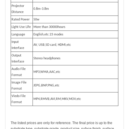
Projector
0.8m-3.8m
Distance
Rated Power
50w
Light Use Life
More than 30000hours
Language
English,etc 23 modes
Input
AV, USB,SD card, HDMI,etc
Interface
Output
Stereo headphones
Interface
Audio File
MP3,WMA,AAC,etc
Format
Image File
JEPG,BNP,PNG,etc
Format
Viedo File
MP4,RMVB,AVI,RM,MKV,MOV,etc
Format
The listed prices are only for reference. The final price is up to the
substrate type, substrate grade, product size, suface finish, surface