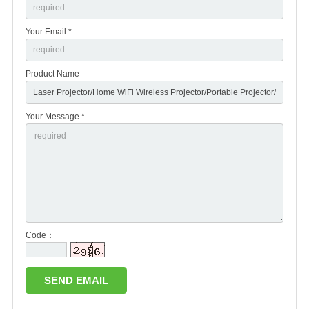
Your Email *
Product Name
Your Message *
Code：