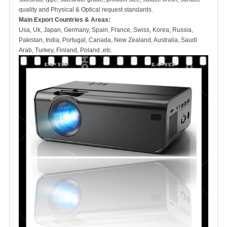
quality and Physical & Optical request standards.
Main Export Countries & Areas:
Usa, Uk, Japan, Germany, Spain, France, Swiss, Korea, Russia,
Pakistan, India, Portugal, Canada, New Zealand, Australia, Saudi
Arab, Turkey, Finland, Poland ,etc.