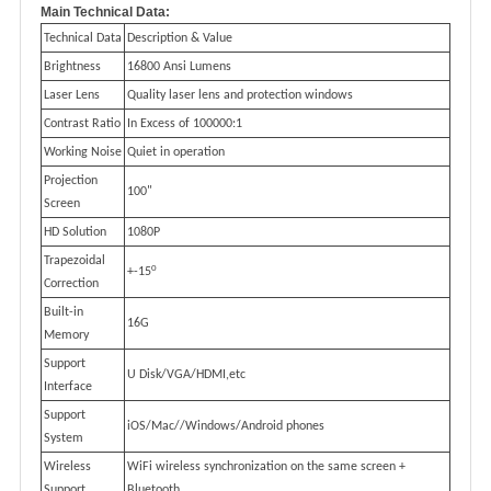
Main Technical Data:
Technical Data
Description & Value
Brightness
16800 Ansi Lumens
Laser Lens
Quality laser lens and protection windows
Contrast Ratio
In Excess of 100000:1
Working Noise
Quiet in operation
Projection
100"
Screen
HD Solution
1080P
Trapezoidal
0
+-15
Correction
Built-in
16G
Memory
Support
U Disk/VGA/HDMI,etc
Interface
Support
iOS/Mac//Windows/Android phones
System
Wireless
WiFi wireless synchronization on the same screen +
Support
Bluetooth