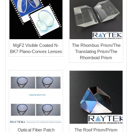
MgF2 Visible Coated N-
The Rhombus Prism/The
BK7 Plano-Convex Lenses
Translating Prism/The
Rhomboid Prism
Optical Fiber Patch
The Roof Prism/Prism