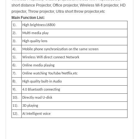
short distance Projector, Office projector, Wireless Wi-fi projector, HD
projector, Throw projector, Ultra short throw projector,etc
Main Function List:
1).
High brightness16800
2).
Multi-media play
3).
High quality lens
4).
Mobile phone synchronization on the same screen
5).
Wireless Wifi direct connect Network
6).
Online media playing
7).
Online watching YouTube/Netflix,etc
8).
High quality built-in Audio
9).
4.0 Bluetooth connecting
10).
Directly read U-disk
11).
3D playing
12).
AI Intelligent voice