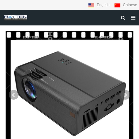
English
Chinese
HOME
ABOUT US
PRODUCTS
MATERIALS
INQUIRY
NEWS
CONTACT US