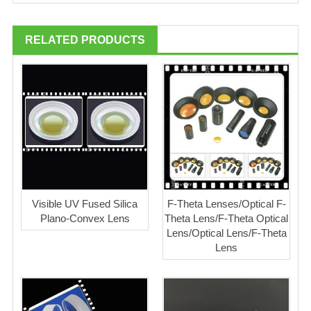
RELATED PRODUCTS
Visible UV Fused Silica
F-Theta Lenses/Optical F-
Plano-Convex Lens
Theta Lens/F-Theta Optical
Lens/Optical Lens/F-Theta
Lens