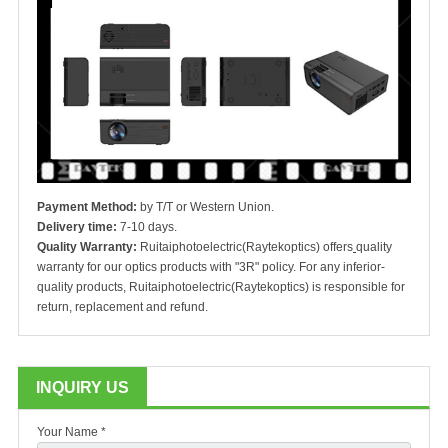
Payment Method:
by T/T or Western Union.
Delivery time:
7-10 days.
Quality Warranty:
Ruitaiphotoelectric(Raytekoptics) offers
quality
warranty for our optics products with "3R" policy. For any inferior-
quality products, Ruitaiphotoelectric(Raytekoptics) is responsible for
return, replacement and refund.
INQUIRY US
Your Name *