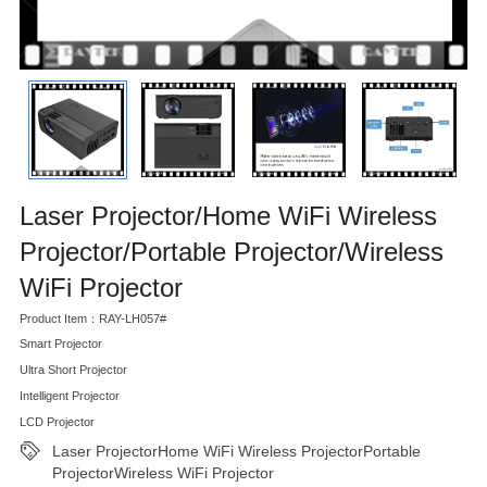
Laser Projector/Home WiFi Wireless
Projector/Portable Projector/Wireless
WiFi Projector
Product Item：RAY-LH057#
Smart Projector
Ultra Short Projector
Intelligent Projector
LCD Projector
Laser ProjectorHome WiFi Wireless ProjectorPortable
ProjectorWireless WiFi Projector