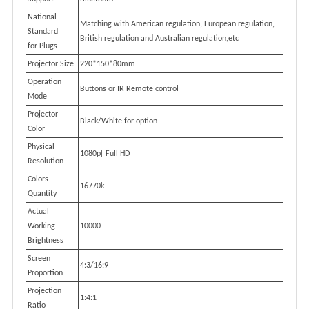
National
Matching with American regulation, European regulation,
Standard
British regulation and Australian regulation,etc
for Plugs
Projector Size
220*150*80mm
Operation
Buttons or IR Remote control
Mode
Projector
Black/White for option
Color
Physical
1080p[ Full HD
Resolution
Colors
16770k
Quantity
Actual
Working
10000
Brightness
Screen
4:3/16:9
Proportion
Projection
1:4:1
Ratio