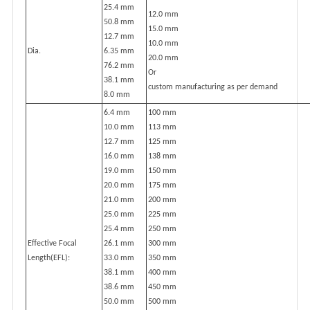
25.4 mm
12.0 mm
50.8 mm
15.0 mm
12.7 mm
10.0 mm
Dia.
6.35 mm
20.0 mm
76.2 mm
Or
38.1 mm
custom manufacturing as per demand
8.0 mm
6.4 mm
100 mm
10.0 mm
113 mm
12.7 mm
125 mm
16.0 mm
138 mm
19.0 mm
150 mm
20.0 mm
175 mm
21.0 mm
200 mm
25.0 mm
225 mm
25.4 mm
250 mm
Effective Focal
26.1 mm
300 mm
Length(EFL):
33.0 mm
350 mm
38.1 mm
400 mm
38.6 mm
450 mm
50.0 mm
500 mm