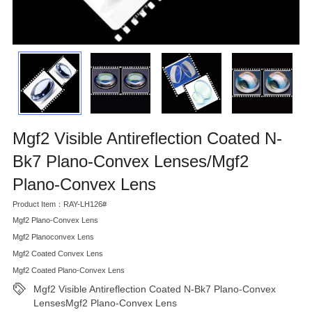
Mgf2 Visible Antireflection Coated N-
Bk7 Plano-Convex Lenses/Mgf2
Plano-Convex Lens
Product Item：RAY-LH126#
Mgf2 Plano-Convex Lens
Mgf2 Planoconvex Lens
Mgf2 Coated Convex Lens
Mgf2 Coated Plano-Convex Lens
Mgf2 Visible Antireflection Coated N-Bk7 Plano-Convex
LensesMgf2 Plano-Convex Lens