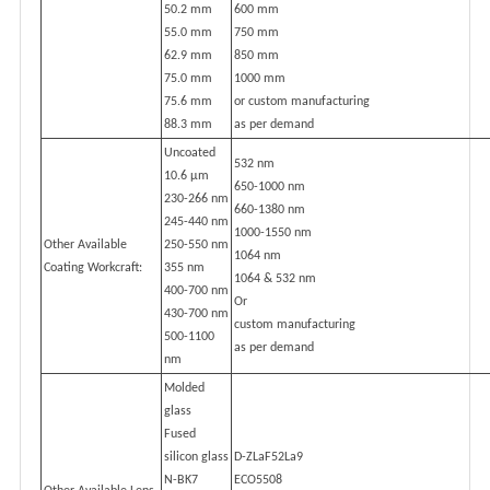
50.2 mm
600 mm
55.0 mm
750 mm
62.9 mm
850 mm
75.0 mm
1000 mm
75.6 mm
or custom manufacturing
88.3 mm
as per demand
Uncoated
532 nm
10.6 µm
650-1000 nm
230-266 nm
660-1380 nm
245-440 nm
1000-1550 nm
Other Available
250-550 nm
1064 nm
Coating Workcraft:
355 nm
1064 & 532 nm
400-700 nm
Or
430-700 nm
custom manufacturing
500-1100
as per demand
nm
Molded
glass
Fused
silicon glass
D-ZLaF52La9
N-BK7
ECO5508