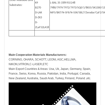
Other Available Lens
K9
L-BAL 35 (589/611)48
Substrates:
B270
7980/7979/7972/7973/SQ0/1/8655/SK1300/1
D-LAK
NIFS/BK7/N-SF6/N-SSK/SBL7/Zerodur/CaF2/SI
D-ZK3
D-
ZLaF52LA18
Main Cooperation Materials Manufacturers:
CORNING, OHARA, SCHOTT, LEONI, AGC,HELLMA,
NIKON,VITRON,C-LASER,ETC
Main Export Countries & Areas: Usa, Uk, Japan, Germany, Spain,
France, Swiss, Korea, Russia, Pakistan, India, Portugal, Canada,
New Zealand, Australia, Saudi Arab, Turkey, Finland, Poland ,etc.