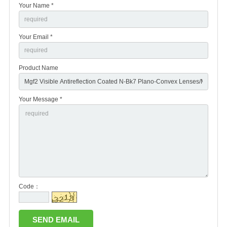
Your Name *
Your Email *
Product Name
Your Message *
Code：