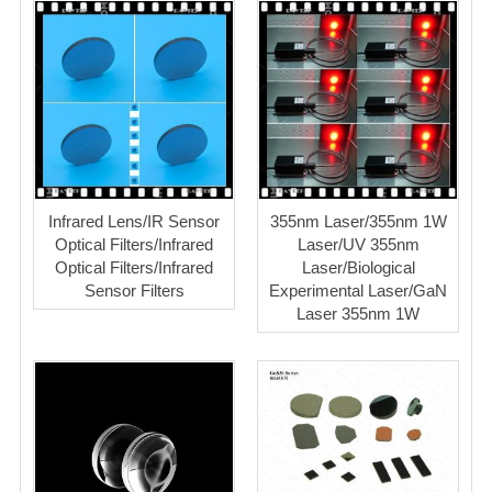
Infrared Lens/IR Sensor
355nm Laser/355nm 1W
Optical Filters/Infrared
Laser/UV 355nm
Optical Filters/Infrared
Laser/Biological
Sensor Filters
Experimental Laser/GaN
Laser 355nm 1W