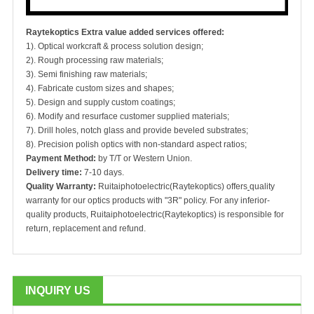
Raytekoptics Extra value added services offered:
1). Optical workcraft & process solution design;
2). Rough processing raw materials;
3). Semi finishing raw materials;
4). Fabricate custom sizes and shapes;
5). Design and supply custom coatings;
6). Modify and resurface customer supplied materials;
7). Drill holes, notch glass and provide beveled substrates;
8). Precision polish optics with non-standard aspect ratios;
Payment Method:
by T/T or Western Union.
Delivery time:
7-10 days.
Quality Warranty:
Ruitaiphotoelectric(Raytekoptics) offers
quality
warranty for our optics products with "3R" policy. For any inferior-
quality products, Ruitaiphotoelectric(Raytekoptics) is responsible for
return, replacement and refund.
INQUIRY US