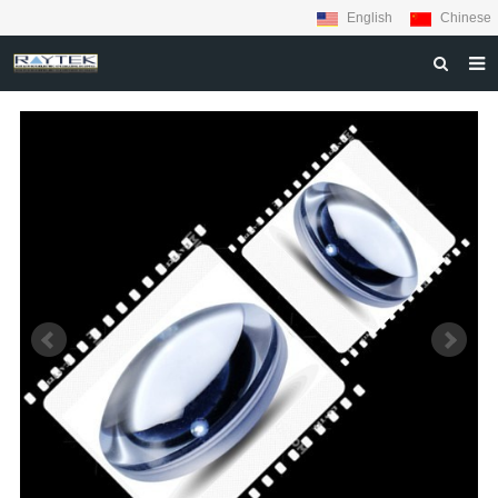
English
Chinese
HOME
ABOUT US
PRODUCTS
MATERIALS
INQUIRY
NEWS
CONTACT US