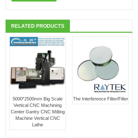
RELATED PRODUCTS
5000*2500mm Big Scale
The Interference Filter/Filter
Vertical CNC Machining
Center Gantry CNC Milling
Machine Vertical CNC
Lathe