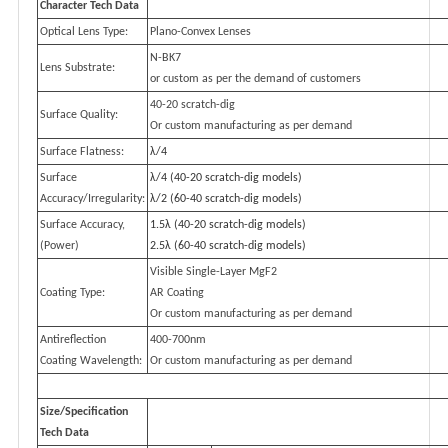
Character Tech Data
Optical Lens Type:
Plano-Convex Lenses
N-BK7
Lens Substrate:
or custom as per the demand of customers
40-20 scratch-dig
Surface Quality:
Or custom manufacturing as per demand
Surface Flatness:
λ/4
Surface
λ/4 (40-20 scratch-dig models)
Accuracy/Irregularity:
λ/2 (60-40 scratch-dig models)
Surface Accuracy,
1.5λ (40-20 scratch-dig models)
(Power)
2.5λ (60-40 scratch-dig models)
Visible Single-Layer MgF2
Coating Type:
AR Coating
Or custom manufacturing as per demand
Antireflection
400-700nm
Coating Wavelength:
Or custom manufacturing as per demand
Size/Specification
Tech Data