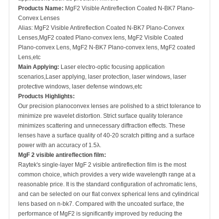
Products Name:
MgF2 Visible Antireflection Coated N-BK7 Plano-
Convex Lenses
Alias: MgF2 Visible Antireflection Coated N-BK7 Plano-Convex
Lenses,MgF2 coated Plano-convex lens, MgF2 Visible Coated
Plano-convex Lens, MgF2 N-BK7 Plano-convex lens, MgF2 coated
Lens,etc
Main Applying:
Laser electro-optic focusing application
scenarios,Laser applying, laser protection, laser windows, laser
protective windows, laser defense windows,etc
Products Highlights:
Our precision planoconvex lenses are polished to a strict tolerance to
minimize pre wavelet distortion. Strict surface quality tolerance
minimizes scattering and unnecessary diffraction effects. These
lenses have a surface quality of 40-20 scratch pitting and a surface
power with an accuracy of 1.5λ.
MgF 2 visible antireflection film
:
Raytek's single-layer MgF 2 visible antireflection film is the most
common choice, which provides a very wide wavelength range at a
reasonable price. It is the standard configuration of achromatic lens,
and can be selected on our flat convex spherical lens and cylindrical
lens based on n-bk7. Compared with the uncoated surface, the
performance of MgF2 is significantly improved by reducing the