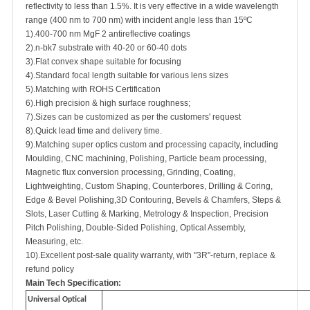
reflectivity to less than 1.5%. It is very effective in a wide wavelength
range (400 nm to 700 nm) with incident angle less than 15ºC
1).400-700 nm MgF 2 antireflective coatings
2).n-bk7 substrate with 40-20 or 60-40 dots
3).Flat convex shape suitable for focusing
4).Standard focal length suitable for various lens sizes
5).Matching with ROHS Certification
6).High precision & high surface roughness;
7).Sizes can be customized as per the customers' request
8).Quick lead time and delivery time.
9).Matching super optics custom and processing capacity, including
Moulding, CNC machining, Polishing, Particle beam processing,
Magnetic flux conversion processing, Grinding, Coating,
Lightweighting, Custom Shaping, Counterbores, Drilling & Coring,
Edge & Bevel Polishing,3D Contouring, Bevels & Chamfers, Steps &
Slots, Laser Cutting & Marking, Metrology & Inspection, Precision
Pitch Polishing, Double-Sided Polishing, Optical Assembly,
Measuring, etc.
10).Excellent post-sale quality warranty, with "3R"-return, replace &
refund policy
Main Tech Specification:
Universal Optical