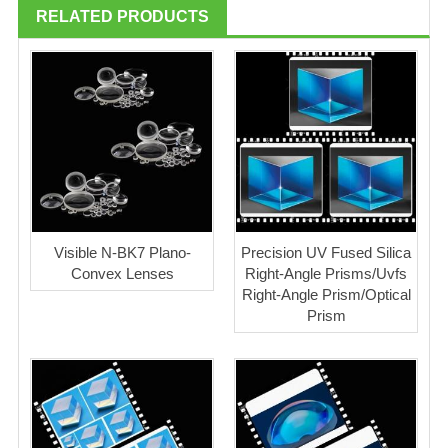
RELATED PRODUCTS
Visible N-BK7 Plano-
Precision UV Fused Silica
Convex Lenses
Right-Angle Prisms/Uvfs
Right-Angle Prism/Optical
Prism