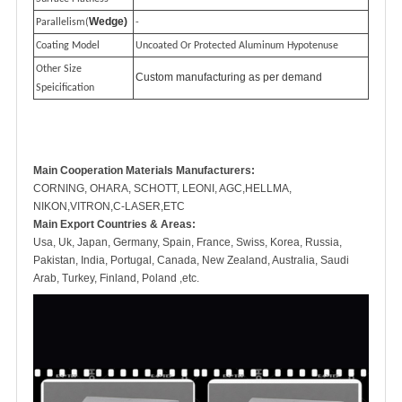
Wedge)
Parallelism(
-
Coating Model
Uncoated Or Protected Aluminum Hypotenuse
Other Size
Custom manufacturing as per demand
Speicification
Main Cooperation Materials Manufacturers:
CORNING, OHARA, SCHOTT, LEONI, AGC,HELLMA,
NIKON,VITRON,C-LASER,ETC
Main Export Countries & Areas:
Usa, Uk, Japan, Germany, Spain, France, Swiss, Korea, Russia,
Pakistan, India, Portugal, Canada, New Zealand, Australia, Saudi
Arab, Turkey, Finland, Poland ,etc.