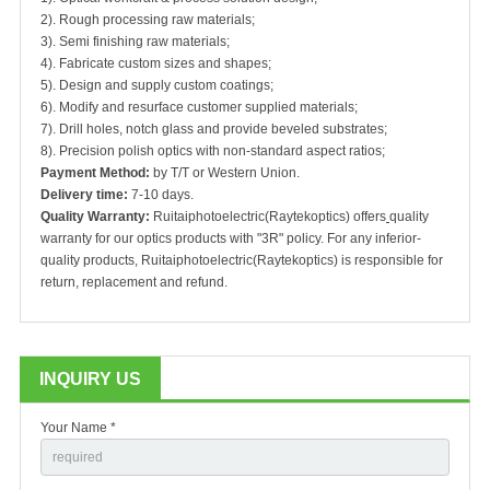
2). Rough processing raw materials;
3). Semi finishing raw materials;
4). Fabricate custom sizes and shapes;
5). Design and supply custom coatings;
6). Modify and resurface customer supplied materials;
7). Drill holes, notch glass and provide beveled substrates;
8). Precision polish optics with non-standard aspect ratios;
Payment Method:
by T/T or Western Union.
Delivery time:
7-10 days.
Quality Warranty:
Ruitaiphotoelectric(Raytekoptics) offers
quality
warranty for our optics products with "3R" policy. For any inferior-
quality products, Ruitaiphotoelectric(Raytekoptics) is responsible for
return, replacement and refund.
INQUIRY US
Your Name *