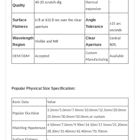
40-20 scratch-dig
thermal
-
Quality
expansion
-
Surface
Angle
λ/8 at 632.8 nm over the clear
±15 arc
Flatness
Tolerance
aperture
seconds
Wavelength
Clear
Central
Visible and NIR
Region
Aperture
80%
Custom
OEM/ODM
Accepted
Available
Manufacturing
Popular Physical Size Specification:
Basic Data
Value
3.2mm/5.0mm/7.0mm/10.0mm/12.5mm/20.0mm
Popular Dia.Value
25.0mm/30.0mm/50.0mm,or custom
4.50mm/7.0mm/9.90m/14.10m/17.5mm/21.20mm
Matching Hypotenuse
28.30m/35.40mm/42.40mm/70.70mm
Surface Flatness
-