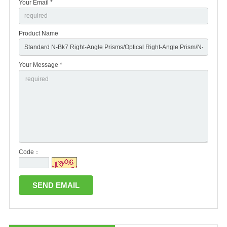
Your Email *
Product Name
Your Message *
Code：