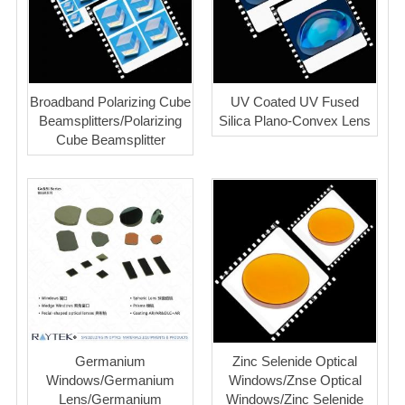
Broadband Polarizing Cube
UV Coated UV Fused
Beamsplitters/Polarizing
Silica Plano-Convex Lens
Cube Beamsplitter
Germanium
Zinc Selenide Optical
Windows/Germanium
Windows/Znse Optical
Lens/Germanium
Windows/Zinc Selenide