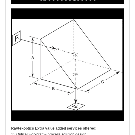
Raytekoptics Extra value added services offered:
1). Optical workcraft & process solution design;