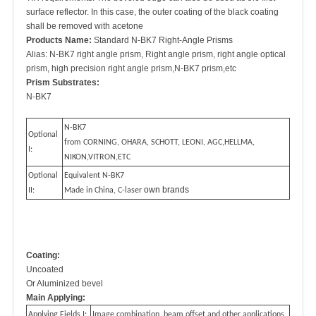
surface reflector. In this case, the outer coating of the black coating
shall be removed with acetone
Products Name:
Standard N-BK7 Right-Angle Prisms
Alias: N-BK7 right angle prism, Right angle prism, right angle optical
prism, high precision right angle prism,N-BK7 prism,etc
Prism Substrates:
N-BK7
N-BK7
Optional
from CORNING, OHARA, SCHOTT, LEONI, AGC,HELLMA,
I:
NIKON,VITRON,ETC
Optional
Equivalent N-BK7
own brands
II:
Made in China, C-laser
Coating:
Uncoated
Or Aluminized bevel
Main Applying:
Applying Fields I:
Image combination, beam offset and other applications