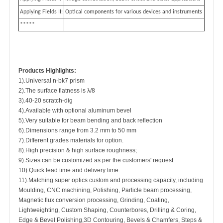
Applying Fields II:
Optical components for various devices and instruments
*****
Products Highlights:
1).Universal n-bk7 prism
2).The surface flatness is λ/8
3).40-20 scratch-dig
4).Available with optional aluminum bevel
5).Very suitable for beam bending and back reflection
6).Dimensions range from 3.2 mm to 50 mm
7).Different grades materials for option.
8).High precision & high surface roughness;
9).Sizes can be customized as per the customers' request
10).Quick lead time and delivery time.
11).Matching super optics custom and processing capacity, including
Moulding, CNC machining, Polishing, Particle beam processing,
Magnetic flux conversion processing, Grinding, Coating,
Lightweighting, Custom Shaping, Counterbores, Drilling & Coring,
Edge & Bevel Polishing,3D Contouring, Bevels & Chamfers, Steps &