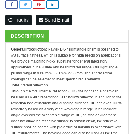
Inquiry
Send Email
DESCRIPTION
General Introduction:
Raytek BK-7 right angle prism is polished to
λ/8 surface flatness, which is suitable for high precision applications.
We provide matching n-bk7 substrate for general laboratory
applications in the visible and near infrared range. Our right angle
prisms range in size from 3.20 mm to 50 mm, and antireflective
coatings can be selected to meet specific requirements.
Total internal reflection
Through the total internal reflection (TIR), the right angle prism can
be used as a 90 ° reflector or 180 ° hollow reflector. In addition to the
reflection loss of incident and outgoing surfaces, TIR achieves 100%
reflectivity based on a very wide wavelength range. If the incident
angle exceeds the acceptable range of TIR, or if the environment
does not allow the reflective surface to remain clean, the reflective
surface shall be coated with protective aluminum in accordance with
TIR requirements. The beveled edge can also be used as the first