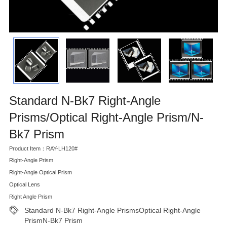
Standard N-Bk7 Right-Angle
Prisms/Optical Right-Angle Prism/N-
Bk7 Prism
Product Item：RAY-LH120#
Right-Angle Prism
Right-Angle Optical Prism
Optical Lens
Right Angle Prism
Standard N-Bk7 Right-Angle PrismsOptical Right-Angle
PrismN-Bk7 Prism