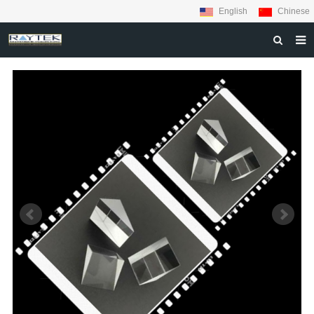
English
Chinese
HOME
ABOUT US
PRODUCTS
MATERIALS
INQUIRY
NEWS
CONTACT US