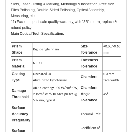
Slots, Laser Cutting & Marking, Metrology & Inspection, Precision
Pitch Polishing, Double-Sided Polishing, Optical Assembly,
Measuring, etc.
11).Excellent post-sale quality warranty, with "3R"-return, replace &
refund policy
Main Optical Tech Specification:
Prism
Size
+0.00/-0.10
Right-angle prism
Shape
Tolerance
mm
Prism
Thickness
N-BK7
Material
Tolerance
Coating
Uncoated Or
0.3 mm
Chamfers
Type
Aluminized Hypotenuse
face width
2
Chamfers
AR.14 coating: 100 W/cm
CW,
Damage
2
Angle
2 J/cm
with 10 nsec pulses @
45°
Threshold
Tolerance
532 nm, typical
Surface
Accuracy
Thermal limit
-
Irregularity
Coefficient of
Surface