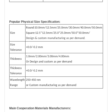
Popular Physical Size Specification:
Round:10.0mm/12.5mm/25.0mm/30.0mm/40.0mm/50.0mm
Size
Square:12.5*12.5mm/25.0*25.0mm/50.0*50.0mm/
Design & custom manufacturing as per demand.
Size
+0.0/-0.2 mm
Tolerance
1.0mm/2.00mm/3.00mm/4.00mm
Thickness
Or Design and custom as per demand
Thickness
+0.0/-0.2 mm
Tolerance
Wavelength
250-450 nm
Range
or Custom manufacturing as per demand
M
ain Cooperation Materials Manufacturers: