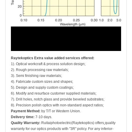
Raytekoptics Extra value added services offered:
1). Optical workcraft & process solution design;
2). Rough processing raw materials;
3). Semi finishing raw materials;
4). Fabricate custom sizes and shapes;
5). Design and supply custom coatings;
6). Modify and resurface customer supplied materials;
7). Drill holes, notch glass and provide beveled substrates;
8). Precision polish optics with non-standard aspect ratios;
Payment Method:
by T/T or Western Union.
Delivery time:
7-10 days.
Quality Warranty:
Ruitaiphotoelectric(Raytekoptics) offers
quality
warranty for our optics products with "3R" policy. For any inferior-