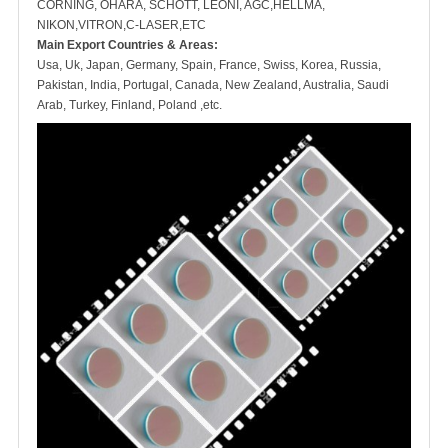
CORNING, OHARA, SCHOTT, LEONI, AGC,HELLMA,
NIKON,VITRON,C-LASER,ETC
Main Export Countries & Areas:
Usa, Uk, Japan, Germany, Spain, France, Swiss, Korea, Russia,
Pakistan, India, Portugal, Canada, New Zealand, Australia, Saudi
Arab, Turkey, Finland, Poland ,etc.