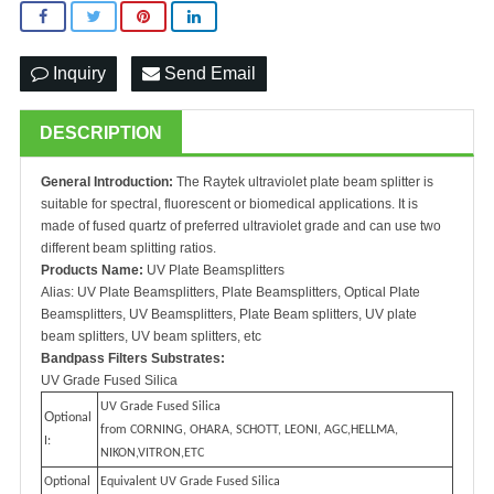
Inquiry
Send Email
DESCRIPTION
General Introduction:
The Raytek ultraviolet plate beam splitter is
suitable for spectral, fluorescent or biomedical applications. It is
made of fused quartz of preferred ultraviolet grade and can use two
different beam splitting ratios.
Products Name:
UV Plate Beamsplitters
Alias: UV Plate Beamsplitters, Plate Beamsplitters, Optical Plate
Beamsplitters, UV Beamsplitters, Plate Beam splitters, UV plate
beam splitters, UV beam splitters, etc
Bandpass Filters Substrates:
UV Grade Fused Silica
UV Grade Fused Silica
O
ptional
from CORNING, OHARA, SCHOTT, LEONI, AGC,HELLMA,
I:
NIKON,VITRON,ETC
Optional
Equivalent UV Grade Fused Silica