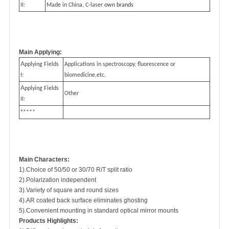
II:
Made in China, C-laser
own brands
Main Applying:
A
pplying Fields
Applications in spectroscopy, fluorescence or
I:
biomedicine,etc.
A
pplying Fields
Other
II:
*
****
Main Characters:
1).Choice of 50/50 or 30/70 R/T split ratio
2).Polarization independent
3).Variety of square and round sizes
4).AR coated back surface eliminates ghosting
5).Convenient mounting in standard optical mirror mounts
Products Highlights: