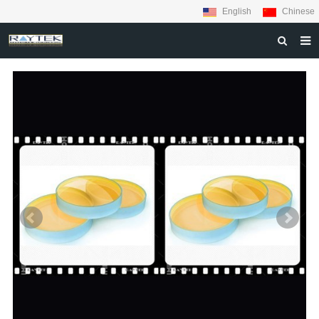
English
Chinese
HOME
ABOUT US
PRODUCTS
MATERIALS
INQUIRY
NEWS
CONTACT US