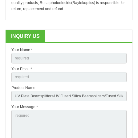
quality products, Ruitaiphotoelectric(Raytekoptics) is responsible for
return, replacement and refund.
INQUIRY US
Your Name *
Your Email *
Product Name
Your Message *