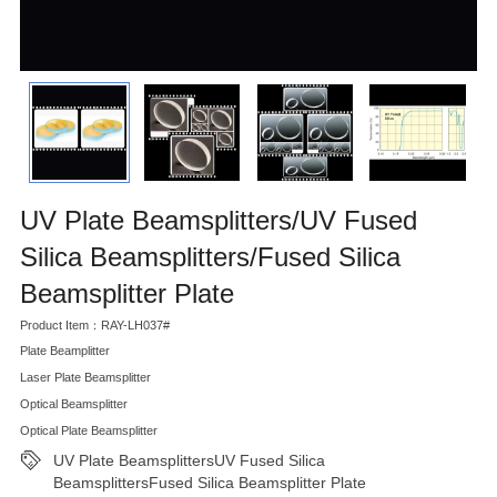
UV Plate Beamsplitters/UV Fused
Silica Beamsplitters/Fused Silica
Beamsplitter Plate
Product Item：RAY-LH037#
Plate Beamplitter
Laser Plate Beamsplitter
Optical Beamsplitter
Optical Plate Beamsplitter
UV Plate BeamsplittersUV Fused Silica
BeamsplittersFused Silica Beamsplitter Plate