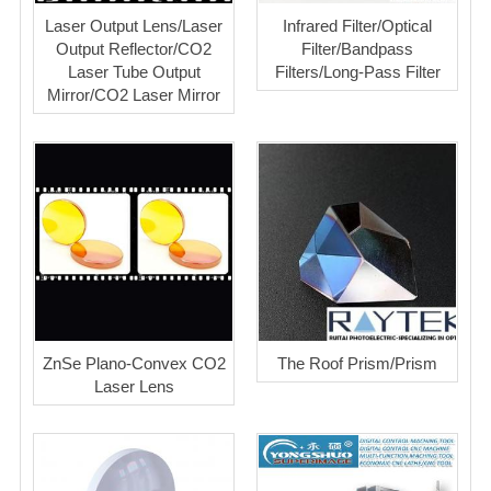
Laser Output Lens/Laser
Infrared Filter/Optical
Output Reflector/CO2
Filter/Bandpass
Laser Tube Output
Filters/Long-Pass Filter
Mirror/CO2 Laser Mirror
ZnSe Plano-Convex CO2
The Roof Prism/Prism
Laser Lens