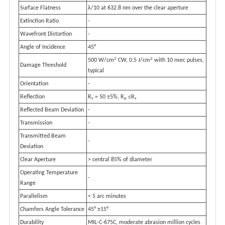
Surface Flatness
λ/10 at 632.8 nm over the clear aperture
Extinction Ratio
-
Wavefront Distortion
-
Angle of Incidence
45°
2
2
500 W/cm
CW, 0.5 J/cm
with 10 nsec pulses,
Damage Threshold
typical
Orientation
-
Reflection
R
= 50 ±5%, R
≤R
s
p
s
Reflected Beam Deviation
-
Transmission
-
Transmitted Beam
-
Deviation
Clear Aperture
> central 85% of diameter
Operating Temperature
-
Range
Parallelism
< 5 arc minutes
Chamfers Angle Tolerance
45° ±15°
Durability
MIL-C-675C, moderate abrasion million cycles