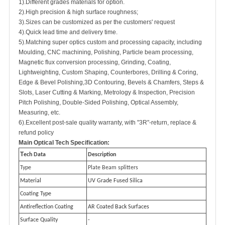
1).Different grades materials for option.
2).High precision & high surface roughness;
3).Sizes can be customized as per the customers' request
4).Quick lead time and delivery time.
5).Matching super optics custom and processing capacity, including
Moulding, CNC machining, Polishing, Particle beam processing,
Magnetic flux conversion processing, Grinding, Coating,
Lightweighting, Custom Shaping, Counterbores, Drilling & Coring,
Edge & Bevel Polishing,3D Contouring, Bevels & Chamfers, Steps &
Slots, Laser Cutting & Marking, Metrology & Inspection, Precision
Pitch Polishing, Double-Sided Polishing, Optical Assembly,
Measuring, etc.
6).Excellent post-sale quality warranty, with "3R"-return, replace &
refund policy
M
ain Optical Tech Specification:
T
ech Data
Description
Type
Plate Beam splitters
Material
UV Grade Fused Silica
Coating Type
Antireflection Coating
AR Coated Back Surfaces
Surface Quality
-