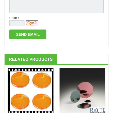
Code：
RELATED PRODUCTS