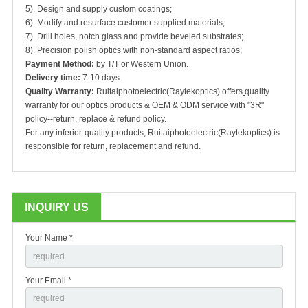
5). Design and supply custom coatings;
6). Modify and resurface customer supplied materials;
7). Drill holes, notch glass and provide beveled substrates;
8). Precision polish optics with non-standard aspect ratios;
Payment Method:
by T/T or Western Union.
Delivery time:
7-10 days.
Quality Warranty:
Ruitaiphotoelectric(Raytekoptics) offers
quality
warranty for our optics products & OEM & ODM service with "3R"
policy--return, replace & refund policy.
For any inferior-quality products, Ruitaiphotoelectric(Raytekoptics) is
responsible for return, replacement and refund.
INQUIRY US
Your Name *
Your Email *