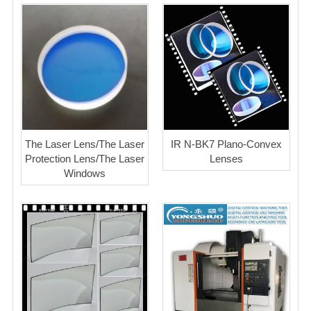
The Laser Lens/The Laser
IR N-BK7 Plano-Convex
Protection Lens/The Laser
Lenses
Windows