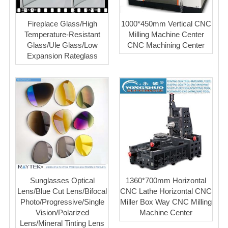
Fireplace Glass/High
1000*450mm Vertical CNC
Temperature-Resistant
Milling Machine Center
Glass/Ule Glass/Low
CNC Machining Center
Expansion Rateglass
Sunglasses Optical
1360*700mm Horizontal
Lens/Blue Cut Lens/Bifocal
CNC Lathe Horizontal CNC
Photo/Progressive/Single
Miller Box Way CNC Milling
Vision/Polarized
Machine Center
Lens/Mineral Tinting Lens