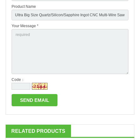
Product Name
Your Message *
Code：
RELATED PRODUCTS