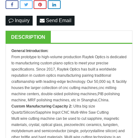
Inquiry
Send Email
DESCRIPTION
General Introduction:
From prototype to high-volume production Raytek Optics is dedicated
to manufacturing custom plano optics to meet your precise
specifications. Since 2017, Raytek Optics has built a worldwide
reputation in custom optics manufacturing pairing traditional
craftsmanship with leading-edge technology. Our 50,000 sq. ft. facility
houses the larger collection of cnc cutting machines,cnc milling
machine centers, double-sided polishing machines,PIB polishing
machine, MRF polishing machines, etc in Shanghai,China.
Custom Manufacturing Capacity 2:
Ultra big size
Quartz/Silicon/Sapphire Ingot CNC Multi-Wire Saw Cutting
Multi wire cutting machine can be used to cut sapphire, magnetic
materials, crystal, optical glass, piezoelectric ceramics, tungsten,
molybdenum and semiconductor (single, polycrystalline silicon) and
other brittle and hard materials. Multi wire cutting technology is an