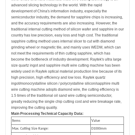
advanced slicing technology in the world. With the rapid
development of China's information industry, especially the
semiconductor industry, the demand for sapphire chips is increasing,
and the accuracy requirements are also increasing. However, the
traditional internal cutting method of silicon wafer and sapphire in our
country has low precision, easy loss and high cost. The traditional
sapphire cutting method uses internal slicer to cut with diamond
grinding wheel or magnetic tile, and mainly uses WEDM, which can
not meet the requirements of thin cutting sapphire, which has
become the bottleneck of industry development. Raytek's ultra large
size quartz ingot and sapphire multi wire cutting machine has been
widely used in Raytek optical material production line because of its
high precision, high efficiency and low loss. Raytek quartz
ingot/monocrystalline silicon / polycrystalline silicon/sapphire multi
wire cutting machine adopts diamond wire, the cutting efficiency is
1.5 times of the traditional oil sand wire cutting semiconductor,
greatly reducing the single chip cutting cost and wire breakage rate,
improving the cutting quality.
Main Processing Technical Capacity Data:
I
V
tems
alue
Max. Cutting Size Range:
D1000mm