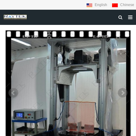
English
Chinese
HOME
ABOUT US
PRODUCTS
MATERIALS
INQUIRY
NEWS
CONTACT US