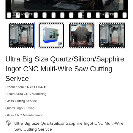
Ultra Big Size Quartz/Silicon/Sapphire
Ingot CNC Multi-Wire Saw Cutting
Serivce
Product Item：RAY-LH047#
Fused Silica CNC Machining
Glass Cutting Service
Quartz Ingot Cutting
Glass CNC Manufacturing
Ultra Big Size QuartzSiliconSapphire Ingot CNC Multi-Wire
Saw Cutting Serivce