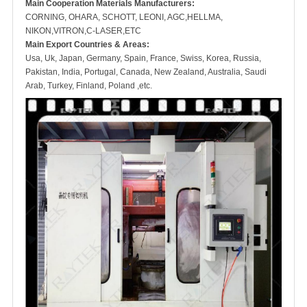
M
ain Cooperation Materials Manufacturers:
CORNING, OHARA, SCHOTT, LEONI, AGC,HELLMA,
NIKON,VITRON,C-LASER,ETC
Main Export Countries & Areas:
Usa, Uk, Japan, Germany, Spain, France, Swiss, Korea, Russia,
Pakistan, India, Portugal, Canada, New Zealand, Australia, Saudi
Arab, Turkey, Finland, Poland ,etc.