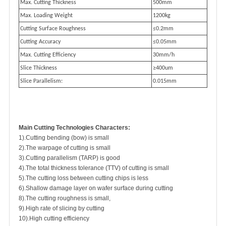
Max. Cutting Thickness
500mm
Max. Loading Weight
1200kg
Cutting Surface Roughness
≤0.2mm
Cutting Accuracy
≤0.05mm
Max. Cutting Efficiency
30mm/h
Slice Thickness
≥400um
Slice Parallelism:
0.015mm
M
ain Cutting Technologies Characters:
1).Cutting bending (bow) is small
2).The warpage of cutting is small
3).Cutting parallelism (TARP) is good
4).The total thickness tolerance (TTV) of cutting is small
5).The cutting loss between cutting chips is less
6).Shallow damage layer on wafer surface during cutting
8).The cutting roughness is small,
9).High rate of slicing by cutting
10).High cutting efficiency