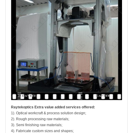
Raytekoptics Extra value added services offered:
1). Optical workcraft & process solution design;
2). Rough processing raw materials;
3). Semi finishing raw materials;
4). Fabricate custom sizes and shapes;