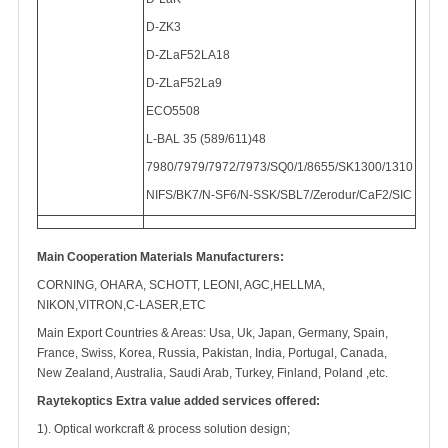
D-ZK3
D-ZLaF52LA18
D-ZLaF52La9
ECO5508
L-BAL 35 (589/611)48
7980/7979/7972/7973/SQ0/1/8655/SK1300/1310
NIFS/BK7/N-SF6/N-SSK/SBL7/Zerodur/CaF2/SIC
Main Cooperation Materials Manufacturers:
CORNING, OHARA, SCHOTT, LEONI, AGC,HELLMA,
NIKON,VITRON,C-LASER,ETC
Main Export Countries & Areas: Usa, Uk, Japan, Germany, Spain,
France, Swiss, Korea, Russia, Pakistan, India, Portugal, Canada,
New Zealand, Australia, Saudi Arab, Turkey, Finland, Poland ,etc.
Raytekoptics Extra value added services offered:
1). Optical workcraft & process solution design;