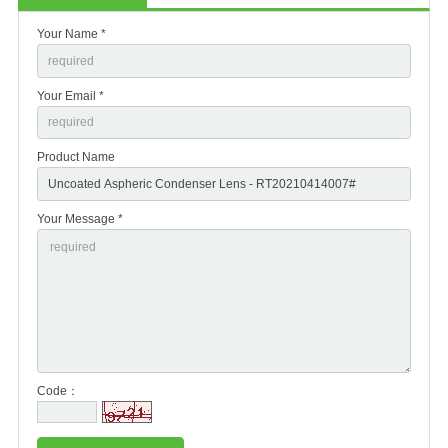
Your Name *
Your Email *
Product Name
Your Message *
Code：