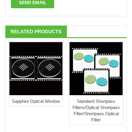
RELATED PRODUCTS
Sapphire Optical Window
Standard Shortpass
Filters/Optical Shortpass
Filter/Shortpass Optical
Filter