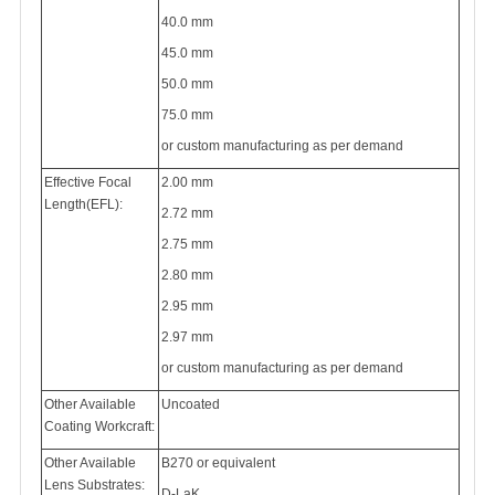
40.0 mm
45.0 mm
50.0 mm
75.0 mm
or custom manufacturing as per demand
Effective Focal
2.00 mm
Length(EFL):
2.72 mm
2.75 mm
2.80 mm
2.95 mm
2.97 mm
or custom manufacturing as per demand
Other Available
Uncoated
Coating Workcraft:
Other Available
B270 or equivalent
Lens Substrates:
D-LaK