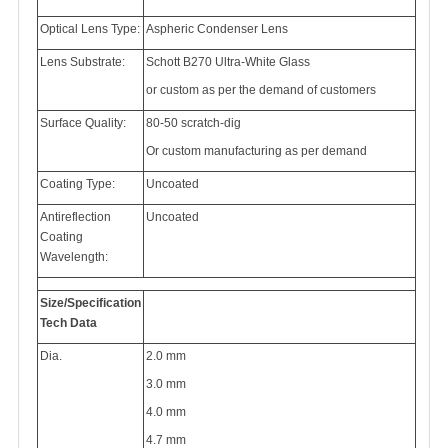
Optical Lens Type:
Aspheric Condenser Lens
Lens Substrate:
Schott B270 Ultra-White Glass
or custom as per the demand of customers
Surface Quality:
80-50 scratch-dig
Or custom manufacturing as per demand
Coating Type:
Uncoated
Antireflection
Uncoated
Coating
Wavelength:
Size/Specification
Tech Data
Dia.
2.0 mm
3.0 mm
4.0 mm
4.7 mm