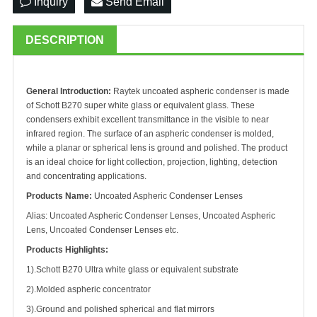
Inquiry
Send Email
DESCRIPTION
General Introduction:
Raytek uncoated aspheric condenser is made
of Schott B270 super white glass or equivalent glass. These
condensers exhibit excellent transmittance in the visible to near
infrared region. The surface of an aspheric condenser is molded,
while a planar or spherical lens is ground and polished. The product
is an ideal choice for light collection, projection, lighting, detection
and concentrating applications.
Products Name:
Uncoated Aspheric Condenser Lenses
Alias: Uncoated Aspheric Condenser Lenses, Uncoated Aspheric
Lens, Uncoated Condenser Lenses etc.
Products Highlights:
1).Schott B270 Ultra white glass or equivalent substrate
2).Molded aspheric concentrator
3).Ground and polished spherical and flat mirrors