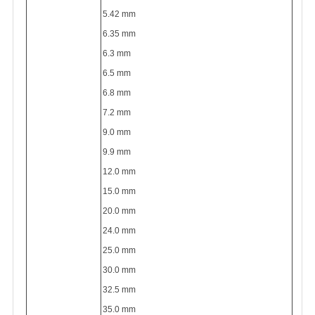
5.42 mm
6.35 mm
6.3 mm
6.5 mm
6.8 mm
7.2 mm
9.0 mm
9.9 mm
12.0 mm
15.0 mm
20.0 mm
24.0 mm
25.0 mm
30.0 mm
32.5 mm
35.0 mm