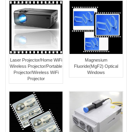
Laser Projector/Home WiFi
Magnesium
Wireless Projector/Portable
Fluoride(MgF2) Optical
Projector/Wireless WiFi
Windows
Projector