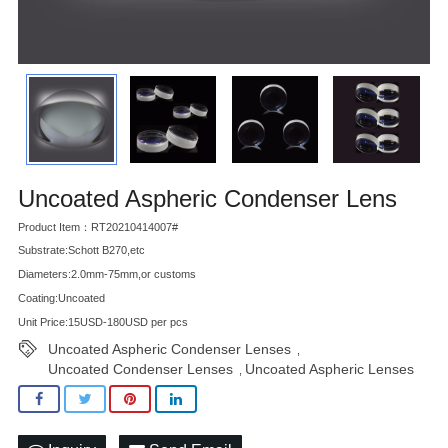
Uncoated Aspheric Condenser Lens
Product Item：RT20210414007#
Substrate:Schott B270,etc
Diameters:2.0mm-75mm,or customs
Coating:Uncoated
Unit Price:15USD-180USD per pcs
Uncoated Aspheric Condenser Lenses
,
Uncoated Condenser Lenses
Uncoated Aspheric Lenses
,