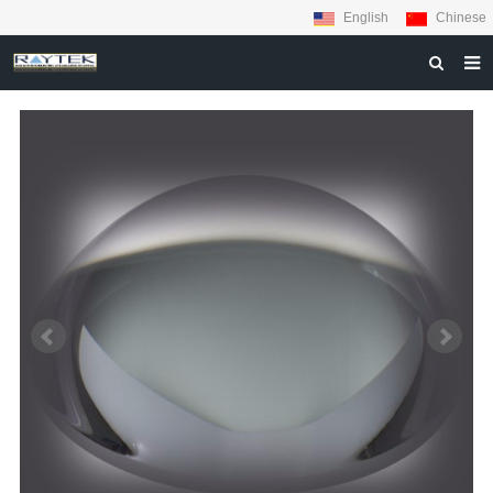
English
Chinese
HOME
ABOUT US
PRODUCTS
MATERIALS
INQUIRY
NEWS
CONTACT US