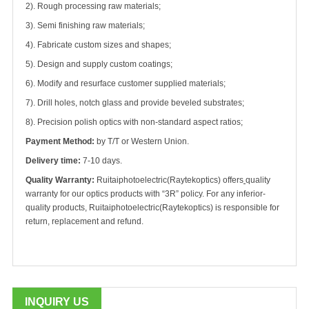
2). Rough processing raw materials;
3). Semi finishing raw materials;
4). Fabricate custom sizes and shapes;
5). Design and supply custom coatings;
6). Modify and resurface customer supplied materials;
7). Drill holes, notch glass and provide beveled substrates;
8). Precision polish optics with non-standard aspect ratios;
Payment Method:
by T/T or Western Union.
Delivery time:
7-10 days.
Quality Warranty:
Ruitaiphotoelectric(
Raytekoptics) offers
quality
warranty for our optics products with “3R” policy. For any inferior-
quality products, Ruitaiphotoelectric(
Raytekoptics) is responsible for
return, replacement and refund.
INQUIRY US