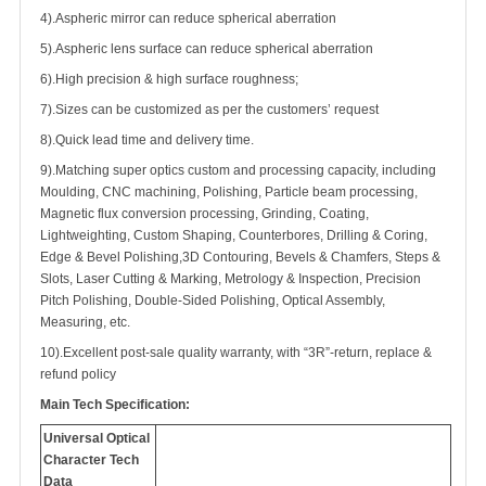
4).Aspheric mirror can reduce spherical aberration
5).Aspheric lens surface can reduce spherical aberration
6).High precision & high surface roughness;
7).Sizes can be customized as per the customers’ request
8).Quick lead time and delivery time.
9).Matching super optics custom and processing capacity, including
Moulding, CNC machining, Polishing, Particle beam processing,
Magnetic flux conversion processing, Grinding, Coating,
Lightweighting, Custom Shaping, Counterbores, Drilling & Coring,
Edge & Bevel Polishing,3D Contouring, Bevels & Chamfers, Steps &
Slots, Laser Cutting & Marking, Metrology & Inspection, Precision
Pitch Polishing, Double-Sided Polishing, Optical Assembly,
Measuring, etc.
10).Excellent post-sale quality warranty, with “3R”-return, replace &
refund policy
Main Tech Specification:
Universal Optical
Character Tech
Data