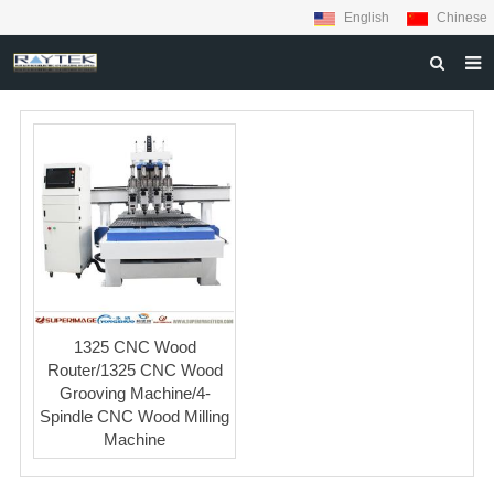
English
Chinese
HOME
ABOUT US
PRODUCTS
MATERIALS
INQUIRY
NEWS
1325 CNC Wood
CONTACT US
Router/1325 CNC Wood
Grooving Machine/4-
Spindle CNC Wood Milling
Machine