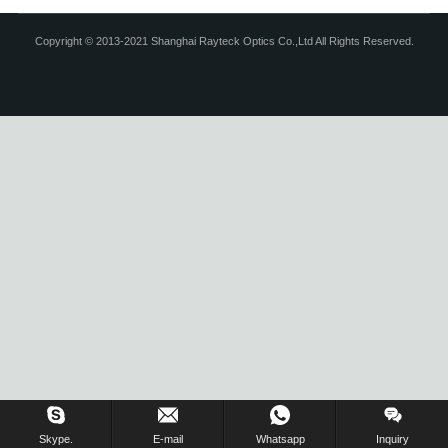
Copyright © 2013-2021 Shanghai Rayteck Optics Co.,Ltd All Rights Reserved.
Skype.
E-mail
Whatsapp
Inquiry