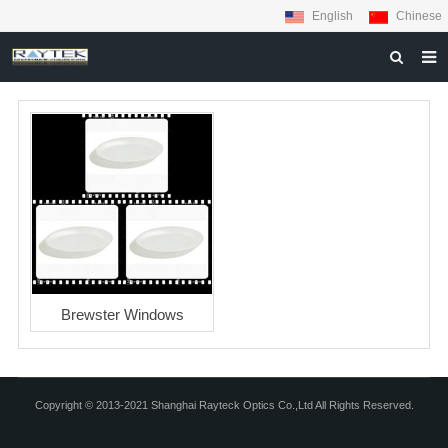
English
Chinese
HOME
ABOUT US
PRODUCTS
MATERIALS
INQUIRY
NEWS
Brewster Windows
CONTACT US
Copyright © 2013-2021 Shanghai Rayteck Optics Co.,Ltd All Rights Reserved.