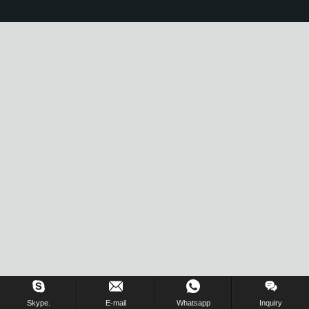
Skype.
E-mail
Whatsapp
Inquiry