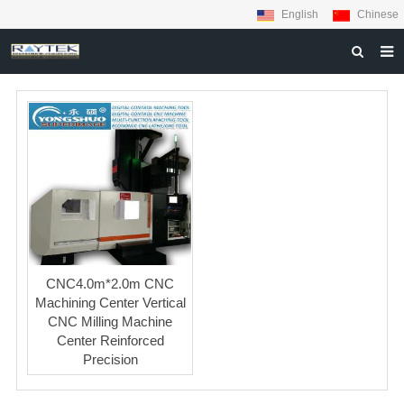
English
Chinese
HOME
ABOUT US
PRODUCTS
MATERIALS
INQUIRY
NEWS
CNC4.0m*2.0m CNC
CONTACT US
Machining Center Vertical
CNC Milling Machine
Center Reinforced
Precision