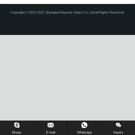
Copyright © 2013-2021 Shanghai Rayteck Optics Co.,Ltd All Rights Reserved.
Skype.
E-mail
Whatsapp
Inquiry