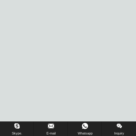
Skype.
E-mail
Whatsapp
Inquiry