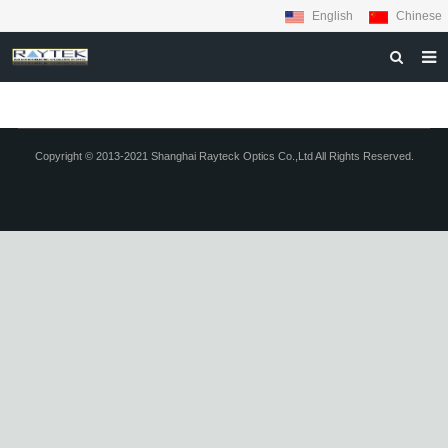
English
Chinese
HOME
ABOUT US
Copyright © 2013-2021 Shanghai Rayteck Optics Co.,Ltd All Rights Reserved.
PRODUCTS
MATERIALS
INQUIRY
NEWS
CONTACT US