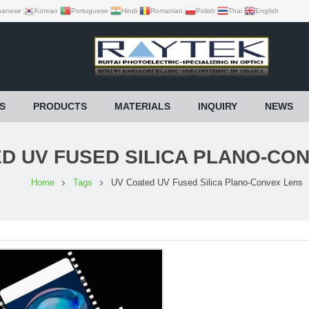
panese
Korean
Portuguese
Hindi
Romanian
Polish
Thai
English
S
PRODUCTS
MATERIALS
INQUIRY
NEWS
D UV FUSED SILICA PLANO-CO
Home
Tags
UV Coated UV Fused Silica Plano-Convex Lens