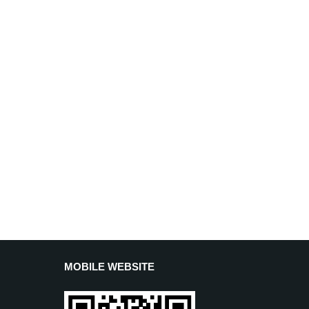
MOBILE WEBSITE