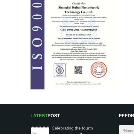
LATEST
POST
FEED
Celebrating the fourth