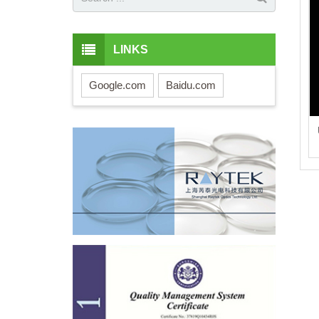
LINKS
Google.com
Baidu.com