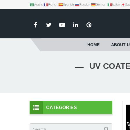
Arabic
French
Spanish
Russian
German
Italian
Ja
HOME
ABOUT U
UV COATE
CATEGORIES