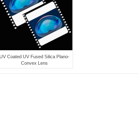
UV Coated UV Fused Silica Plano-
Convex Lens