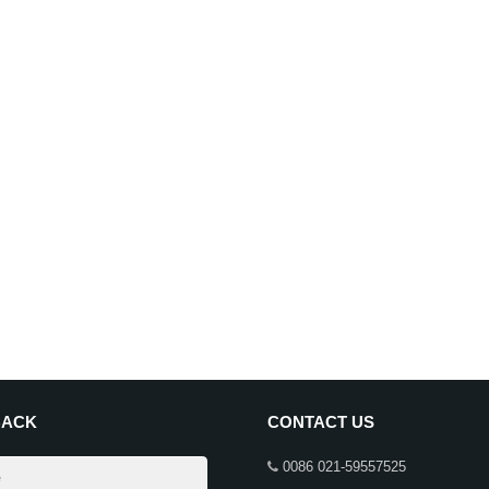
BACK
CONTACT US
0086 021-59557525