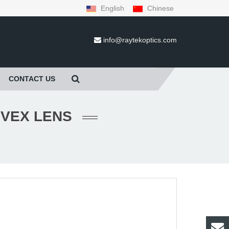
English
Chinese
info@raytekoptics.com
CONTACT US
NVEX LENS