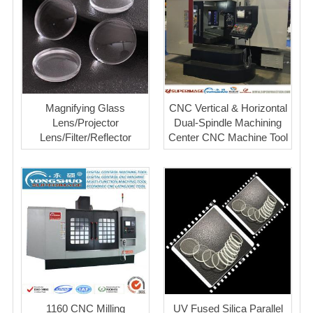
Magnifying Glass
CNC Vertical & Horizontal
Lens/Projector
Dual-Spindle Machining
Lens/Filter/Reflector
Center CNC Machine Tool
1160 CNC Milling
UV Fused Silica Parallel