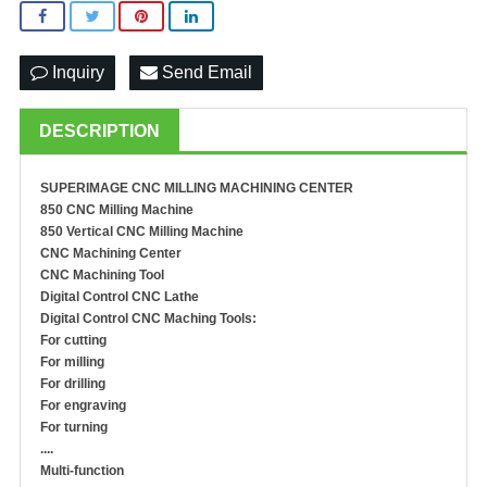
Inquiry
Send Email
DESCRIPTION
SUPERIMAGE
CNC MILLING MACHINING
CENTER
850 CNC Milling Machine
850 Vertical CNC Milling Machine
C
NC
M
achining
C
enter
CNC
M
achin
ing
T
ool
Digital Control CNC Lathe
Digital Control CNC Maching Tools:
For cutting
For milling
For drilling
For engraving
For turning
....
Multi-function