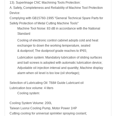
13). SuperImage CNC Machining Tools Protection:
A. Safety, Completeness and Reliability of Machine Tool Protection
Device:
Complying with GB15760-1995 "General Technical Spare Parts for
Safety Protection of Metal Cutting Machine Tools"
Machine Tool Noise: 83 dB in accordance with the National
Standard
Cooling of electronic control cabinet adopts cold and heat
exchanger to down the working temperature, sealed
& dustproof; The dustproof grade reaches to IP65;
Lubrication system: Mandatory lubrication of sliding surfaces
and ball screws is adopted with automatic lubrication device;
Adjustable oil injection interval and quantity; Machine display
alarm when oil level is too low (oil shortage);
Selection of Lubricating Oil: T68# Guide Lubricant oil
Lubrication box volume: 4 liters
Cooling system:
Cooling System Volume: 200L
Taiwan Luorui Cooling Pump, Motor Power 1HP
Cutting cooling for universal sprinkler spraying coolant;