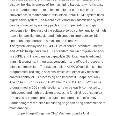
display the kinetic energy of the machining trajectory, which is easy
to use. Ladder diagram real-time monitoring page can bring
convenience to maintenance. Mitsubishi/Fanuc OI-MF system uses
digital servo system. The mechanical errors in transmission system
can be corrected by memory pitch error compensation and gap
compensation. Because of the software servo control function of high
resolution position detector and high speed microprocessor, high
speed and high precision servo control is realized.
The system display uses 10.4"LCD color screen, standard Ethernet
and PCMCIA input interface. The standard built-in program capacity
is 256KB, and the expansion capacity is 2G. It can easily edit and
transmit programs. It integrates convenient and efficient processing
into a control system. The system built-in AI NANO function can be
programmed 180 single sections, which can effectively resist the
contour control of 3D processing and improve it. Shape accuracy.
The 64 bit RISC processor, AINO HPCC and DATA SERVO can be
programmed in 600 single sections. It can be easily connected to
high-speed and high-precision processing for all kinds of complex
3D curves to improve product output and production efficiency.
Ladder diagram real-time monitoring page can bring convenience to
maintenance.
SuperImage-Yongshuo CNC Machine Spindle Unit