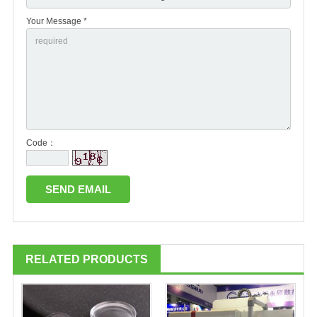
Your Message *
Code：
RELATED PRODUCTS