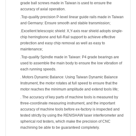
grade ball screws made in Taiwan is used to ensure the
accuracy of axial operation.
.Top-quality precision P-level linear guide rails made in Taiwan
and Germany: Ensure smooth and stable transmission;
.Excellent telescopic shield: X,Y-axis rear shield adopts single-
chip herringbone and full-Rail support to achieve effective
protection and easy chip removal as well as easy to
maintenance;
.Top-quality Spindle made in Taiwan: P4 grade bearings are
used to assemble the main body to ensure the low vibration of
each running speeds.
. Motors Dynamic Balance: Using Taiwan Dynamic Balance
Instrument, the motor rotates at full speed to ensure that the
motor reaches the minimum amplitude and extend tools life;
. The accuracy of key parts of machine tools is measured by
three-coordinate measuring instrument, and the important
accuracy of machine tools before ex-factory is inspected and
tested strictly by using the RENISHAW laser interferometer and
spherical rod testers, which make the precision of CNC
machining be able to be guaranteed completely.