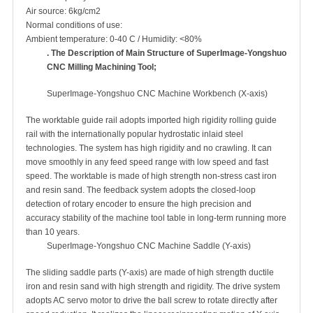
Air source: 6kg/cm2
Normal conditions of use:
Ambient temperature: 0-40 C / Humidity: <80%
. The Description of Main Structure of
SuperImage
-Yongshuo
CNC
Milling Machining Tool;
SuperImage-Yongshuo CNC Machine Workbench (X-axis)
The worktable guide rail adopts imported high rigidity rolling guide
rail with the internationally popular hydrostatic inlaid steel
technologies. The system has high rigidity and no crawling. It can
move smoothly in any feed speed range with low speed and fast
speed. The worktable is made of high strength non-stress cast iron
and resin sand. The feedback system adopts the closed-loop
detection of rotary encoder to ensure the high precision and
accuracy stability of the machine tool table in long-term running more
than 10 years.
SuperImage-Yongshuo CNC Machine Saddle (Y-axis)
The sliding saddle parts (Y-axis) are made of high strength ductile
iron and resin sand with high strength and rigidity. The drive system
adopts AC servo motor to drive the ball screw to rotate directly after