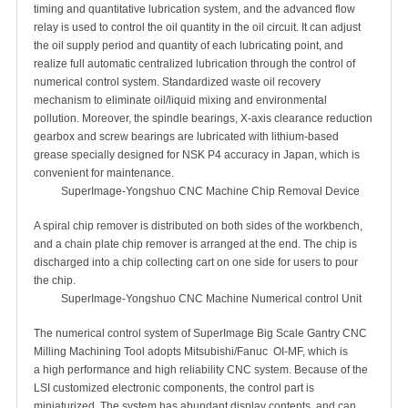
timing and quantitative lubrication system, and the advanced flow
relay is used to control the oil quantity in the oil circuit. It can adjust
the oil supply period and quantity of each lubricating point, and
realize full automatic centralized lubrication through the control of
numerical control system. Standardized waste oil recovery
mechanism to eliminate oil/liquid mixing and environmental
pollution. Moreover, the spindle bearings, X-axis clearance reduction
gearbox and screw bearings are lubricated with lithium-based
grease specially designed for NSK P4 accuracy in Japan, which is
convenient for maintenance.
SuperImage-Yongshuo CNC Machine Chip Removal Device
A spiral chip remover is distributed on both sides of the workbench,
and a chain plate chip remover is arranged at the end. The chip is
discharged into a chip collecting cart on one side for users to pour
the chip.
SuperImage-Yongshuo CNC Machine Numerical control Unit
The numerical control system of SuperImage Big Scale Gantry CNC
Milling Machining Tool adopts Mitsubishi/Fanuc OI-MF, which is
a high performance and high reliability CNC system. Because of the
LSI customized electronic components, the control part is
miniaturized. The system has abundant display contents, and can