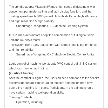
The spindle adopts Mitsubishi/Fanuc high speed digit spindle with
convenient parameter setting and fault display function, and the
rotating speed reach 8000rpm with Mitsubishi/Fanuc high efficiency
and high resolution & high stability.
SuperImage-Yongshuo CNC Machine Feeding System
X, Y, Z three-axis motors adopt the combination of full digital servo
unit and AC servo motor.
This system owns easy adjustment with a good kinetic performance
and high reliability.
SuperImage-Yongshuo CNC Machine Electric Control Units
Logic control of machine tool adopts PMC control built in NC system,
which can monitor fault points.
(7). About training:
After the contract is signed, the user can send someone to the seller's
factory (SuperImag-Yongshuo) for the spot training for three days
before the machine is in place. Participants in the training should
have certain machine tool operation skills.
Training Contents:
Operation, including: