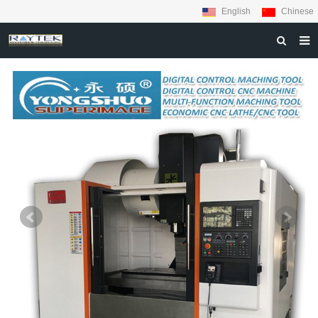
English
Chinese
HOME
ABOUT US
PRODUCTS
MATERIALS
INQUIRY
NEWS
CONTACT US