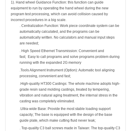
1). Hand wheel Guidance Function: this function can guide
equipment to run by operating the hand wheel during the new
program test processing, which can avoid collision caused by
incorrect procedures in a big scale.
. Centralization Function: Work piece coordinate system can be
automatically calculated, and the programs can be
automatically written. No calculators and manual input steps
are needed;
. High Speed Ethernet Transmission: Convenient and
fast; Easy to call programs and solve programs problem during
running with the expanded 2G memory
.Tools Alignment Instrument (Option): Automatic tool aligning
processing, convenient and fast;
.High-quality HT300 Castings: The whole machine adopts high-
grade resin sand molding castings, treated by tempering,
vibration and natural aging treatment, the internal stress in the
casting was completely eliminated.
.Ultra-wide Base: Provide the most stable loading support
capacity; The base is equipped with the design of the base
guide plate, which make cutting fluid never leak;
. Top-quality C3 ball screws made in Taiwan: The top-quality C3