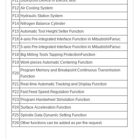
F11
Dust-proof Device of Electric Box
Air Cooling System
Hydraulic Station System
Nitrogen Balance Cylinder
Automatic Tool Height Setter Function
4-axis Pre-integrated Interface Funciton in Mitsubishi/Fanuc
5-axis Pre-integrated Interface Funciton in Mitsubishi/Fanuc
Big Milling Tools Tapping ProtectionFunction
Work-pieces Automatic Centering Function
Program Memory and Breakpoint Continuous Transmission
Function
Real-time Automatic Tracking and Display Function
Fast Feed Speed Regulation Function
Program Handwheel Simulation Function
Surface Acceleration Function
Spindle Data Dynamic Setting Function
Other functions can be added as per the request.