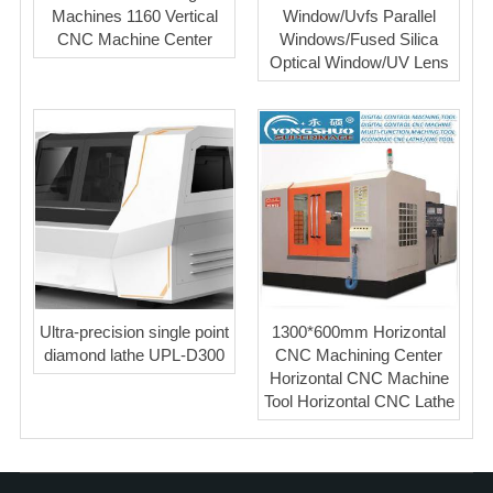
Machines 1160 Vertical
Window/Uvfs Parallel
CNC Machine Center
Windows/Fused Silica
Optical Window/UV Lens
Ultra-precision single point
1300*600mm Horizontal
diamond lathe UPL-D300
CNC Machining Center
Horizontal CNC Machine
Tool Horizontal CNC Lathe