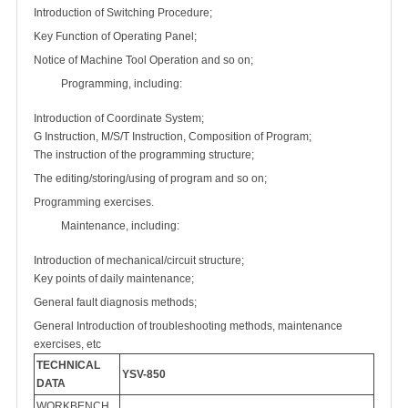
Introduction of Switching Procedure;
Key Function of Operating Panel;
Notice of Machine Tool Operation and so on;
Programming, including:
Introduction of Coordinate System;
G Instruction, M/S/T Instruction, Composition of Program;
The instruction of the programming structure;
The editing/storing/using of program and so on;
Programming exercises.
Maintenance, including:
Introduction of mechanical/circuit structure;
Key points of daily maintenance;
General fault diagnosis methods;
General Introduction of troubleshooting methods, maintenance
exercises, etc
TECHNICAL
YSV-850
DATA
WORKBENCH