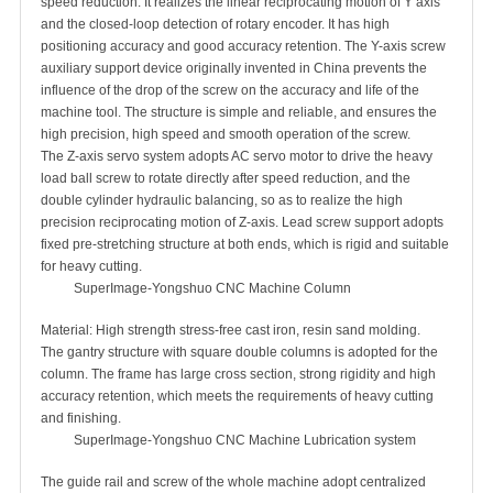
speed reduction. It realizes the linear reciprocating motion of Y axis
and the closed-loop detection of rotary encoder. It has high
positioning accuracy and good accuracy retention. The Y-axis screw
auxiliary support device originally invented in China prevents the
influence of the drop of the screw on the accuracy and life of the
machine tool. The structure is simple and reliable, and ensures the
high precision, high speed and smooth operation of the screw.
The Z-axis servo system adopts AC servo motor to drive the heavy
load ball screw to rotate directly after speed reduction, and the
double cylinder hydraulic balancing, so as to realize the high
precision reciprocating motion of Z-axis. Lead screw support adopts
fixed pre-stretching structure at both ends, which is rigid and suitable
for heavy cutting.
SuperImage-Yongshuo CNC Machine Column
Material: High strength stress-free cast iron, resin sand molding.
The gantry structure with square double columns is adopted for the
column. The frame has large cross section, strong rigidity and high
accuracy retention, which meets the requirements of heavy cutting
and finishing.
SuperImage-Yongshuo CNC Machine Lubrication system
The guide rail and screw of the whole machine adopt centralized