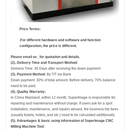
Price Terms:
.
For
different hardware and software and function
configuration, the price is different.
Please email us
for quotation and details.
(2). Delivery Time and Transport Method:
Delivery Time: 30 Days after receiving the down payment.
(3). Payment Method:
By T/T via Bank
Down payment: 30% of total amount. Before delivery, 70% balance
need to be paid.
(4). Quality Warranty:
In China Mainland, within 12 month, SuperImage is responsible for
repairing and maintenance without charge. If users ask for a spot
installation, maintenance, and repairs aboard, the business trip fares
(usually tickets, hotels, and etc.) need to be calculated additionally.
(5). Advantages & basic using information of S
u
perImage
CNC
Milling Machine Tool: