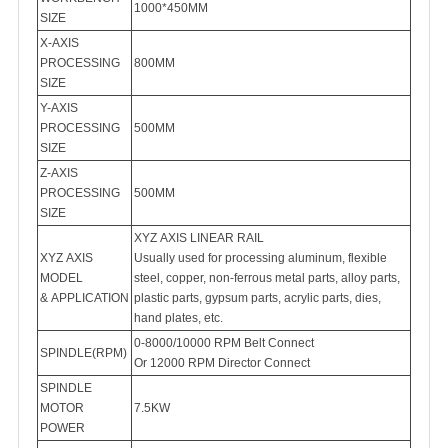
1000*450MM
SIZE
X-AXIS
PROCESSING
800MM
SIZE
Y-AXIS
PROCESSING
500MM
SIZE
Z-AXIS
PROCESSING
500MM
SIZE
XYZ AXIS LINEAR RAIL
XYZ AXIS
Usually used for processing aluminum, flexible
MODEL
steel, copper, non-ferrous metal parts, alloy parts,
plastic parts, gypsum parts, acrylic parts, dies,
hand plates, etc.
0-8000/10000 RPM Belt Connect
SPINDLE(RPM)
Or 12000 RPM Director Connect
SPINDLE
MOTOR
7.5KW
POWER