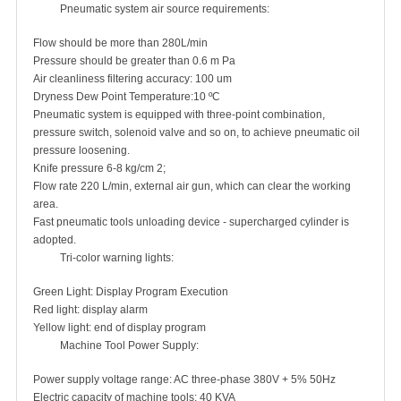
Pneumatic system air source requirements:
Flow should be more than 280L/min
Pressure should be greater than 0.6 m Pa
Air cleanliness filtering accuracy: 100 um
Dryness Dew Point Temperature:10 ºC
Pneumatic system is equipped with three-point combination,
pressure switch, solenoid valve and so on, to achieve pneumatic oil
pressure loosening.
Knife pressure 6-8 kg/cm 2;
Flow rate 220 L/min, external air gun, which can clear the working
area.
Fast pneumatic tools unloading device - supercharged cylinder is
adopted.
Tri-color warning lights:
Green Light: Display Program Execution
Red light: display alarm
Yellow light: end of display program
Machine Tool Power Supply:
Power supply voltage range: AC three-phase 380V + 5% 50Hz
Electric capacity of machine tools: 40 KVA