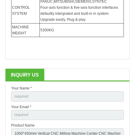
FANUC,MITSUBISHI,SIEMENS,SYNTEC
CONTROL
Four-axis function & five-axis function interfaces
SYSTEM
defaultly intergrated and built-in in system.
Upgrade easily, Plug & play
MACHINE
5300KG
WEIGHT
INQUIRY US
Your Name *
Your Email *
Product Name