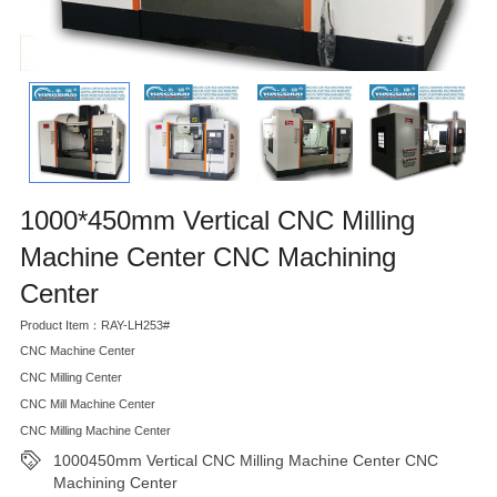
1000*450mm Vertical CNC Milling
Machine Center CNC Machining
Center
Product Item：RAY-LH253#
CNC Machine Center
CNC Milling Center
CNC Mill Machine Center
CNC Milling Machine Center
1000450mm Vertical CNC Milling Machine Center CNC
Machining Center