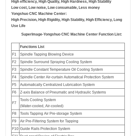
High efficiency, High Quality, High Hardness, High Stability
Low cost, Low noise, Low consumable, Less money
Yongshuo CNC Machine Center:
High Precision, High Rigidity, High Stability, High Efficiency, Long
Use Life
SuperImage-Yongshuo CNC Machine Center Function List:
Functions List
F1
Spindle Tapping Blowing Device
F2
Spindle Surround Spraying Cooling System
F3
Spindle Constant Temperature Oil Cooling System
F4
Spindle Center Air-curtain Automatical Protection System
F5
Automatically Centralized Lubrication System
F6
Z-axis Balance of Pneumatic and Hydraulic Systems
Tools Cooling System
F7
(Water-cooled, Air-cooled)
F8
Tools Tapping Air Pre-storage System
F9
Air Pre-Filtering System for Tapping
Guide Rails Protection System