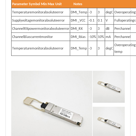
P
a
r
a
m
et
e
r
S
y
mb
o
l
M
i
n
M
ax
U
n
i
t
No
t
e
s
T
e
m
p
e
ra
tu
r
em
on
i
to
r
a
bs
o
l
ut
e
e
r
r
o
r
DM
I
_
T
e
mp
-
3
3
d
e
gC
O
ve
r
op
e
ra
t
i
n
g
S
upp
ly
v
o
l
t
a
g
em
on
i
to
r
a
bs
o
l
ut
e
e
r
r
o
r
DMI _VCC
-
0
.
1
0.1
V
F
u
ll
op
e
ra
t
i
n
g
r
C
hann
e
lRX
po
w
e
rm
on
i
to
r
ab
s
o
l
u
t
e
e
rr
o
r
DMI_RX
-
3
3
d
B
P
e
rc
hann
e
l
C
hann
e
lBi
a
sc
u
rr
en
tm
on
i
to
r
DMI_Ibias
-
10%
10%
mA
P
e
rc
hann
e
l
O
ve
r
op
e
ra
t
i
n
g
T
e
m
p
e
ra
tu
r
em
on
i
to
r
a
bs
o
l
ut
e
e
r
r
o
r
DMI_Temp
-
3
3
d
e
gC
t
e
mp