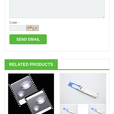
Code：
RELATED PRODUCTS