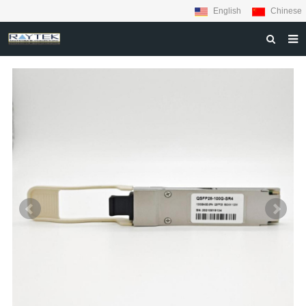
English
Chinese
HOME
ABOUT US
PRODUCTS
MATERIALS
INQUIRY
NEWS
CONTACT US