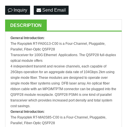
Inquiry
Send Email
DESCRIPTION
General Introduction:
The Rayoptek RT-FA0G13-C00 is a Four-Channel, Pluggable,
Parallel, Fiber-Optic QSFP28
Transceiver for 100G Ethernet Applications. The QSFP28 full-duplex
optical module offers
4 independent transmit and receive channels, each capable of
26Gbps operation for an aggregate data rate of 104Gbps 2km using
single mode fiber. These modules are designed to operate over
single mode fiber systems using DFB laser array. An optical fiber
ribbon cable with an MPO/MTPTM connector can be plugged into the
QSFP28 module receptacle. QSFP28 PSM4 is one kind of parallel
transceiver which provides increased port density and total system
cost savings.
General Introduction:
The Rayoptek RT-MA0S85-C00 is a Four-Channel, Pluggable,
Parallel, Fiber-Optic QSFP28