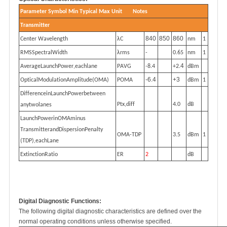
P
a
r
a
m
et
e
r
S
y
mb
o
l
M
i
n
T
ypi
c
al
M
ax
U
n
i
t
No
t
e
s
T
r
a
n
s
m
i
t
te
r
840
850
860
C
e
n
t
e
r
W
a
v
e
l
e
n
g
t
h
λ
C
n
m
1
RMSS
p
e
c
t
r
a
l
W
i
dt
h
λ
rms
-
0.65
n
m
1
4
A
ve
ra
geL
aun
ch
Po
w
e
r
,
e
a
chl
an
e
P
A
V
G
-
8.4
+
2.
d
Bm
-6.4
+3
O
pt
i
c
a
lM
odu
l
a
t
i
o
nAm
p
li
tud
e(OM
A
)
P
OMA
d
Bm
1
Di
f
f
e
r
e
n
ceinL
aun
ch
P
o
w
e
r
b
e
t
w
ee
n
Pt
x
,d
i
f
f
4.0
d
B
a
n
y
t
wol
an
e
s
L
aun
ch
Po
w
e
rinOMAmi
nu
s
T
r
a
n
s
mi
t
t
e
r
an
dDi
s
p
e
r
s
i
o
n
P
e
na
l
t
y
OMA
-
T
DP
3.5
d
Bm
1
(
T
D
P
)
,
e
a
chL
an
e
E
x
t
i
n
c
t
i
o
nR
at
io
E
R
2
d
B
Digital Diagnostic Functions
:
The following digital diagnostic characteristics are defined over the
normal operating conditions unless otherwise specified.