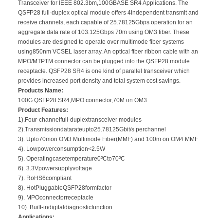
Transceiver for IEEE 802.3bm,100GBASE SR4 Applications. The
QSFP28 full-duplex optical module offers 4independent transmit and
receive channels, each capable of 25.78125Gbps operation for an
aggregate data rate of 103.125Gbps 70m using OM3 fiber. These
modules are designed to operate over multimode fiber systems
using850nm VCSEL laser array. An optical fiber ribbon cable with an
MPO/MTPTM connector can be plugged into the QSFP28 module
receptacle. QSFP28 SR4 is one kind of parallel transceiver which
provides increased port density and total system cost savings.
Products Name:
100G QSFP28 SR4,MPO connector,70M on OM3
Product Features
:
1).Four-channelfull-duplextransceiver modules
2).Transmissiondatarateupto25.78125Gbit/s perchannel
3). Upto70mon OM3 Multimode Fiber(MMF) and 100m on OM4 MMF
4). Lowpowerconsumption<2.5W
5). Operatingcasetemperature0ºCto70ºC
6). 3.3Vpowersupplyvoltage
7). RoHS6compliant
8). HotPluggableQSFP28formfactor
9). MPOconnectorreceptacle
10). Built-indigitaldiagnosticfunction
Applications
: