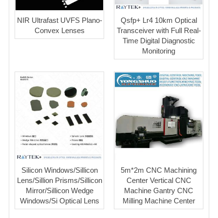
NIR Ultrafast UVFS Plano-
Qsfp+ Lr4 10km Optical
Convex Lenses
Transceiver with Full Real-
Time Digital Diagnostic
Monitoring
Silicon Windows/Sillicon
5m*2m CNC Machining
Lens/Sillion Prisms/Sillicon
Center Vertical CNC
Mirror/Sillicon Wedge
Machine Gantry CNC
Windows/Si Optical Lens
Milling Machine Center