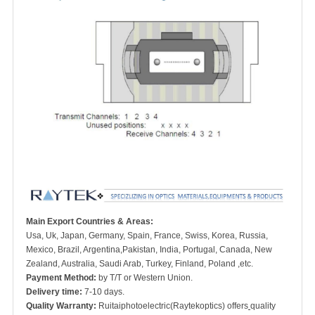
Main Export Countries & Areas:
Usa, Uk, Japan, Germany, Spain, France, Swiss, Korea, Russia,
Mexico, Brazil, Argentina,Pakistan, India, Portugal, Canada, New
Zealand, Australia, Saudi Arab, Turkey, Finland, Poland ,etc.
Payment Method:
by T/T or Western Union.
Delivery time:
7-10 days.
Quality Warranty:
Ruitaiphotoelectric(Raytekoptics) offers
quality