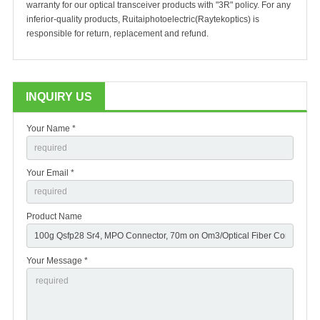
warranty for our optical transceiver products with "3R" policy. For any
inferior-quality products, Ruitaiphotoelectric(Raytekoptics) is
responsible for return, replacement and refund.
INQUIRY US
Your Name *
Your Email *
Product Name
Your Message *