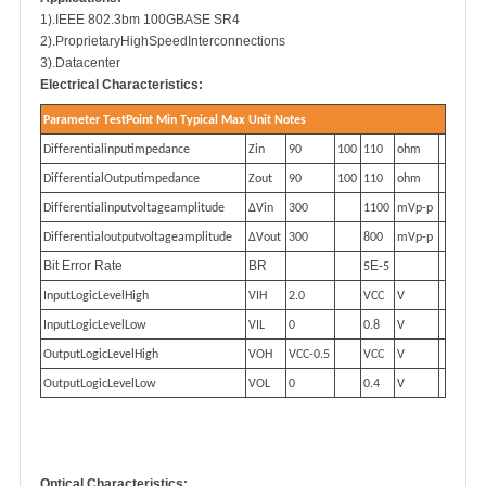
1).IEEE 802.3bm 100GBASE SR4
2).ProprietaryHighSpeedInterconnections
3).Datacenter
Electrical Characteristics
:
P
a
r
a
m
et
e
r
T
es
t
P
o
i
n
t
M
i
n
T
ypi
c
al
M
ax
U
n
i
t
No
t
e
s
Di
f
f
e
r
en
t
i
a
li
npu
tim
p
e
dan
ce
Zin
90
100
110
oh
m
Di
f
f
e
r
en
t
i
a
lO
utpu
tim
p
e
dan
ce
Z
ou
t
90
100
110
oh
m
Di
f
f
e
r
en
t
i
a
li
npu
t
v
o
l
t
a
ge
a
m
p
li
tud
e
Δ
Vin
300
1100
m
V
p
-
p
Di
f
f
e
r
en
t
i
a
l
outp
u
t
v
o
l
t
a
ge
a
m
p
li
tud
e
Δ
V
o
u
t
300
800
m
V
p
-
p
Bit Error Rate
BR
E-
5
5
I
npu
tL
o
gicL
eve
l
H
igh
VIH
2.0
VCC
V
I
npu
tL
o
gicL
eve
lL
o
w
VIL
0
0.8
V
O
utpu
tL
o
gicL
eve
l
H
igh
V
OH
VCC
-
0
.5
VCC
V
O
utpu
tL
o
gicL
eve
lL
o
w
VOL
0
0.4
V
Optical Characteristics: