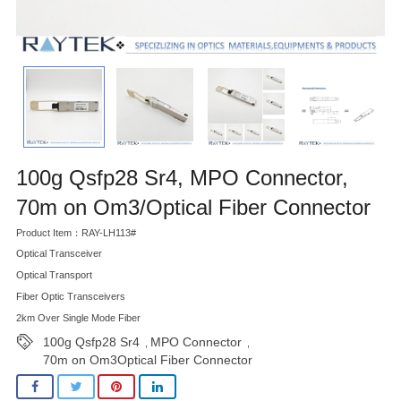
100g Qsfp28 Sr4, MPO Connector,
70m on Om3/Optical Fiber Connector
Product Item：RAY-LH113#
Optical Transceiver
Optical Transport
Fiber Optic Transceivers
2km Over Single Mode Fiber
100g Qsfp28 Sr4
MPO Connector
,
,
70m on Om3Optical Fiber Connector