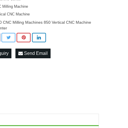
 Milling Machine
tical CNC Machine
0 CNC Milling Machines 850 Vertical CNC Machine
nter
quiry
Send Email