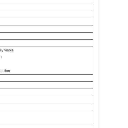
ly viable
0
nection