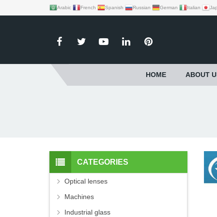
Arabic
French
Spanish
Russian
German
Italian
Ja
HOME
ABOUT U
CATEGORIES
Optical lenses
Machines
Industrial glass