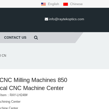
English
Chinese
info@raytekoptics.com
CONTACT US
l CN
CNC Milling Machines 850
ical CNC Machine Center
t Item：RAY-LH248#
hining Center
hine Center