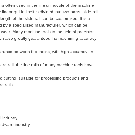
h is often used in the linear module of the machine
inear guide itself is divided into two parts: slide rail
 length of the slide rail can be customized. It is a
 by a specialized manufacturer, which can be
wear. Many machine tools in the field of precision
ich also greatly guarantees the machining accuracy
rance between the tracks, with high accuracy. In
 hard rail, the line rails of many machine tools have
ed cutting, suitable for processing products and
e rails.
l industry
ardware industry