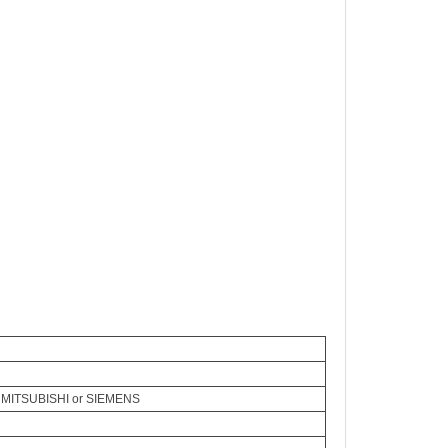
 MITSUBISHI or SIEMENS