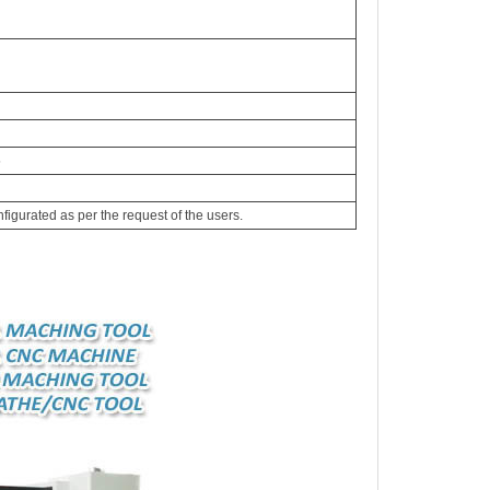
5
igurated as per the request of the users.