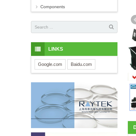
Components
LINKS
Google.com
Baidu.com