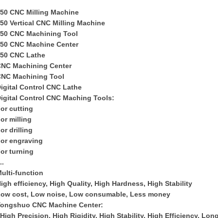
50 CNC Milling Machine
50 Vertical CNC Milling Machine
50 CNC Machining Tool
50 CNC Machine Center
50 CNC Lathe
C
NC
M
achining
C
enter
CNC
M
achin
ing
T
ool
igital Control CNC Lathe
igital Control CNC Maching Tools:
or cutting
or milling
or drilling
or engraving
or turning
...
ulti-function
igh efficiency, High Quality, High Hardness, High Stability
ow cost, Low noise, Low consumable, Less money
Yongshuo CNC Machine Center:
iHigh Precision, High Rigidity, High Stability, High Efficiency, Lon