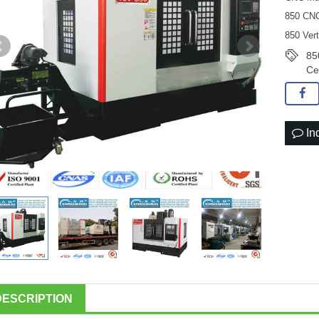
850 CNC
850 Ver
85
Ce
In
DESCRIPTION