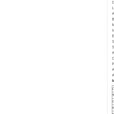
G
L
A
B
M
I
E
S
S
A
C
P
A
A
W