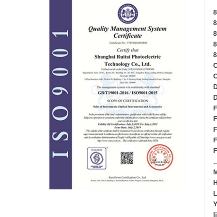
8
8
8
8
8
D
D
F
F
F
F
F
.
M
H
L
l