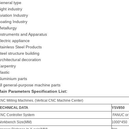
eneral type
ight industry
viation Industry
oating Industry
etallurgy
nstruments and Apparatus
lectric appliance
tainless Steel Products
teel structure building
rchitectural decoration
arpentry
lastic
luminium parts
ll general-purpose machine parts
Main
P
arameters
Specification List
:
CNC
M
illing
M
achines. (Vertical CNC
M
achine
C
enter)
TECHNICAL DATA
YSV850
CNC
C
ontroller
S
ystem
FANUC
or
orkbench Size(MM)
1000*450