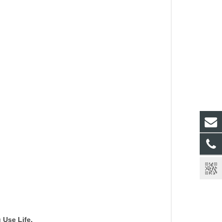
g Use Life.