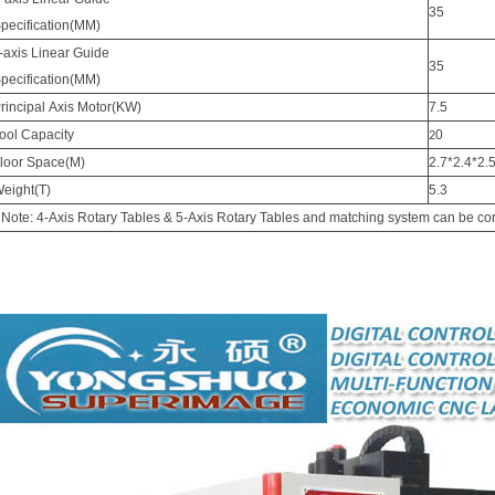
35
pecification(MM)
-axis Linear Guide
35
pecification(MM)
rincipal Axis Motor(KW)
7.5
ool Capacity
0
2
loor Space(M)
2.7*2.4*2.
eight(T)
5.3
 Note: 4-Axis Rotary Tables & 5-Axis Rotary Tables and matching system can be conf