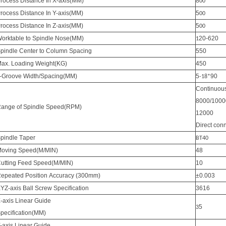
rocess Distance In X-axis(MM)
8
00
rocess Distance In Y-axis(MM)
5
00
rocess Distance In Z-axis(MM)
5
00
orktable to Spindle Nose(MM)
20-620
1
pindle Center to Column Spacing
550
ax. Loading Weight(KG)
450
-Groove Width/Spacing(MM)
5
90
-18*
Continuous
8000/1000
ange of Spindle Speed(RPM)
12000
Direct con
pindle
T
aper
BT40
oving Speed(M/MIN)
48
utting Feed Speed(M/MIN)
10
Repeated
P
osition
A
ccuracy (300mm)
±0.003
YZ-axis Ball Screw Specification
3616
-axis Linear Guide
5
3
pecification(MM)
-axis Linear Guide