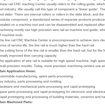
inear rail CNC maching Center usually refers to the rolling guide, whic
ool industry. We usually call this type of component a "linear guide". The l
nd slider. There are internal rollers or rollers in the slide block, and the
odular component, a standarized series of separate products produced
nstalled on a machine tool and can be disassembled and replaced after 
achining mostly use high precision wire rail as machine tool guide, wh
f machine tools.
he line rail CNC Machine Center is precompressed to achieve zero clea
erms of service life, the line rail is much higher than the hard rail.
he cutting force of the line rail is smaller than the hard rail, but for the
reatly improved their carrying capacity.
he application of wire rail is suitable for high speed machine, high spe
mall precision moulds. Today, more precision machining centers use wir
Main
A
pplication
A
reas:
utomobile manufacturing, spare parts processing;
oy industry, parts processing and molding
ardware and mechanical parts processing and rapid prototyping
pare parts processing and rapid prototyping for electronic and electrica
apid prototyping and processing of building materials, ceramics and h
Main
M
achined
P
arts: