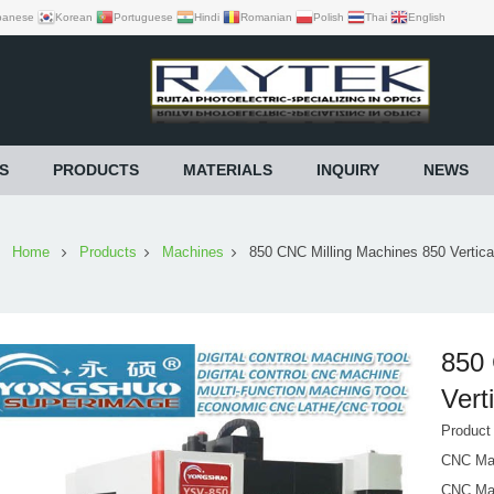
panese
Korean
Portuguese
Hindi
Romanian
Polish
Thai
English
S
PRODUCTS
MATERIALS
INQUIRY
NEWS
Home
Products
Machines
850 CNC Milling Machines 850 Vertica
850 
Vert
Produc
CNC Mac
CNC Mac