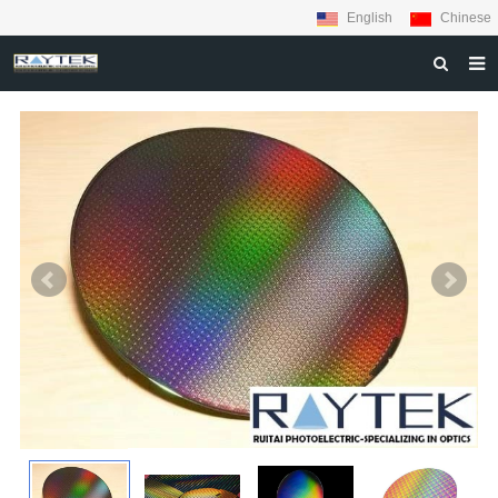
English
Chinese
HOME
ABOUT US
PRODUCTS
MATERIALS
INQUIRY
NEWS
CONTACT US