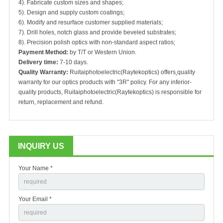
4). Fabricate custom sizes and shapes;
5). Design and supply custom coatings;
6). Modify and resurface customer supplied materials;
7). Drill holes, notch glass and provide beveled substrates;
8). Precision polish optics with non-standard aspect ratios;
Payment Method:
by T/T or Western Union.
Delivery time:
7-10 days.
Quality Warranty:
Ruitaiphotoelectric(Raytekoptics) offers
quality
warranty for our optics products with "3R" policy. For any inferior-
quality products, Ruitaiphotoelectric(Raytekoptics) is responsible for
return, replacement and refund.
INQUIRY US
Your Name *
Your Email *