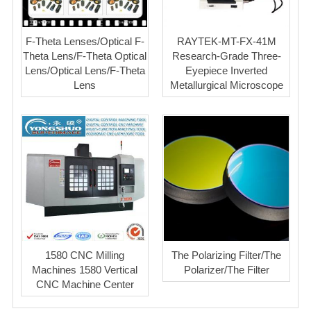
F-Theta Lenses/Optical F-
RAYTEK-MT-FX-41M
Theta Lens/F-Theta Optical
Research-Grade Three-
Lens/Optical Lens/F-Theta
Eyepiece Inverted
Lens
Metallurgical Microscope
1580 CNC Milling
The Polarizing Filter/The
Machines 1580 Vertical
Polarizer/The Filter
CNC Machine Center