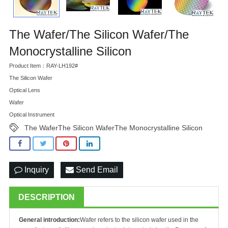
The Wafer/The Silicon Wafer/The
Monocrystalline Silicon
Product Item：RAY-LH192#
The Silicon Wafer
Optical Lens
Wafer
Optical Instrument
The WaferThe Silicon WaferThe Monocrystalline Silicon
Inquiry
Send Email
DESCRIPTION
General introduction:
Wafer refers to the silicon wafer used in the