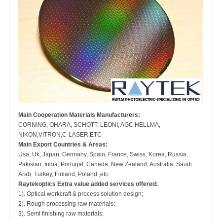
Main Cooperation Materials Manufacturers:
CORNING, OHARA, SCHOTT, LEONI, AGC,HELLMA,
NIKON,VITRON,C-LASER,ETC
Main Export Countries & Areas:
Usa, Uk, Japan, Germany, Spain, France, Swiss, Korea, Russia,
Pakistan, India, Portugal, Canada, New Zealand, Australia, Saudi
Arab, Turkey, Finland, Poland ,etc.
Raytekoptics Extra value added services offered:
1). Optical workcraft & process solution design;
2). Rough processing raw materials;
3). Semi finishing raw materials;