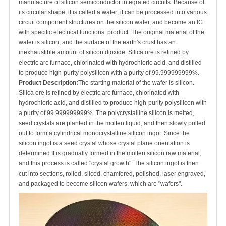
manufacture of silicon semiconductor integrated circuits. Because of
its circular shape, it is called a wafer; it can be processed into various
circuit component structures on the silicon wafer, and become an IC
with specific electrical functions. product. The original material of the
wafer is silicon, and the surface of the earth's crust has an
inexhaustible amount of silicon dioxide. Silica ore is refined by
electric arc furnace, chlorinated with hydrochloric acid, and distilled
to produce high-purity polysilicon with a purity of 99.999999999%.
Product Description:
The starting material of the wafer is silicon.
Silica ore is refined by electric arc furnace, chlorinated with
hydrochloric acid, and distilled to produce high-purity polysilicon with
a purity of 99.999999999%. The polycrystalline silicon is melted,
seed crystals are planted in the molten liquid, and then slowly pulled
out to form a cylindrical monocrystalline silicon ingot. Since the
silicon ingot is a seed crystal whose crystal plane orientation is
determined It is gradually formed in the molten silicon raw material,
and this process is called "crystal growth". The silicon ingot is then
cut into sections, rolled, sliced, chamfered, polished, laser engraved,
and packaged to become silicon wafers, which are "wafers".