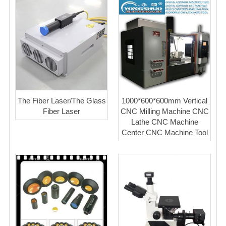
The Fiber Laser/The Glass
1000*600*600mm Vertical
Fiber Laser
CNC Milling Machine CNC
Lathe CNC Machine
Center CNC Machine Tool