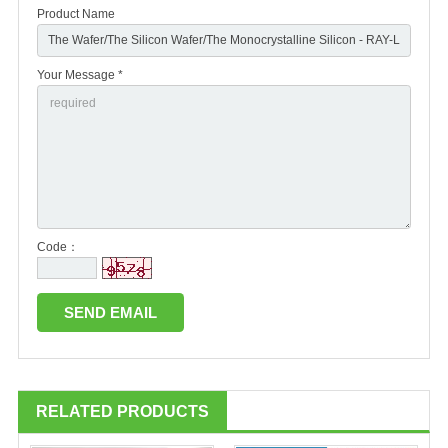
Product Name
Your Message *
Code：
RELATED PRODUCTS