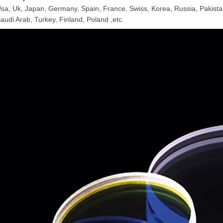
sa, Uk, Japan, Germany, Spain, France, Swiss, Korea, Russia, Pakistan
audi Arab, Turkey, Finland, Poland ,etc.