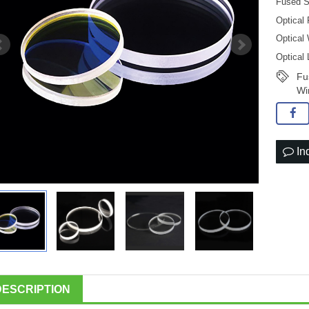
Fused S
Optical
Optical
Optical
Fu
Wi
In
DESCRIPTION