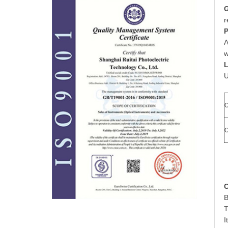
G
r
P
A
w
L
U
O
O
C
B
T
I