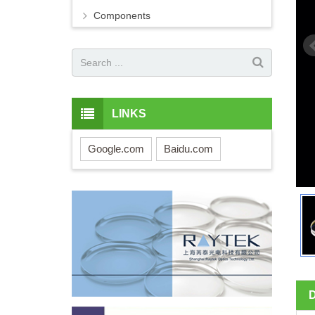
Components
LINKS
Google.com
Baidu.com