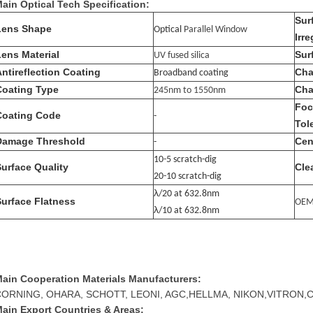
ain Optical Tech Specification:
Sur
Lens Shape
Optical
Parallel Window
Irre
Lens Material
Sur
UV fused silica
Antireflection Coating
Cha
Broadband coating
Coating Type
Cha
245nm to 1550nm
Foc
Coating Code
-
Tol
Damage Threshold
Cen
-
10-5 scratch-dig
Surface Quality
Cle
20-10 scratch-dig
λ
/20 at 632.8nm
Surface Flatness
OE
λ
/10 at 632.8nm
ain Cooperation Materials Manufacturers:
CORNING, OHARA, SCHOTT, LEONI, AGC,HELLMA, NIKON,VITRON,
ain Export Countries & Areas: