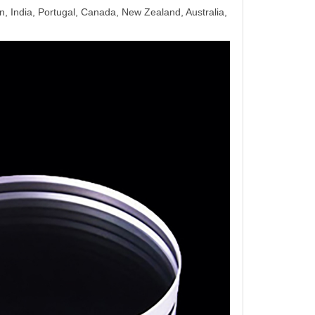
, India, Portugal, Canada, New Zealand, Australia,