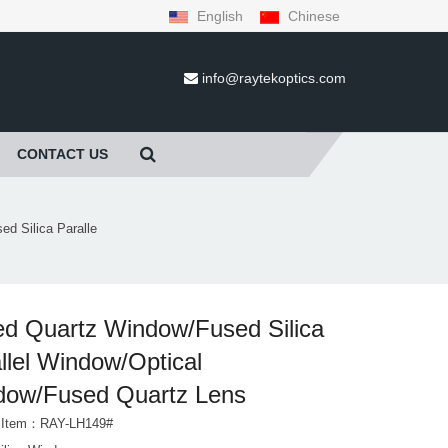
English
Chinese
info@raytekoptics.com
CONTACT US
d Silica Paralle
d Quartz Window/Fused Silica
llel Window/Optical
dow/Fused Quartz Lens
t Item：RAY-LH149#