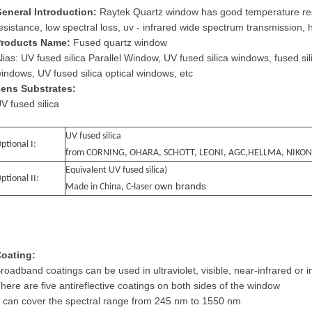
eneral Introduction:
Raytek Quartz window has good temperature res
esistance, low spectral loss, uv - infrared wide spectrum transmission, 
roducts Name:
Fused quartz window
lias: UV fused silica Parallel Window, UV fused silica windows, fused sil
indows, UV fused silica optical windows, etc
ens Substrates:
V fused silica
UV fused silica
ptional I:
from CORNING, OHARA, SCHOTT, LEONI, AGC,HELLMA, NIKON
Equivalent UV fused silica)
ptional II:
own brands
Made in China, C-laser
oating:
roadband coatings can be used in ultraviolet, visible, near-infrared or i
here are five antireflective coatings on both sides of the window
t can cover the spectral range from 245 nm to 1550 nm