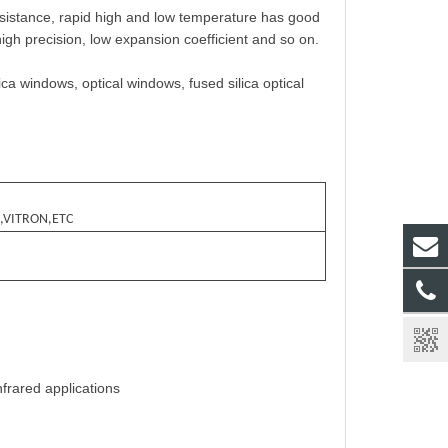
istance, rapid high and low temperature has good
high precision, low expansion coefficient and so on.
ica windows, optical windows, fused silica optical
,VITRON,ETC
nfrared applications