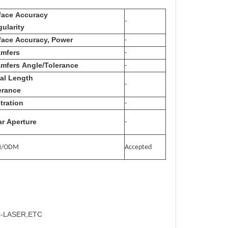
face Accuracy
-
gularity
face Accuracy, Power
-
mfers
-
mfers Angle/Tolerance
-
al Length
-
erance
tration
-
ar Aperture
-
M/ODM
Accepted
C-LASER,ETC