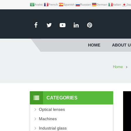
Arabic
French
Spanish
Russian
German
Italian
Ja
HOME
ABOUT U
Home
CATEGORIES
Optical lenses
Machines
Industrial glass