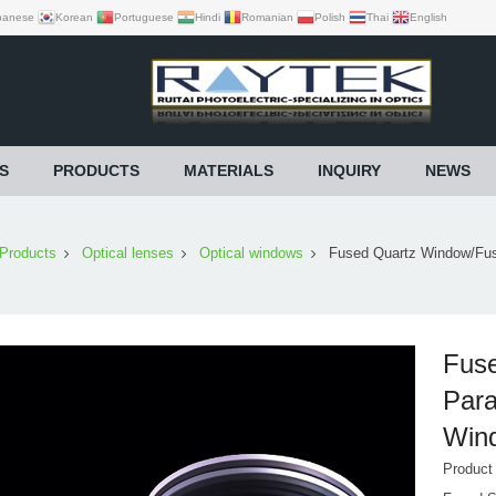
panese
Korean
Portuguese
Hindi
Romanian
Polish
Thai
English
S
PRODUCTS
MATERIALS
INQUIRY
NEWS
Products
Optical lenses
Optical windows
Fused Quartz Window/Fuse
Fuse
Para
Win
Produc