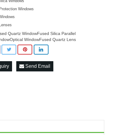
ilica Windows
 Protection Windows
 Windows
 Lenses
sed Quartz WindowFused Silica Parallel
ndowOptical WindowFused Quartz Lens
quiry
Send Email