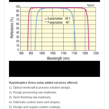
Raytekoptics Extra value added services offered:
1). Optical workcraft & process solution design;
2). Rough processing raw materials;
3). Semi finishing raw materials;
4). Fabricate custom sizes and shapes;
5). Design and supply custom coatings;