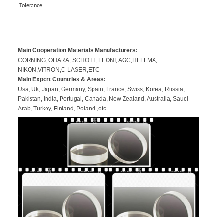
-
Tolerance
Main Cooperation Materials Manufacturers:
CORNING, OHARA, SCHOTT, LEONI, AGC,HELLMA,
NIKON,VITRON,C-LASER,ETC
Main Export Countries & Areas:
Usa, Uk, Japan, Germany, Spain, France, Swiss, Korea, Russia,
Pakistan, India, Portugal, Canada, New Zealand, Australia, Saudi
Arab, Turkey, Finland, Poland ,etc.