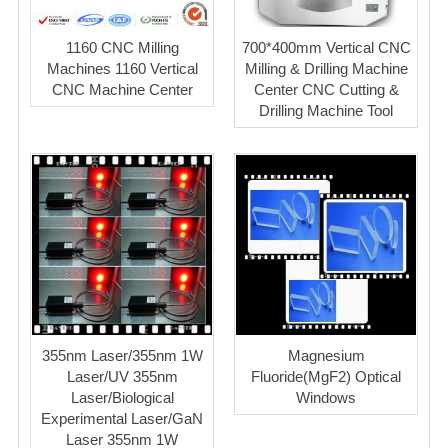
1160 CNC Milling
700*400mm Vertical CNC
Machines 1160 Vertical
Milling & Drilling Machine
CNC Machine Center
Center CNC Cutting &
Drilling Machine Tool
355nm Laser/355nm 1W
Magnesium
Laser/UV 355nm
Fluoride(MgF2) Optical
Laser/Biological
Windows
Experimental Laser/GaN
Laser 355nm 1W