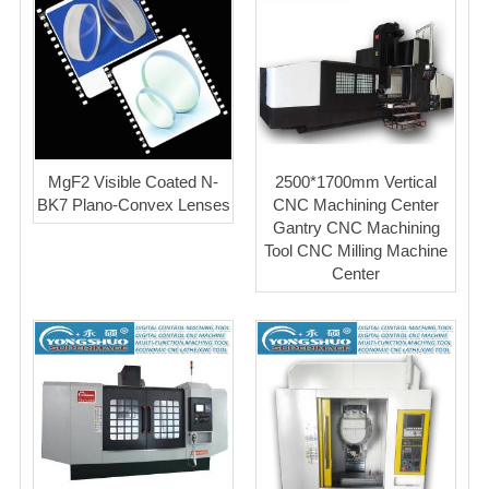
MgF2 Visible Coated N-
2500*1700mm Vertical
BK7 Plano-Convex Lenses
CNC Machining Center
Gantry CNC Machining
Tool CNC Milling Machine
Center