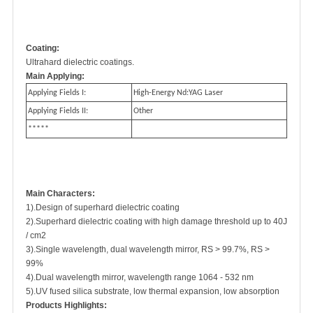
Coating:
Ultrahard dielectric coatings.
Main Applying:
Applying Fields I:
High-Energy Nd:YAG Laser
Applying Fields II:
Other
*****
Main Characters:
1).Design of superhard dielectric coating
2).Superhard dielectric coating with high damage threshold up to 40J
/ cm2
3).Single wavelength, dual wavelength mirror, RS > 99.7%, RS >
99%
4).Dual wavelength mirror, wavelength range 1064 - 532 nm
5).UV fused silica substrate, low thermal expansion, low absorption
Products Highlights: