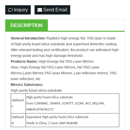
Inquiry
Send Email
DESCRIPTION
General Introduction:
Raytek's high energy Nd: YAG laser is made
of high purity fused silica substrate and superhard dielectric coating.
After relevant testing and certification, the product can withstand high
energy pulse and has high damage threshold.
Products Name:
High-Energy Nd:YAG Laser Mirrors
Alias: High-Energy Nd:YAG Laser Mirrors, Nd:YAG Laser
Mirrors,Laser Mirrors,YAG laser Mirrors, Laer reflective mirrors, YAG
laser reflectors, etc
Mirrors Substrates:
High purity fused silica substrate
High purity fused silica substrate
Optional
from CORNING, OHARA, SCHOTT, LEONI, AGC,HELLMA,
I:
NIKON,VITRON,ETC
Optional
Equivalent High purity fused silica substrate
own brands
II:
Made in China, C-laser