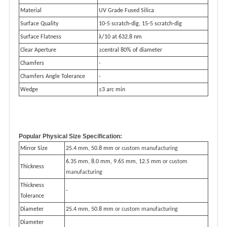
Material
UV Grade Fused Silica
Surface Quality
10-5 scratch-dig, 15-5 scratch-dig
Surface Flatness
λ/10 at 632.8 nm
Clear Aperture
≥central 80% of diameter
Chamfers
-
Chamfers Angle Tolerance
-
Wedge
≤3 arc min
Popular Physical Size Specification:
Mirror Size
25.4 mm, 50.8 mm
or custom manufacturing
6.35 mm, 8.0 mm, 9.65 mm, 12.5 mm
or custom
Thickness
manufacturing
Thickness
-
Tolerance
Diameter
25.4 mm, 50.8 mm
or custom manufacturing
Diameter