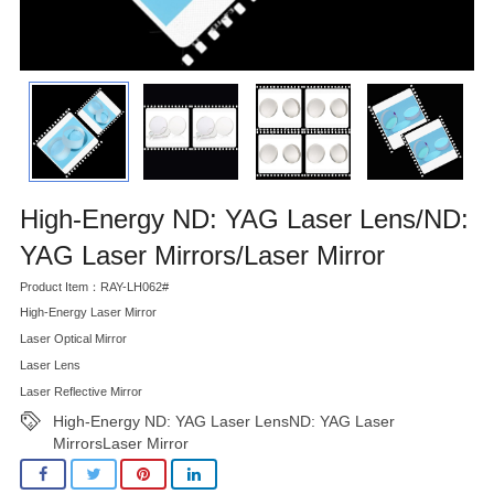
High-Energy ND: YAG Laser Lens/ND:
YAG Laser Mirrors/Laser Mirror
Product Item：RAY-LH062#
High-Energy Laser Mirror
Laser Optical Mirror
Laser Lens
Laser Reflective Mirror
High-Energy ND: YAG Laser LensND: YAG Laser
MirrorsLaser Mirror