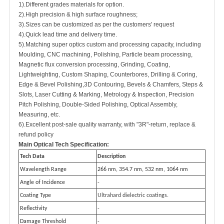
1).Different grades materials for option.
2).High precision & high surface roughness;
3).Sizes can be customized as per the customers' request
4).Quick lead time and delivery time.
5).Matching super optics custom and processing capacity, including
Moulding, CNC machining, Polishing, Particle beam processing,
Magnetic flux conversion processing, Grinding, Coating,
Lightweighting, Custom Shaping, Counterbores, Drilling & Coring,
Edge & Bevel Polishing,3D Contouring, Bevels & Chamfers, Steps &
Slots, Laser Cutting & Marking, Metrology & Inspection, Precision
Pitch Polishing, Double-Sided Polishing, Optical Assembly,
Measuring, etc.
6).Excellent post-sale quality warranty, with "3R"-return, replace &
refund policy
Main Optical Tech Specification:
Tech Data
Description
Wavelength Range
266 nm, 354.7 nm, 532 nm, 1064 nm
Angle of Incidence
-
Coating Type
Ultrahard dielectric coatings.
Reflectivity
-
Damage Threshold
-