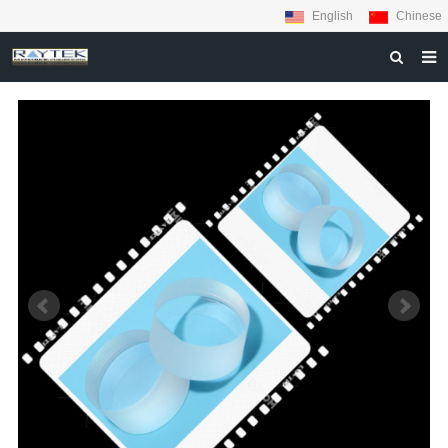
English
Chinese
HOME
ABOUT US
PRODUCTS
MATERIALS
INQUIRY
NEWS
CONTACT US