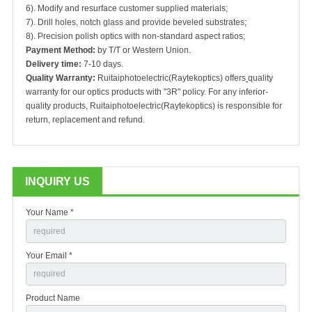
6). Modify and resurface customer supplied materials;
7). Drill holes, notch glass and provide beveled substrates;
8). Precision polish optics with non-standard aspect ratios;
Payment Method:
by T/T or Western Union.
Delivery time:
7-10 days.
Quality Warranty:
Ruitaiphotoelectric(Raytekoptics) offers
quality
warranty for our optics products with "3R" policy. For any inferior-
quality products, Ruitaiphotoelectric(Raytekoptics) is responsible for
return, replacement and refund.
INQUIRY US
Your Name *
Your Email *
Product Name