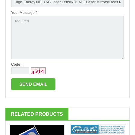
Your Message *
Code：
RELATED PRODUCTS