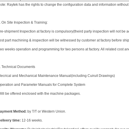
ote: Raytek has the rights to change the configuration data and information without 
. On Site Inspection & Training:
re-shipment Inspection at factory is compulsory(theird party inspection will not be 
est part machining & inspection will be witnessed by customer at factory before shi
wo weeks operation and programming for two persons at factory. All related cost a
. Technical Documents
lecrical and Mechanical Maintenance Manual(including Cuiruit Drawings)
peration and Parameter Manuals for Complete System
illl be offered enclosed with the machine packages.
ayment Method:
by T/T or Western Union.
elivery time:
12-16 weeks.