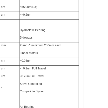
nm
<=5.0nm(Ra)
um
<=0.2um
Hydrostatic Bearing
-
Sideways
mm
X and Z: minimum 200mm each
-
Linear Motors
nm
<0.03nm
um
<=0.2um Full Travel
um
<0.2um Full Travel
Servo Controlled
-
Compatible System
-
Air Bearing