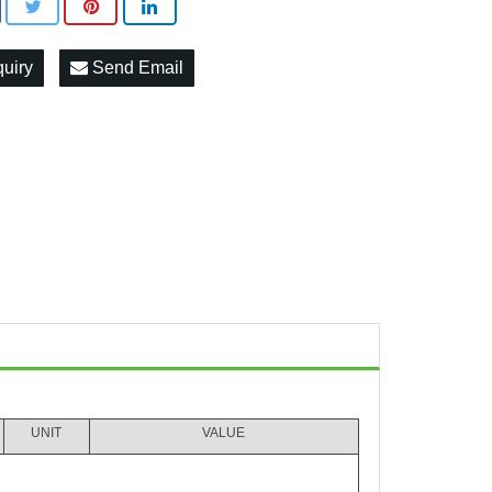
quiry
Send Email
UNIT
VALUE