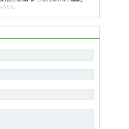
ptics products with “3R” policy. For any inferior-quality
nd refund.