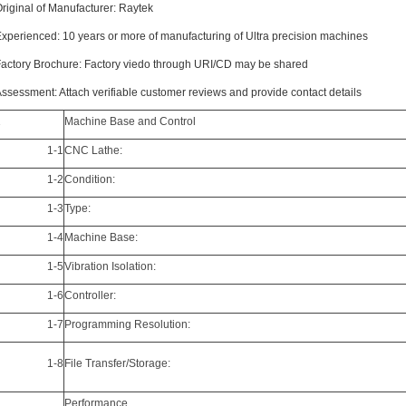
riginal of Manufacturer: Raytek
xperienced: 10 years or more of manufacturing of Ultra precision machines
actory Brochure: Factory viedo through URI/CD may be shared
ssessment: Attach verifiable customer reviews and provide contact details
1
Machine Base and Control
1-1
CNC Lathe:
1-2
Condition:
1-3
Type:
1-4
Machine Base:
1-5
Vibration Isolation:
1-6
Controller:
1-7
Programming Resolution:
1-8
File Transfer/Storage:
2
Performance