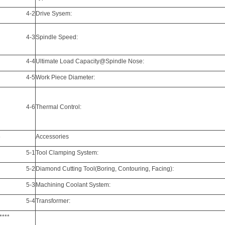
4-2
Drive Sysem:
4-3
Spindle Speed:
4-4
Ultimate Load Capacity@Spindle Nose:
4-5
Work Piece Diameter:
4-6
Thermal Control:
5
Accessories
5-1
Tool Clamping
System:
5-2
Diamond Cutting Tool(Boring, Contouring, Facing):
5-3
Machining Coolant System:
5-4
Transformer:
****