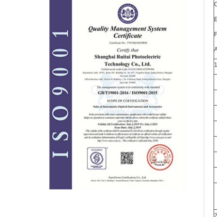
O
E
F
A