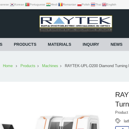
panese
Korean
Portuguese
Hindi
Romanian
Polish
Thai
English
S
PRODUCTS
MATERIALS
INQUIRY
NEWS
Home
Products
Machines
RAYTEK-UPL-D200 Diamond Turning l
RAY
Turn
Produc
la