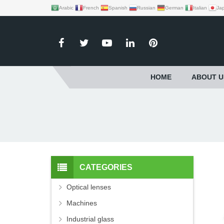
Arabic
French
Spanish
Russian
German
Italian
Ja
HOME
ABOUT U
CATEGORIES
Optical lenses
Machines
Industrial glass