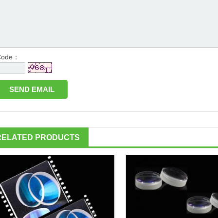
Code：
RELATED PRODUCTS