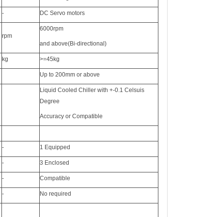
-
DC Servo motors
6000rpm
rpm
and above(Bi-directional)
kg
>=45kg
Up to 200mm or above
Liquid Cooled Chiller with +-0.1 Celsuis
Degree
Accuracy or Compatible
-
1 Equipped
-
3 Enclosed
-
Compatible
-
No required