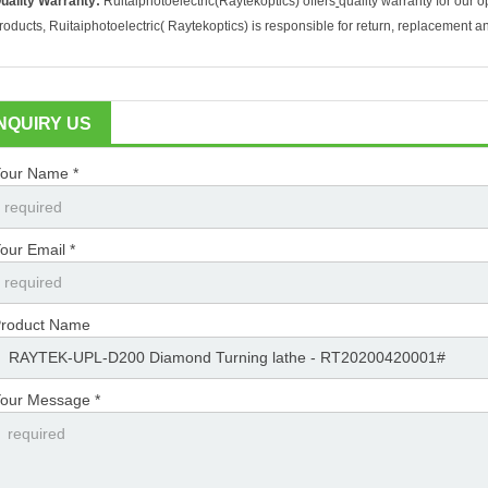
uality Warranty:
Ruitaiphotoelectric(
Raytekoptics) offers
quality warranty for our o
roducts, Ruitaiphotoelectric(
Raytekoptics) is responsible for return, replacement a
INQUIRY US
our Name *
our Email *
roduct Name
our Message *