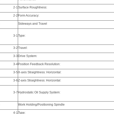
2-1
Surface Roughtness:
2-2
Form Accuracy:
3
Sideways and Travel
3-1
Type:
3-2
Travel:
3-3
Drive System:
3-4
Position Feedback Resolution:
3-5
X-axis Straightness: Horizontal:
3-6
Z-axis Straightness: Horizontal:
3-7
Hydrostatic Oil Supply System:
4
Work Holding/Positioning Spindle
4-1
Type: