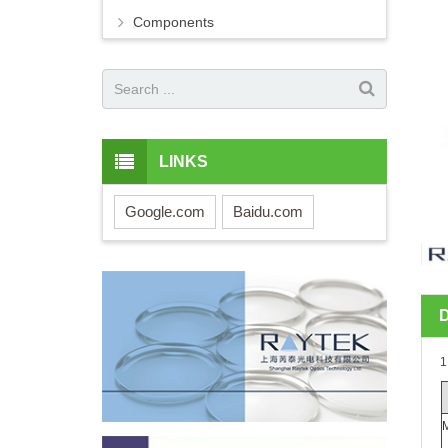
Components
LINKS
Google.com
Baidu.com
1
M