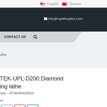
English
Chinese
info@raytekoptics.com
CONTACT US
athe
TEK-UPL-D200 Diamond
ing lathe
t Item：RT20200420001#
the