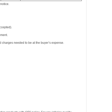
notice.
accepted).
pment.
nd charges needed to be at the buyer’s expense.