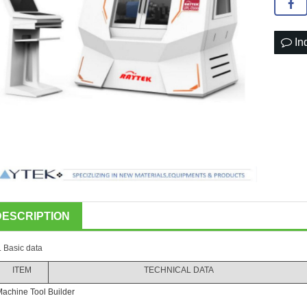
In
DESCRIPTION
. Basic data
ITEM
TECHNICAL DATA
achine Tool Builder