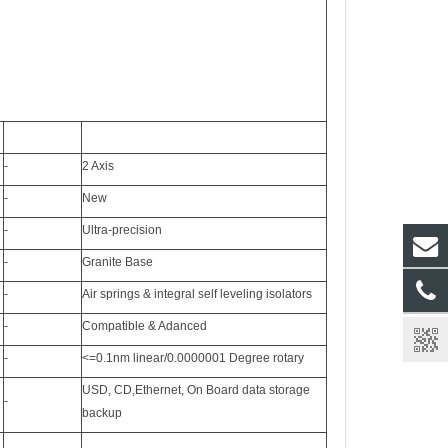
-
2 Axis
-
New
-
Ultra-precision
-
Granite Base
-
Air springs & integral self leveling isolators
-
Compatible & Adanced
-
<=0.1nm linear/0.0000001 Degree rotary
USD, CD,Ethernet, On Board data storage
-
backup