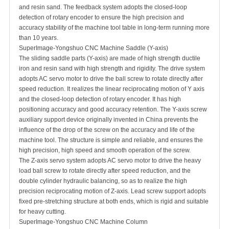
and resin sand. The feedback system adopts the closed-loop
detection of rotary encoder to ensure the high precision and
accuracy stability of the machine tool table in long-term running more
than 10 years.
SuperImage-Yongshuo CNC Machine Saddle (Y-axis)
The sliding saddle parts (Y-axis) are made of high strength ductile
iron and resin sand with high strength and rigidity. The drive system
adopts AC servo motor to drive the ball screw to rotate directly after
speed reduction. It realizes the linear reciprocating motion of Y axis
and the closed-loop detection of rotary encoder. It has high
positioning accuracy and good accuracy retention. The Y-axis screw
auxiliary support device originally invented in China prevents the
influence of the drop of the screw on the accuracy and life of the
machine tool. The structure is simple and reliable, and ensures the
high precision, high speed and smooth operation of the screw.
The Z-axis servo system adopts AC servo motor to drive the heavy
load ball screw to rotate directly after speed reduction, and the
double cylinder hydraulic balancing, so as to realize the high
precision reciprocating motion of Z-axis. Lead screw support adopts
fixed pre-stretching structure at both ends, which is rigid and suitable
for heavy cutting.
SuperImage-Yongshuo CNC Machine Column