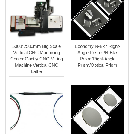
5000*2500mm Big Scale
Economy N-Bk7 Right-
Vertical CNC Machining
Angle Prisms/N-Bk7
Center Gantry CNC Milling
Prism/Right-Angle
Machine Vertical CNC
Prism/Optical Prism
Lathe