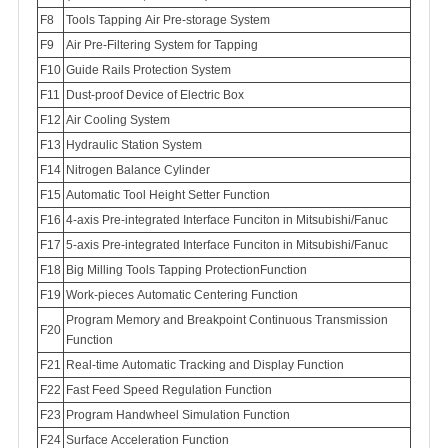
F8
Tools Tapping Air Pre-storage System
F9
Air Pre-Filtering System for Tapping
Guide Rails Protection System
F11
Dust-proof Device of Electric Box
Air Cooling System
Hydraulic Station System
Nitrogen Balance Cylinder
Automatic Tool Height Setter Function
4-axis Pre-integrated Interface Funciton in Mitsubishi/Fanuc
5-axis Pre-integrated Interface Funciton in Mitsubishi/Fanuc
Big Milling Tools Tapping ProtectionFunction
Work-pieces Automatic Centering Function
Program Memory and Breakpoint Continuous Transmission
Function
Real-time Automatic Tracking and Display Function
Fast Feed Speed Regulation Function
Program Handwheel Simulation Function
Surface Acceleration Function