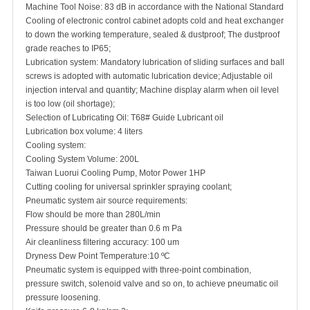
Machine Tool Noise: 83 dB in accordance with the National Standard
Cooling of electronic control cabinet adopts cold and heat exchanger
to down the working temperature, sealed & dustproof; The dustproof
grade reaches to IP65;
Lubrication system: Mandatory lubrication of sliding surfaces and ball
screws is adopted with automatic lubrication device; Adjustable oil
injection interval and quantity; Machine display alarm when oil level
is too low (oil shortage);
Selection of Lubricating Oil: T68# Guide Lubricant oil
Lubrication box volume: 4 liters
Cooling system:
Cooling System Volume: 200L
Taiwan Luorui Cooling Pump, Motor Power 1HP
Cutting cooling for universal sprinkler spraying coolant;
Pneumatic system air source requirements:
Flow should be more than 280L/min
Pressure should be greater than 0.6 m Pa
Air cleanliness filtering accuracy: 100 um
Dryness Dew Point Temperature:10 ºC
Pneumatic system is equipped with three-point combination,
pressure switch, solenoid valve and so on, to achieve pneumatic oil
pressure loosening.