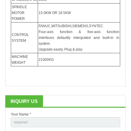
SPINDLE
MOTOR
15.0KW OR 18.5KW
POWER
FANUC,MITSUBISHI,SIEMENS,SYNTEC
Four-axis function & five-axis function
CONTROL
interfaces defaultly intergrated and built-in in
SYSTEM
system.
Upgrade easily, Plug & play
MACHINE
21000KG
WEIGHT
INQUIRY US
Your Name *