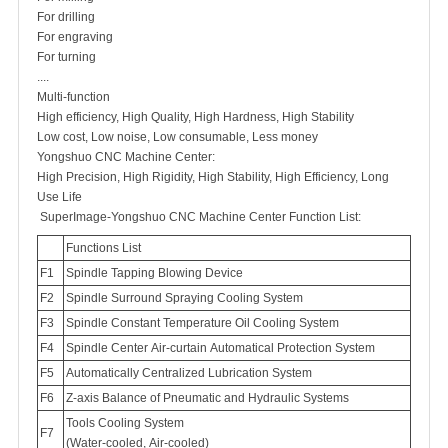
For drilling
For engraving
For turning
....
Multi-function
High efficiency, High Quality, High Hardness, High Stability
Low cost, Low noise, Low consumable, Less money
Yongshuo CNC Machine Center:
High Precision, High Rigidity, High Stability, High Efficiency, Long
Use Life
SuperImage-Yongshuo CNC Machine Center Function List:
Functions List
F1
Spindle Tapping Blowing Device
F2
Spindle Surround Spraying Cooling System
F3
Spindle Constant Temperature Oil Cooling System
F4
Spindle Center Air-curtain Automatical Protection System
F5
Automatically Centralized Lubrication System
F6
Z-axis Balance of Pneumatic and Hydraulic Systems
Tools Cooling System
F7
(Water-cooled, Air-cooled)