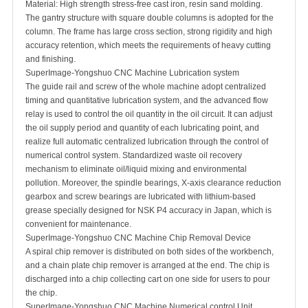
Material: High strength stress-free cast iron, resin sand molding.
The gantry structure with square double columns is adopted for the
column. The frame has large cross section, strong rigidity and high
accuracy retention, which meets the requirements of heavy cutting
and finishing.
SuperImage-Yongshuo CNC Machine Lubrication system
The guide rail and screw of the whole machine adopt centralized
timing and quantitative lubrication system, and the advanced flow
relay is used to control the oil quantity in the oil circuit. It can adjust
the oil supply period and quantity of each lubricating point, and
realize full automatic centralized lubrication through the control of
numerical control system. Standardized waste oil recovery
mechanism to eliminate oil/liquid mixing and environmental
pollution. Moreover, the spindle bearings, X-axis clearance reduction
gearbox and screw bearings are lubricated with lithium-based
grease specially designed for NSK P4 accuracy in Japan, which is
convenient for maintenance.
SuperImage-Yongshuo CNC Machine Chip Removal Device
A spiral chip remover is distributed on both sides of the workbench,
and a chain plate chip remover is arranged at the end. The chip is
discharged into a chip collecting cart on one side for users to pour
the chip.
SuperImage-Yongshuo CNC Machine Numerical control Unit