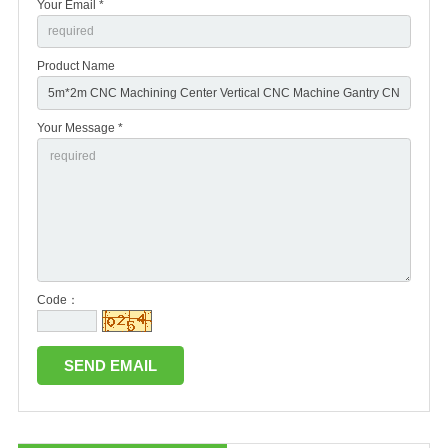
Your Email *
Product Name
Your Message *
Code：