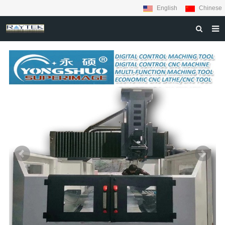
English
Chinese
HOME
ABOUT US
PRODUCTS
MATERIALS
INQUIRY
NEWS
CONTACT US