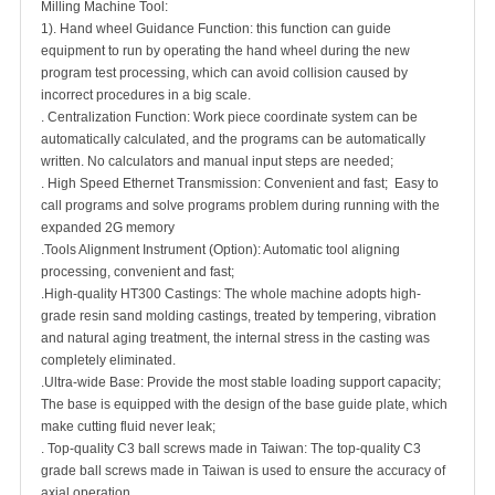
Milling Machine Tool:
1). Hand wheel Guidance Function: this function can guide
equipment to run by operating the hand wheel during the new
program test processing, which can avoid collision caused by
incorrect procedures in a big scale.
. Centralization Function: Work piece coordinate system can be
automatically calculated, and the programs can be automatically
written. No calculators and manual input steps are needed;
. High Speed Ethernet Transmission: Convenient and fast; Easy to
call programs and solve programs problem during running with the
expanded 2G memory
.Tools Alignment Instrument (Option): Automatic tool aligning
processing, convenient and fast;
.High-quality HT300 Castings: The whole machine adopts high-
grade resin sand molding castings, treated by tempering, vibration
and natural aging treatment, the internal stress in the casting was
completely eliminated.
.Ultra-wide Base: Provide the most stable loading support capacity;
The base is equipped with the design of the base guide plate, which
make cutting fluid never leak;
. Top-quality C3 ball screws made in Taiwan: The top-quality C3
grade ball screws made in Taiwan is used to ensure the accuracy of
axial operation.