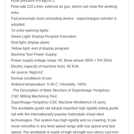
Knife pressure 6-8 kg/cm 2;
Flow rate 220 L/min, external air gun, which can clear the working
area.
Fast pneumatic tools unloading device - supercharged cylinder is
adopted.
Tri-color warning lights:
Green Light: Display Program Execution
Red light: display alarm
Yellow light: end of display program
Machine Tool Power Supply:
Power supply voltage range: AC three-phase 380V + 5% 50Hz
Electric capacity of machine tools: 40 KVA
Air source: 6kg/cm2
Normal conditions of use:
Ambient temperature: 0-40 C / Humidity: <80%
. The Description of Main Structure of SuperImage-Yongshuo
CNC Milling Machining Tool;
SuperImage-Yongshuo CNC Machine Workbench (X-axis)
The worktable guide rail adopts imported high rigidity rolling guide
rail with the internationally popular hydrostatic inlaid steel
technologies. The system has high rigidity and no crawling. It can
move smoothly in any feed speed range with low speed and fast
speed. The worktable is made of high strength non-stress cast iron