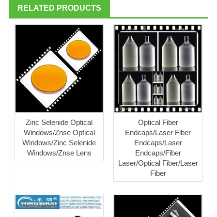
RELATED PRODUCTS
Zinc Selenide Optical
Optical Fiber
Windows/Znse Optical
Endcaps/Laser Fiber
Windows/Zinc Selenide
Endcaps/Laser
Windows/Znse Lens
Endcaps/Fiber
Laser/Optical Fiber/Laser
Fiber