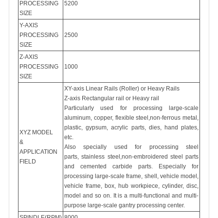
PROCESSING
5200
SIZE
Y-AXIS
PROCESSING
2500
SIZE
Z-AXIS
PROCESSING
1000
SIZE
XY-axis Linear Rails (Roller) or Heavy Rails
Z-axis Rectangular rail or Heavy rail
Particularly used for processing large-scale
aluminum, copper, flexible steel,non-ferrous metal,
plastic, gypsum, acrylic parts, dies, hand plates,
XYZ MODEL
etc.
&
Also specially used for processing steel
APPLICATION
parts, stainless steel,non-embroidered steel parts
FIELD
and cemented carbide parts. Especially for
processing large-scale frame, shell, vehicle model,
vehicle frame, box, hub workpiece, cylinder, disc,
model and so on. It is a multi-functional and multi-
purpose large-scale gantry processing center.
8000