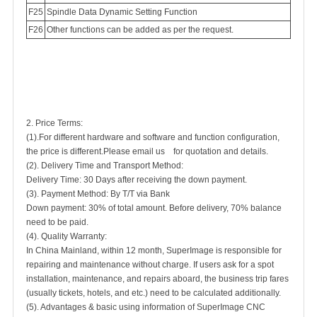
Spindle Data Dynamic Setting Function
Other functions can be added as per the request.
2. Price Terms:
(1).For different hardware and software and function configuration,
the price is different.Please email us for quotation and details.
(2). Delivery Time and Transport Method:
Delivery Time: 30 Days after receiving the down payment.
(3). Payment Method: By T/T via Bank
Down payment: 30% of total amount. Before delivery, 70% balance
need to be paid.
(4). Quality Warranty:
In China Mainland, within 12 month, SuperImage is responsible for
repairing and maintenance without charge. If users ask for a spot
installation, maintenance, and repairs aboard, the business trip fares
(usually tickets, hotels, and etc.) need to be calculated additionally.
(5). Advantages & basic using information of SuperImage CNC