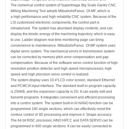
The numerical control system of SuperImage Big Scale Gantry CNC
Milling Machining Tool adopts Mitsubishi/Fanuc OI-MF, which is
a high performance and high reliability CNC system. Because of the
LSI customized electronic components, the control part is
miniaturized. The system has abundant display contents, and can
display the kinetic energy of the machining trajectory, which is easy
to use. Ladder diagram real-time monitoring page can bring
convenience to maintenance. Mitsubishi/Fanuc OI-MF system uses
digital servo system. The mechanical errors in transmission system
can be corrected by memory pitch error compensation and gap
compensation. Because of the software servo control function of high
resolution position detector and high speed microprocessor, high
speed and high precision servo control is realized.
The system display uses 10.4"LCD color screen, standard Ethernet
and PCMCIA input interface. The standard built-in program capacity
is 256KB, and the expansion capacity is 2G. It can easily edit and
transmit programs. It integrates convenient and efficient processing
into a control system. The system built-in AI NANO function can be
programmed 180 single sections, which can effectively resist the
contour control of 3D processing and improve it. Shape accuracy.
The 64 bit RISC processor, AINO HPCC and DATA SERVO can be
programmed in 600 single sections. It can be easily connected to