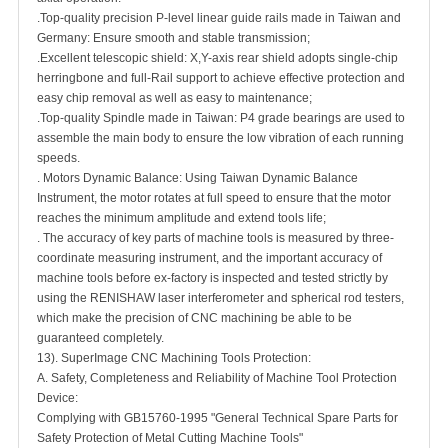
.Top-quality precision P-level linear guide rails made in Taiwan and
Germany: Ensure smooth and stable transmission;
.Excellent telescopic shield: X,Y-axis rear shield adopts single-chip
herringbone and full-Rail support to achieve effective protection and
easy chip removal as well as easy to maintenance;
.Top-quality Spindle made in Taiwan: P4 grade bearings are used to
assemble the main body to ensure the low vibration of each running
speeds.
. Motors Dynamic Balance: Using Taiwan Dynamic Balance
Instrument, the motor rotates at full speed to ensure that the motor
reaches the minimum amplitude and extend tools life;
. The accuracy of key parts of machine tools is measured by three-
coordinate measuring instrument, and the important accuracy of
machine tools before ex-factory is inspected and tested strictly by
using the RENISHAW laser interferometer and spherical rod testers,
which make the precision of CNC machining be able to be
guaranteed completely.
13). SuperImage CNC Machining Tools Protection:
A. Safety, Completeness and Reliability of Machine Tool Protection
Device:
Complying with GB15760-1995 "General Technical Spare Parts for
Safety Protection of Metal Cutting Machine Tools"