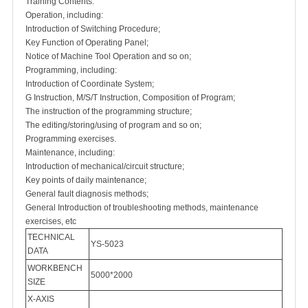
Training Contents:
Operation, including:
Introduction of Switching Procedure;
Key Function of Operating Panel;
Notice of Machine Tool Operation and so on;
Programming, including:
Introduction of Coordinate System;
G Instruction, M/S/T Instruction, Composition of Program;
The instruction of the programming structure;
The editing/storing/using of program and so on;
Programming exercises.
Maintenance, including:
Introduction of mechanical/circuit structure;
Key points of daily maintenance;
General fault diagnosis methods;
General Introduction of troubleshooting methods, maintenance
exercises, etc
TECHNICAL
YS-5023
DATA
WORKBENCH
5000*2000
SIZE
X-AXIS