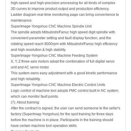
high-speed and high-precision processing for all kinds of complex
3D curves to improve product output and production efficiency.
Ladder diagram real-time monitoring page can bring convenience to
maintenance.
SuperImage-Yongshuo CNC Machine Spindle Unit
The spindle adopts Mitsubishi/Fanuc high speed digit spindle with
convenient parameter setting and fault display function, and the
rotating speed reach 8000rpm with Mitsubishi/Fanuc high efficiency
and high resolution & high stability.
SuperImage-Yongshuo CNC Machine Feeding System
X, Y, Z three-axis motors adopt the combination of full digital servo
unit and AC servo motor.
This system owns easy adjustment with a good kinetic performance
and high reliability.
SuperImage-Yongshuo CNC Machine Electric Control Units
Logic control of machine tool adopts PMC control built in NC system,
which can monitor fault points.
(7). About training:
After the contract is signed, the user can send someone to the seller's
factory (SuperImag-Yongshuo) for the spot training for three days
before the machine is in place. Participants in the training should
have certain machine tool operation skills.