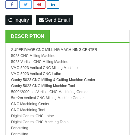
Inquiry
Send Email
DESCRIPTION
SUPERIMAGE CNC MILLING MACHINING CENTER
5023 CNC Milling Machine
5023 Vertical CNC Milling Machine
VMC-5023 Vertical CNC Milling Machine
VMC-5023 Vertical CNC Lathe
Gantry 5023 CNC Milling & Cutting Machine Center
Gantry 5023 CNC Milling Machine Tool
5000*2000mm Vertical CNC Machining Center
5m*2m Vertical CNC Milling Machine Center
CNC Machining Center
CNC Machining Tool
Digital Control CNC Lathe
Digital Control CNC Maching Tools:
For cutting
For milling