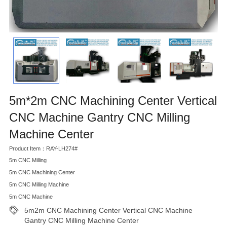
5m*2m CNC Machining Center Vertical
CNC Machine Gantry CNC Milling
Machine Center
Product Item：RAY-LH274#
5m CNC Milling
5m CNC Machining Center
5m CNC Milling Machine
5m CNC Machine
5m2m CNC Machining Center Vertical CNC Machine
Gantry CNC Milling Machine Center