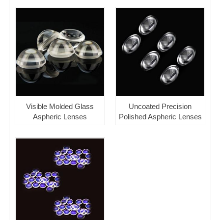
Visible Molded Glass
Uncoated Precision
Aspheric Lenses
Polished Aspheric Lenses