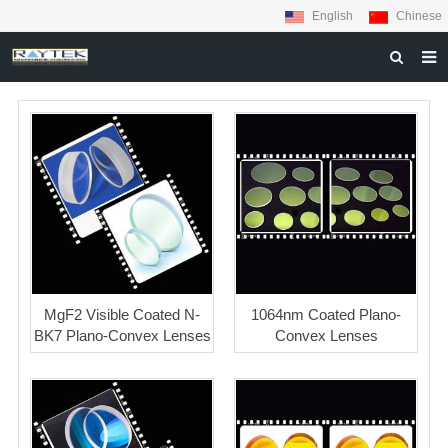
English
Chinese
HOME
ABOUT US
PRODUCTS
MATERIALS
INQUIRY
NEWS
MgF2 Visible Coated N-
1064nm Coated Plano-
CONTACT US
BK7 Plano-Convex Lenses
Convex Lenses