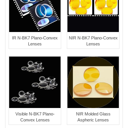
IR N-BK7 Plano-Convex
NIR N-BK7 Plano-Convex
Lenses
Lenses
Visible N-BK7 Plano-
NIR Molded Glass
Convex Lenses
Aspheric Lenses