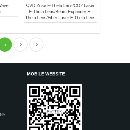
 Wave
CVD Znse F-Theta Lens/CO2 Laser
r
F-Theta Lens/Beam Expander F-
Theta Lens/Fiber Laser F-Theta Lens
5
MOBILE WEBSITE
INA