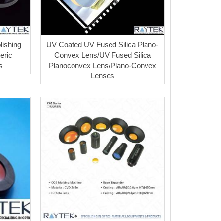
lishing
UV Coated UV Fused Silica Plano-
eric
Convex Lens/UV Fused Silica
s
Planoconvex Lens/Plano-Convex
Lenses