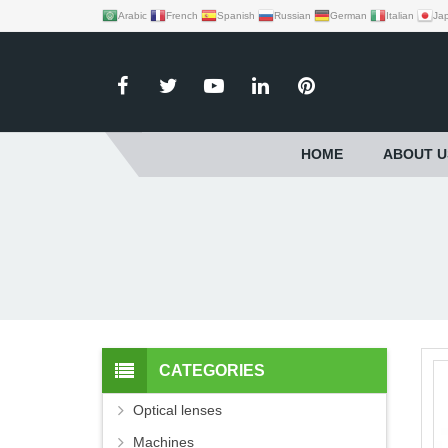
Arabic
French
Spanish
Russian
German
Italian
Ja
HOME
ABOUT U
CATEGORIES
Optical lenses
Machines