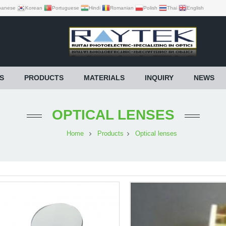
panese
Korean
Portuguese
Hindi
Romanian
Polish
Thai
English
S
PRODUCTS
MATERIALS
INQUIRY
NEWS
OPTICAL LENSES
Home
Products
Optical lenses