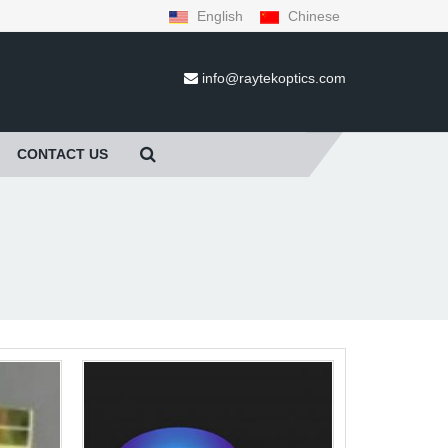
English
Chinese
info@raytekoptics.com
CONTACT US