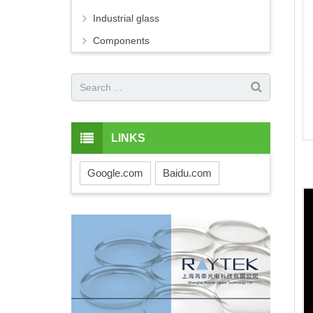
Industrial glass
Components
LINKS
Google.com
Baidu.com