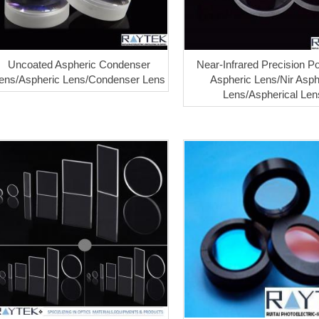
Uncoated Aspheric Condenser
Near-Infrared Precision Po
ens/Aspheric Lens/Condenser Lens
Aspheric Lens/Nir Asph
Lens/Aspherical Len