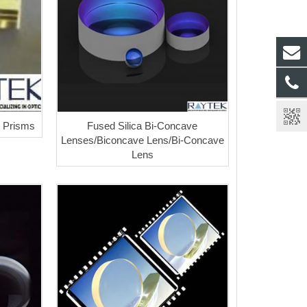
r Prisms
Fused Silica Bi-Concave
Lenses/Biconcave Lens/Bi-Concave
Lens