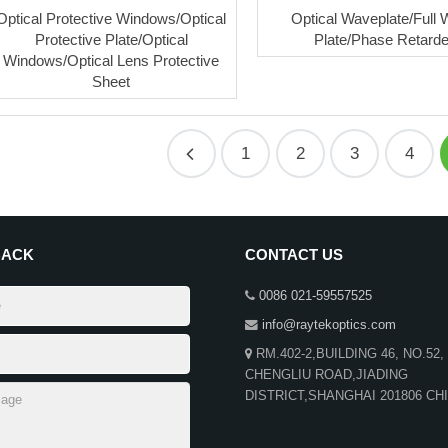
Optical Protective Windows/Optical
Optical Waveplate/Full
Protective Plate/Optical
Plate/Phase Retarde
Windows/Optical Lens Protective
Sheet
1
2
3
4
BACK
CONTACT US
0086 021-59557525
info@raytekoptics.com
RM.402-2,BUILDING 46, NO.52,
CHENGLIU ROAD,JIADING
DISTRICT,SHANGHAI 201806 CH