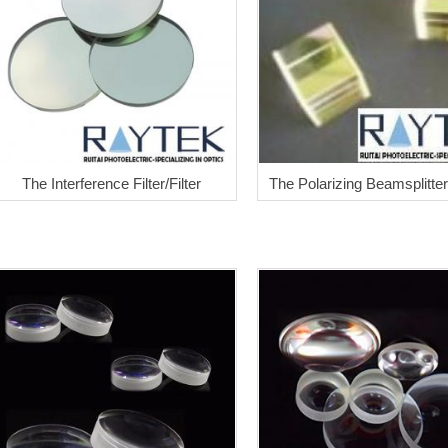
The Interference Filter/Filter
The Polarizing Beamsplitte