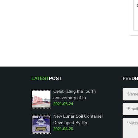
LATEST
POST
FEED
Celebrating the fourth
anniversary of th
2021-05-24
New Lunar Soil Container
Developed By Ra
2021-04-26