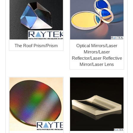
The Roof Prism/Prism
Optical Mirrors/Laser
Mirrors/Laser
Reflector/Laser Reflective
Mirror/Laser Lens