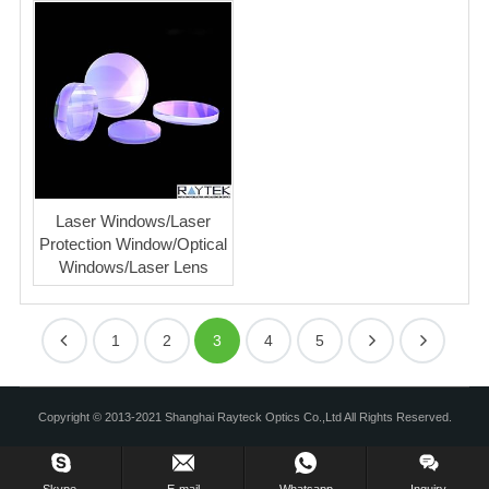
Laser Windows/Laser
Protection Window/Optical
Windows/Laser Lens
1
2
3
4
5
Copyright © 2013-2021 Shanghai Rayteck Optics Co.,Ltd All Rights Reserved.