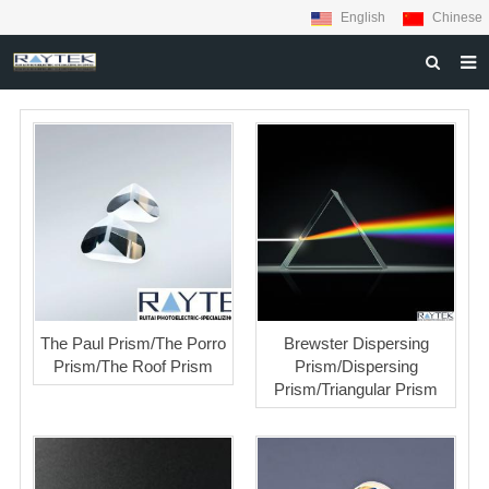
English
Chinese
HOME
ABOUT US
PRODUCTS
MATERIALS
INQUIRY
NEWS
The Paul Prism/The Porro
Brewster Dispersing
CONTACT US
Prism/The Roof Prism
Prism/Dispersing
Prism/Triangular Prism