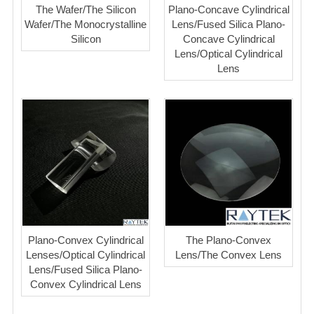
The Wafer/The Silicon
Plano-Concave Cylindrical
Wafer/The Monocrystalline
Lens/Fused Silica Plano-
Silicon
Concave Cylindrical
Lens/Optical Cylindrical
Lens
Plano-Convex Cylindrical
The Plano-Convex
Lenses/Optical Cylindrical
Lens/The Convex Lens
Lens/Fused Silica Plano-
Convex Cylindrical Lens