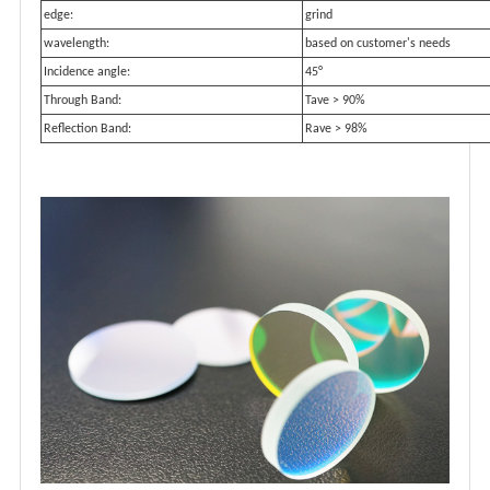
edge:
grind
wavelength:
based on customer's needs
Incidence angle:
45°
Through Band:
Tave > 90%
Reflection Band:
Rave > 98%