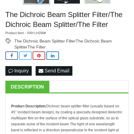
The Dichroic Beam Splitter Filter/The
Dichroic Beam Splitter/The Filter
Product Item：RAY-LH206#
The Dichroic Beam Splitter FilterThe Dichroic Beam
SplitterThe Filter
Inquiry
Send Email
DESCRIPTION
Product Description:
Dichroic beam splitter filter (usually based on
45° incident beam design), by coating a specially designed dielectric
multilayer film on the surface of the optical glass substrate, so as to
separate some of the incident beam The light of one wavelength
band is reflected in a direction perpendicular to the incident light at