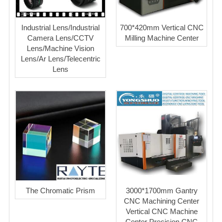
Industrial Lens/Industrial
700*420mm Vertical CNC
Camera Lens/CCTV
Milling Machine Center
Lens/Machine Vision
Lens/Ar Lens/Telecentric
Lens
The Chromatic Prism
3000*1700mm Gantry
CNC Machining Center
Vertical CNC Machine
Center Precision CNC