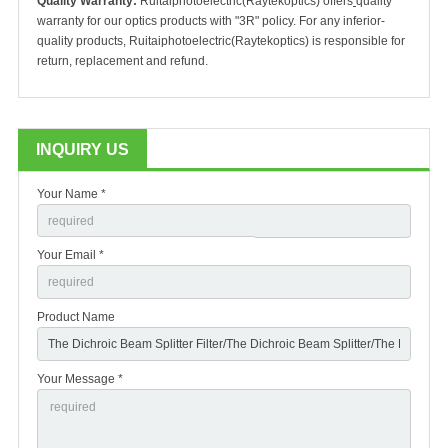
Quality Warranty:
Ruitaiphotoelectric(Raytekoptics) offers
quality
warranty for our optics products with "3R" policy. For any inferior-
quality products, Ruitaiphotoelectric(Raytekoptics) is responsible for
return, replacement and refund.
INQUIRY US
Your Name *
Your Email *
Product Name
Your Message *