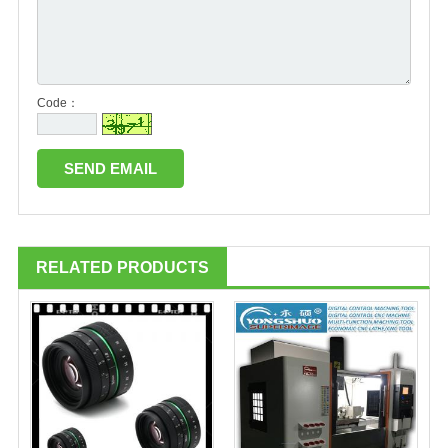
Code：
RELATED PRODUCTS