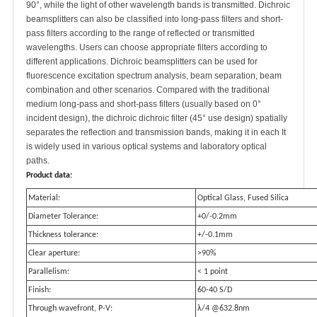
90°, while the light of other wavelength bands is transmitted. Dichroic
beamsplitters can also be classified into long-pass filters and short-
pass filters according to the range of reflected or transmitted
wavelengths. Users can choose appropriate filters according to
different applications. Dichroic beamsplitters can be used for
fluorescence excitation spectrum analysis, beam separation, beam
combination and other scenarios. Compared with the traditional
medium long-pass and short-pass filters (usually based on 0°
incident design), the dichroic dichroic filter (45° use design) spatially
separates the reflection and transmission bands, making it in each It
is widely used in various optical systems and laboratory optical
paths.
Product data:
Material:
Optical Glass, Fused Silica
Diameter Tolerance:
+0/-0.2mm
Thickness tolerance:
+/-0.1mm
Clear aperture:
>90%
Parallelism:
< 1 point
Finish:
60-40 S/D
Through wavefront, P-V:
λ/4 @632.8nm