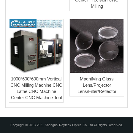
Milling
1000*600*600mm Vertical
Magnifying Glass
CNC Milling Machine CNC
Lens/Projector
Lathe CNC Machine
Lens/Filter/Reflector
Center CNC Machine Tool
Copyright © 2013-2021 Shanghai Rayteck Optics Co.,Ltd All Rights Reserved.