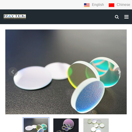
English
Chinese
HOME
ABOUT US
PRODUCTS
MATERIALS
INQUIRY
NEWS
CONTACT US