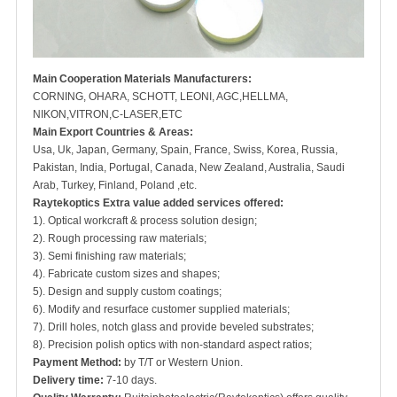
Main Cooperation Materials Manufacturers:
CORNING, OHARA, SCHOTT, LEONI, AGC,HELLMA,
NIKON,VITRON,C-LASER,ETC
Main Export Countries & Areas:
Usa, Uk, Japan, Germany, Spain, France, Swiss, Korea, Russia,
Pakistan, India, Portugal, Canada, New Zealand, Australia, Saudi
Arab, Turkey, Finland, Poland ,etc.
Raytekoptics Extra value added services offered:
1). Optical workcraft & process solution design;
2). Rough processing raw materials;
3). Semi finishing raw materials;
4). Fabricate custom sizes and shapes;
5). Design and supply custom coatings;
6). Modify and resurface customer supplied materials;
7). Drill holes, notch glass and provide beveled substrates;
8). Precision polish optics with non-standard aspect ratios;
Payment Method:
by T/T or Western Union.
Delivery time:
7-10 days.