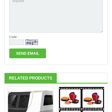
Code：
RELATED PRODUCTS