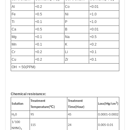
Al
<0.2
Co
<0.01
Fe
<0.5
Ni
<1.0
Ti
<0.1
P
<1.0
Ca
<0.5
B
<0.01
Mg
<0.1
Na
<0.5
Mn
<0.1
K
<0.2
Cr
<0.2
Li
<0.1
Cu
<0.2
Zr
<0.1
OH < 50(PPM)
Chemical resistance:
Treatment
Treatment
3
Solution
Loss(Mg/cm
)
ºC
Temperature(
)
Time(Hour)
H
0
95
45
0.0001-0.0002
2
1/100
115
24
0.005-0.01
NHNO
3