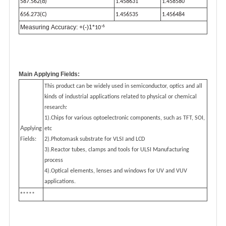
587.562(d)
1.458631
1.458580
656.273(C)
1.456535
1.456484
-6
Measuring Accuracy: +(-)1*
10
Main Applying Fields:
This product can be widely used in semiconductor, optics and all
kinds of industrial applications related to physical or chemical
research:
1).Chips for various optoelectronic components, such as TFT, SOI,
A
pplying
etc
Fields:
2).Photomask substrate for VLSI and LCD
3).Reactor tubes, clamps and tools for ULSI Manufacturing
process
4).Optical elements, lenses and windows for UV and VUV
applications.
*
****