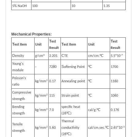
5% NaOH
100
10
1.35
Mechanical Properties:
T
T
est
est
T
T
est Item
Unit
est Item
Unit
Result
Result
3
-7
D
C
ºC
*
ensity
g/cm
2.201
TE
cm/cm.
5.5
10
Young's
S
ºC
-
7280
oftening Point
1700
module
Poisson's
2
ºC
kg/mm
0.17
Annealing point
1160
ratio
Compressive
2
ºC
kg/mm
115
Strain point
1060
strength
Bending
specific heat
2
ºC
kg/mm
7.0
cal/g.
0.176
ºC
strength
(26
)
Thermal
Tensile
2
-3
ºC
*
kg/mm
5.60
conductivity
cal/cm.sec.
2.65
10
strength
ºC
(26
)