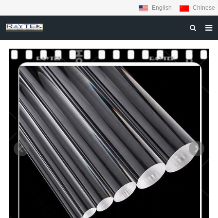
English
Chinese
HOME
ABOUT US
PRODUCTS
MATERIALS
INQUIRY
NEWS
CONTACT US