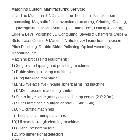
Matching Custom Manufacturing Serivce:
Including Moulding, CNC machining, Polishing, Particle beam
processing, Magnetic flux conversion processing, Grinding, Coating,
Lightweighting, Custom Shaping, Counterbores, Drilling & Coring,
Edge & Bevel Polishing,3D Contouring, Bevels & Chamfers, Steps &
Slots, Laser Cutting & Marking, Metrology & Inspection, Precision
Pitch Polishing, Double-Sided Polishing, Optical Assembly,
Measuring, etc.
Matching processing equipments;
1).Single side lapping and polishing machines
2).Duble sided polishing machines
3).Ring throwing machines
4).DMG five-axis five-linkage spherical milling machine
5).DMG ultrasonic machining center
6).Super large scale gantry cnc machining center (2.0*2.0m)
7).Super large scale surface grinder (1.6m*1.6m)
8).CNC cutting machines
9).Thin plate cleaning machines
10).Ultrasonic trough cleaning machines
11).Plane interferometers
12).Two dimensional detectors