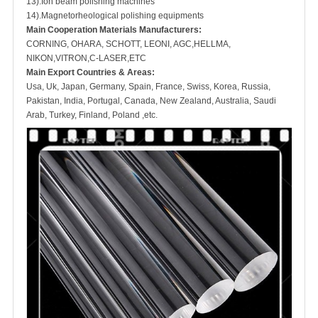
13).Ion beam polishing machines
14).Magnetorheological polishing equipments
M
ain Cooperation Materials Manufacturers:
CORNING, OHARA, SCHOTT, LEONI, AGC,HELLMA,
NIKON,VITRON,C-LASER,ETC
Main Export Countries & Areas:
Usa, Uk, Japan, Germany, Spain, France, Swiss, Korea, Russia,
Pakistan, India, Portugal, Canada, New Zealand, Australia, Saudi
Arab, Turkey, Finland, Poland ,etc.