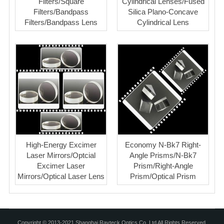
Filters/Square
Cylindrical Lenses/Fused
Filters/Bandpass
Silica Plano-Concave
Filters/Bandpass Lens
Cylindrical Lens
High-Energy Excimer
Economy N-Bk7 Right-
Laser Mirrors/Optcial
Angle Prisms/N-Bk7
Excimer Laser
Prism/Right-Angle
Mirrors/Optical Laser Lens
Prism/Optical Prism
Copyright © 2013-2021 Shanghai Rayteck Optics Co.,Ltd All Rights Reserved.