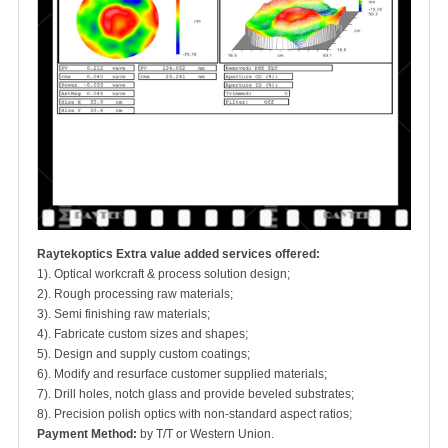
Raytekoptics Extra value added services offered:
1). Optical workcraft & process solution design;
2). Rough processing raw materials;
3). Semi finishing raw materials;
4). Fabricate custom sizes and shapes;
5). Design and supply custom coatings;
6). Modify and resurface customer supplied materials;
7). Drill holes, notch glass and provide beveled substrates;
8). Precision polish optics with non-standard aspect ratios;
Payment Method:
by T/T or Western Union.