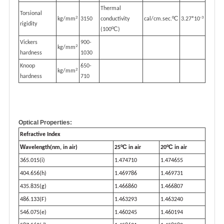
Thermal
Torsional
2
-3
ºC
*
kg/mm
3150
conductivity
cal/cm.sec.
3.27
10
rigidity
ºC
(100
)
Vickers
900-
2
kg/mm
hardness
1030
Knoop
650-
2
kg/mm
hardness
710
Optical Properties:
Refractive Index
W
ºC
ºC
avelength(nm, in air)
25
in air
20
in air
365.015(i)
1.474710
1.474655
404.656(h)
1.469786
1.469731
435.835(g)
1.466860
1.466807
486.133(F)
1.463293
1.463240
546.075(e)
1.460245
1.460194