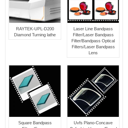
RAYTEK-UPL-D200
Laser Line Bandpass
Diamond Turning lathe
Filter/Laser Bandpass
Filter/Bandpass Optical
Filters/Laser Bandpass
Lens
Square Bandpass
Uvfs Plano-Concave