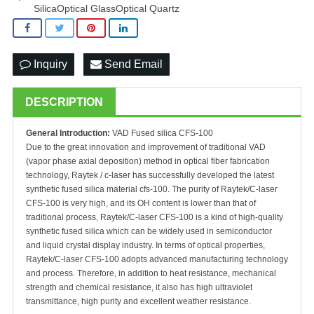
SilicaOptical GlassOptical Quartz
Inquiry
Send Email
DESCRIPTION
General Introduction:
VAD Fused silica CFS-100
Due to the great innovation and improvement of traditional VAD
(vapor phase axial deposition) method in optical fiber fabrication
technology, Raytek / c-laser has successfully developed the latest
synthetic fused silica material cfs-100. The purity of Raytek/C-laser
CFS-100 is very high, and its OH content is lower than that of
traditional process, Raytek/C-laser CFS-100 is a kind of high-quality
synthetic fused silica which can be widely used in semiconductor
and liquid crystal display industry. In terms of optical properties,
Raytek/C-laser CFS-100 adopts advanced manufacturing technology
and process. Therefore, in addition to heat resistance, mechanical
strength and chemical resistance, it also has high ultraviolet
transmittance, high purity and excellent weather resistance.