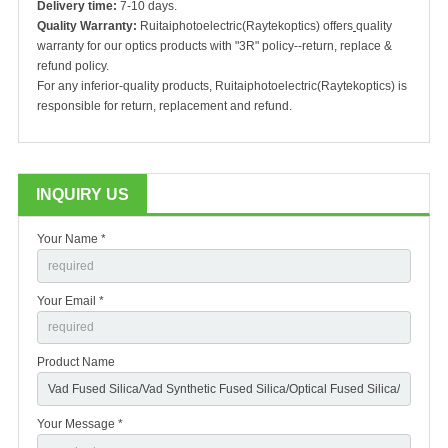
Delivery time:
7-10 days.
Quality Warranty:
Ruitaiphotoelectric(Raytekoptics) offers
quality
warranty for our optics products with "3R" policy--return, replace &
refund policy.
For any inferior-quality products, Ruitaiphotoelectric(Raytekoptics) is
responsible for return, replacement and refund.
INQUIRY US
Your Name *
Your Email *
Product Name
Your Message *