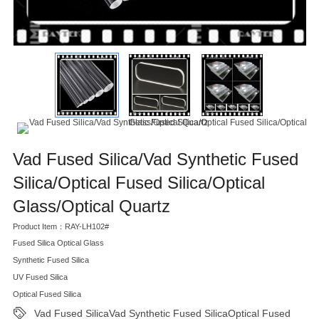
Vad Fused Silica/Vad Synthetic Fused
Silica/Optical Fused Silica/Optical
Glass/Optical Quartz
Product Item：RAY-LH102#
Fused Silica Optical Glass
Synthetic Fused Silica
UV Fused Silica
Optical Fused Silica
Vad Fused SilicaVad Synthetic Fused SilicaOptical Fused