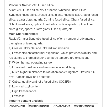
.
Products Name:
VAD Fused silica
Alias: VAD Fused silica, VAD-process
Synthetic Fused Silica,
Synthetic Fused Silica ,Fused silica glass, Fused silica, C-laser fused
silica, quartz glass, quartz, Corning fused silica, Ohara fused silica,
Schott fused silica, optical fused silica, optical quartz, optical fused
silica glass, optical quartz glass, fused quartz, etc
Main Characteristics:
Raytek/C-laser Synthetic fused-silica offer a number of advantages
over glass or fused quartz:
1).Greater ultraviolet and infrared transmission
2).Low coefficient of thermal expansion, which provides stability and
resistance to thermal shock over large temperature excursions
3).Wider thermal operating range
4).Increased hardness and resistance to scratching
5).Much higher resistance to radiation darkening from ultraviolet, X-
rays, gamma rays, and neutrons.
6).Optical-quality synthetic fused silica (OQSFS)
7).Low Hydroxyl content
8).High transmittance
9).Low cost.
Impurity content analysis
C
(PPB)
C
C
(PPB)
COMPONENT
ONTENT
OMPONENT
ONTENT